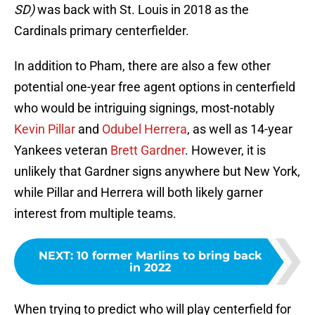
SD)
was back with St. Louis in 2018 as the
Cardinals primary centerfielder.
In addition to Pham, there are also a few other
potential one-year free agent options in centerfield
who would be intriguing signings, most-notably
Kevin Pillar
and
Odubel Herrera
, as well as 14-year
Yankees veteran
Brett Gardner
. However, it is
unlikely that Gardner signs anywhere but New York,
while Pillar and Herrera will both likely garner
interest from multiple teams.
NEXT
:
10 former Marlins to bring back
in 2022
When trying to predict who will play centerfield for