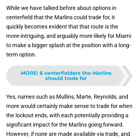
While we have talked before about options in
centerfield that the Marlins could trade for, it
quickly becomes evident that that route is the
more-intriguing, and arguably more-likely for Miami
to make a bigger splash at the position with a long-
term option.
MORE
:
6 centerfielders the Marlins
should trade for
Yes, names such as Mullins, Marte, Reynolds, and
more would certainly make sense to trade for when
the lockout ends, with each potentially providing a
significant impact for the Marlins going forward.
However, if none are made available via trade, and