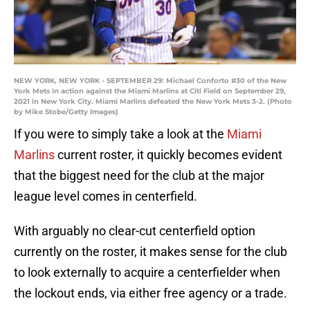
NEW YORK, NEW YORK - SEPTEMBER 29: Michael Conforto #30 of the New
York Mets in action against the Miami Marlins at Citi Field on September 29,
2021 in New York City. Miami Marlins defeated the New York Mets 3-2. (Photo
by Mike Stobe/Getty Images)
If you were to simply take a look at the
Miami
Marlins
current roster, it quickly becomes evident
that the biggest need for the club at the major
league level comes in centerfield.
With arguably no clear-cut centerfield option
currently on the roster, it makes sense for the club
to look externally to acquire a centerfielder when
the lockout ends, via either free agency or a trade.