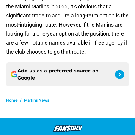
the Miami Marlins in 2022, it’s obvious that a
significant trade to acquire a long-term option is the
most-intriguing route. However, if the Marlins are
looking for a one-year option at the position, there
are a few notable names available in free agency if
the club chooses to go that route.
Add us as a preferred source on
Google
Home
/
Marlins News