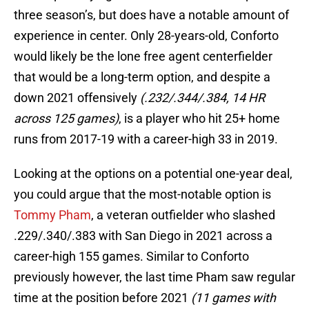
three season’s, but does have a notable amount of
experience in center. Only 28-years-old, Conforto
would likely be the lone free agent centerfielder
that would be a long-term option, and despite a
down 2021 offensively
(.232/.344/.384, 14 HR
across 125 games)
, is a player who hit 25+ home
runs from 2017-19 with a career-high 33 in 2019.
Looking at the options on a potential one-year deal,
you could argue that the most-notable option is
Tommy Pham
, a veteran outfielder who slashed
.229/.340/.383 with San Diego in 2021 across a
career-high 155 games. Similar to Conforto
previously however, the last time Pham saw regular
time at the position before 2021
(11 games with