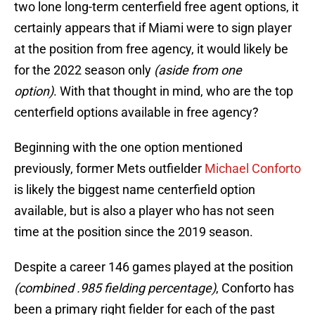
two lone long-term centerfield free agent options, it
certainly appears that if Miami were to sign player
at the position from free agency, it would likely be
for the 2022 season only
(aside from one
option)
. With that thought in mind, who are the top
centerfield options available in free agency?
Beginning with the one option mentioned
previously, former Mets outfielder
Michael Conforto
is likely the biggest name centerfield option
available, but is also a player who has not seen
time at the position since the 2019 season.
Despite a career 146 games played at the position
(combined .985 fielding percentage)
, Conforto has
been a primary right fielder for each of the past