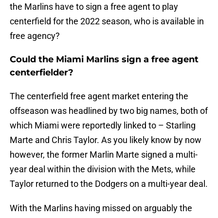
the Marlins have to sign a free agent to play
centerfield for the 2022 season, who is available in
free agency?
Could the Miami Marlins sign a free agent
centerfielder?
The centerfield free agent market entering the
offseason was headlined by two big names, both of
which Miami were reportedly linked to – Starling
Marte and Chris Taylor. As you likely know by now
however, the former Marlin Marte signed a multi-
year deal within the division with the Mets, while
Taylor returned to the Dodgers on a multi-year deal.
With the Marlins having missed on arguably the