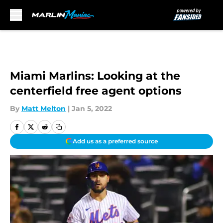
Skip to main content
Miami Marlins: Looking at the
centerfield free agent options
By
Matt Melton
|
Jan 5, 2022
Add us as a preferred source