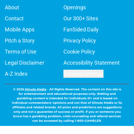
About
Openings
Contact
Our 300+ Sites
Mobile Apps
FanSided Daily
Pitch a Story
Privacy Policy
Terms of Use
Cookie Policy
Legal Disclaimer
Accessibility Statement
A-Z Index
Cookies Settings
© 2026
Minute Media
-
All Rights Reserved. The content on this site is
for entertainment and educational purposes only. Betting and
gambling content is intended for individuals 21+ and is based on
individual commentators' opinions and not that of Minute Media or its
affiliates and related brands. All picks and predictions are suggestions
only and not a guarantee of success or profit. If you or someone you
know has a gambling problem, crisis counseling and referral services
can be accessed by calling 1-800-GAMBLER.