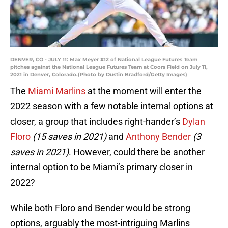
DENVER, CO - JULY 11: Max Meyer #12 of National League Futures Team
pitches against the National League Futures Team at Coors Field on July 11,
2021 in Denver, Colorado.(Photo by Dustin Bradford/Getty Images)
The
Miami Marlins
at the moment will enter the
2022 season with a few notable internal options at
closer, a group that includes right-hander’s
Dylan
Floro
(15 saves in 2021)
and
Anthony Bender
(3
saves in 2021)
. However, could there be another
internal option to be Miami’s primary closer in
2022?
While both Floro and Bender would be strong
options, arguably the most-intriguing Marlins