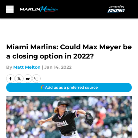
Skip to main content
Miami Marlins: Could Max Meyer be
a closing option in 2022?
By
Matt Melton
|
Jan 14, 2022
Add us as a preferred source