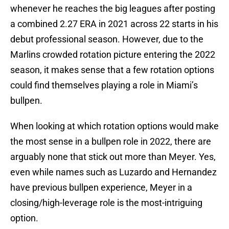
whenever he reaches the big leagues after posting
a combined 2.27 ERA in 2021 across 22 starts in his
debut professional season. However, due to the
Marlins crowded rotation picture entering the 2022
season, it makes sense that a few rotation options
could find themselves playing a role in Miami’s
bullpen.
When looking at which rotation options would make
the most sense in a bullpen role in 2022, there are
arguably none that stick out more than Meyer. Yes,
even while names such as Luzardo and Hernandez
have previous bullpen experience, Meyer in a
closing/high-leverage role is the most-intriguing
option.