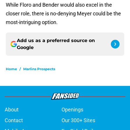
While Floro and Bender would also excel in the
closer role, there is no-denying Meyer could be the
most-intriguing option.
Add us as a preferred source on
Google
Home
/
Marlins Prospects
About
Openings
Contact
Our 300+ Sites