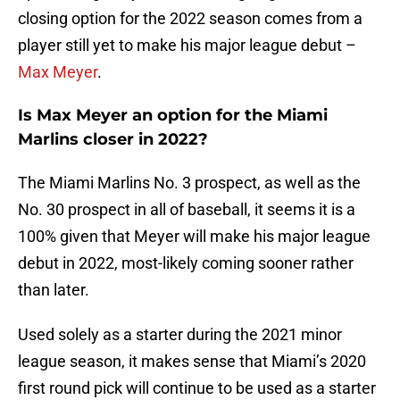
closing option for the 2022 season comes from a
player still yet to make his major league debut –
Max Meyer
.
Is Max Meyer an option for the Miami
Marlins closer in 2022?
The Miami Marlins No. 3 prospect, as well as the
No. 30 prospect in all of baseball, it seems it is a
100% given that Meyer will make his major league
debut in 2022, most-likely coming sooner rather
than later.
Used solely as a starter during the 2021 minor
league season, it makes sense that Miami’s 2020
first round pick will continue to be used as a starter