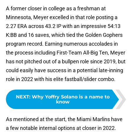
A former closer in college as a freshman at
Minnesota, Meyer excelled in that role posting a
2.27 ERA across 43.2 IP with an impressive 54:13
K:BB and 16 saves, which tied the Golden Gophers
program record. Earning numerous accolades in
the process including First-Team All-Big Ten, Meyer
has not pitched out of a bullpen role since 2019, but
could easily have success in a potential late-inning
role in 2022 with his elite fastball/slider combo.
NEXT
:
Why Yoffry Solano is a name to
know
As mentioned at the start, the Miami Marlins have
a few notable internal options at closer in 2022.