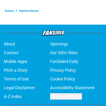
Home
/
Marlins News
About
Openings
Contact
Our 300+ Sites
Mobile Apps
FanSided Daily
Pitch a Story
Privacy Policy
Terms of Use
Cookie Policy
Legal Disclaimer
Accessibility Statement
A-Z Index
Cookies Settings