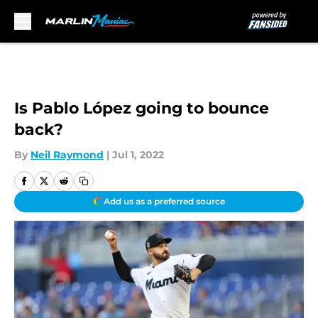
Skip to main content
Is Pablo López going to bounce
back?
By
Neil Raymond
|
Jul 1, 2022
Add us as a preferred source