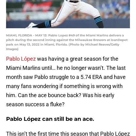
MIAMI, FLORIDA - MAY 13: Pablo Lopez #49 of the Miami Marlins delivers a
pitch during the second inning against the Milwaukee Brewers at loanDepot
park on May 13, 2022 in Miami, Florida. (Photo by Michael Reaves/Getty
Images)
Pablo López
was having a great season for the
Miami Marlins until… he no longer wasn’t. The last
month saw Pablo struggle to a 5.74 ERA and have
many fans wondering if something is wrong with
him. Can the ace bounce back? Was his early
season success a fluke?
Pablo López can still be an ace.
This isn’t the first time this season that Pablo López