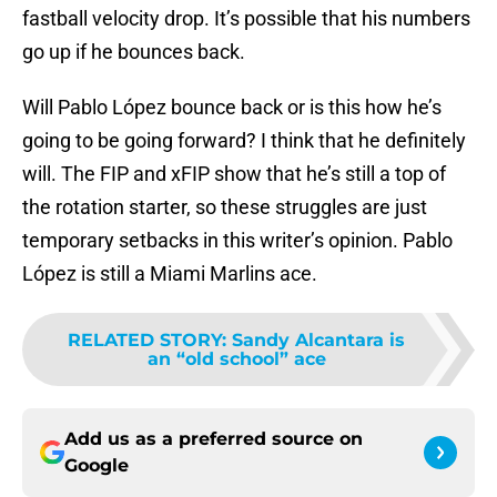
fastball velocity drop. It’s possible that his numbers
go up if he bounces back.
Will Pablo López bounce back or is this how he’s
going to be going forward? I think that he definitely
will. The FIP and xFIP show that he’s still a top of
the rotation starter, so these struggles are just
temporary setbacks in this writer’s opinion. Pablo
López is still a Miami Marlins ace.
RELATED STORY
:
Sandy Alcantara is
an “old school” ace
Add us as a preferred source on
Google