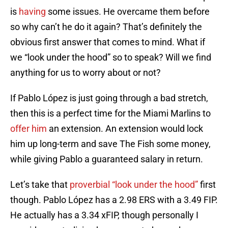
is
having
some issues. He overcame them before
so why can’t he do it again? That’s definitely the
obvious first answer that comes to mind. What if
we “look under the hood” so to speak? Will we find
anything for us to worry about or not?
If Pablo López is just going through a bad stretch,
then this is a perfect time for the Miami Marlins to
offer him
an extension. An extension would lock
him up long-term and save The Fish some money,
while giving Pablo a guaranteed salary in return.
Let’s take that
proverbial “look under the hood”
first
though. Pablo López has a 2.98 ERS with a 3.49 FIP.
He actually has a 3.34 xFIP, though personally I