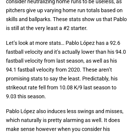
consider neutralizing home runs to be useless, as
pitchers give up varying home run totals based on
skills and ballparks. These stats show us that Pablo
is still at the very least a #2 starter.
Let’s look at more stats… Pablo López has a 92.6
fastball velocity and it’s actually lower than his 94.0
fastball velocity from last season, as well as his
94.1 fastball velocity from 2020. These aren’t
promising stats to say the least. Predictably, his
strikeout rate fell from 10.08 K/9 last season to
9.03 this season.
Pablo López also induces less swings and misses,
which naturally is pretty alarming as well. It does
make sense however when you consider his