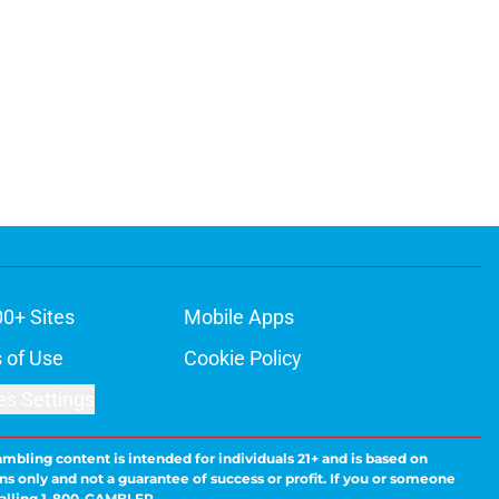
00+ Sites
Mobile Apps
 of Use
Cookie Policy
es Settings
ambling content is intended for individuals 21+ and is based on
ns only and not a guarantee of success or profit. If you or someone
calling 1-800-GAMBLER.