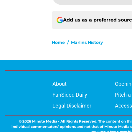
Add us as a preferred sour
Home
/
Marlins History
About
Openin
FanSided Daily
Pitch a
Legal Disclaimer
Accessi
© 2026
Minute Media
-
All Rights Reserved. The content on thi
individual commentators' opinions and not that of Minute Media or 
you know has a gambli