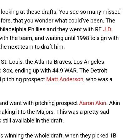
looking at these drafts. You see so many missed
before, that you wonder what could’ve been. The
 Philadelphia Phillies and they went with RF
J.D.
ith the team, and waiting until 1998 to sign with
the next team to draft him.
St. Louis, the Atlanta Braves, Los Angeles
d Sox, ending up with 44.9 WAR. The Detroit
ed pitching prospect
Matt Anderson
, who was a
and went with pitching prospect
Aaron Akin
. Akin
aking it to the Majors. This was a pretty sad
ill available in the draft.
s winning the whole draft, when they picked 1B