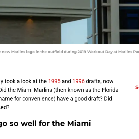
 new Marlins logo in the outfield during 2019 Workout Day at Marlins Par
y took a look at the
1995
and
1996
drafts, now
S
Did the Miami Marlins (then known as the Florida
ld name for convenience) have a good draft? Did
sed?
go so well for the Miami