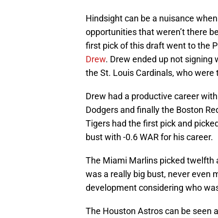
Hindsight can be a nuisance when 
opportunities that weren’t there 
first pick of this draft went to the
Drew
. Drew ended up not signing w
the St. Louis Cardinals, who were 
Drew had a productive career with 
Dodgers and finally the Boston Re
Tigers had the first pick and pick
bust with -0.6 WAR for his career.
The Miami Marlins picked twelfth 
was a really big bust, never even m
development considering who was st
The Houston Astros can be seen a