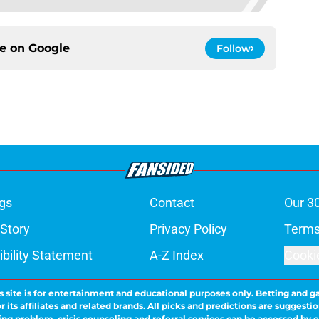
ce on
Google
Follow
gs
Contact
Our 3
 Story
Privacy Policy
Terms
bility Statement
A-Z Index
Cooki
s site is for entertainment and educational purposes only. Betting and g
its affiliates and related brands. All picks and predictions are suggestio
ng problem, crisis counseling and referral services can be accessed by 