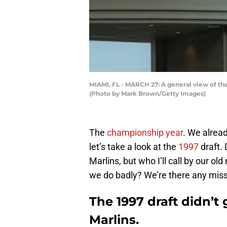
MIAMI, FL - MARCH 27: A general view of the
(Photo by Mark Brown/Getty Images)
The
championship year
. We alread
let’s take a look at the
1997
draft. 
Marlins, but who I’ll call by our o
we do badly? We’re there any mis
The 1997 draft didn’t 
Marlins.