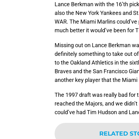
Lance Berkman with the 16’th pic
also the New York Yankees and St. 
WAR. The Miami Marlins could’ve 
much better it would’ve been for T
Missing out on Lance Berkman was
definitely something to take out of 
to the Oakland Athletics in the six
Braves and the San Francisco Gian
another key player that the Miami 
The 1997 draft was really bad for 
reached the Majors, and we didn’t
could’ve had Tim Hudson and Lanc
RELATED ST