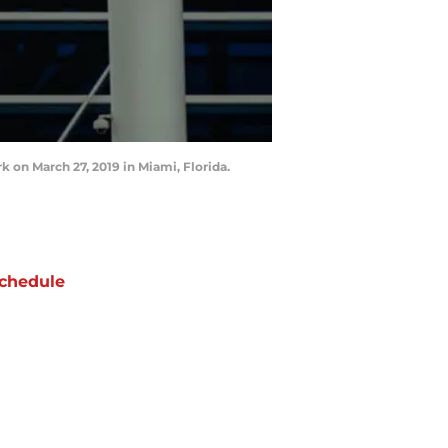
k on March 27, 2019 in Miami, Florida.
chedule