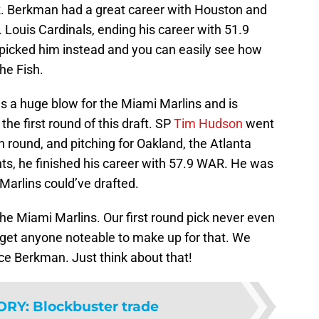
k. Berkman had a great career with Houston and
Louis Cardinals, ending his career with 51.9
picked him instead and you can easily see how
he Fish.
 a huge blow for the Miami Marlins and is
the first round of this draft. SP
Tim Hudson
went
th round, and pitching for Oakland, the Atlanta
ts, he finished his career with 57.9 WAR. He was
Marlins could’ve drafted.
the Miami Marlins. Our first round pick never even
 get anyone noteable to make up for that. We
e Berkman. Just think about that!
ORY
:
Blockbuster trade