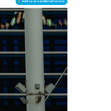
Add us as a preferred source