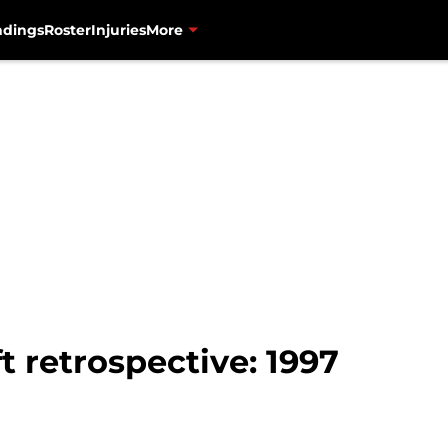
ndings
Roster
Injuries
More
t retrospective: 1997