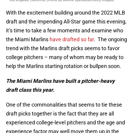
Los Angeles, California. (Photo by Kevork Djansezian/Getty Images)
With the excitement building around the 2022 MLB
draft and the impending All-Star game this evening,
it’s time to take a few moments and examine who
the Miami Marlins
have drafted so far
. The ongoing
trend with the Marlins draft picks seems to favor
college pitchers – many of whom may be ready to
help the Marlins starting rotation or bullpen soon.
The Miami Marlins have built a pitcher-heavy
draft class this year.
One of the commonalities that seems to tie these
draft picks together is the fact that they are all
experienced college-level pitchers and the age and
experience factor may well move them up in the