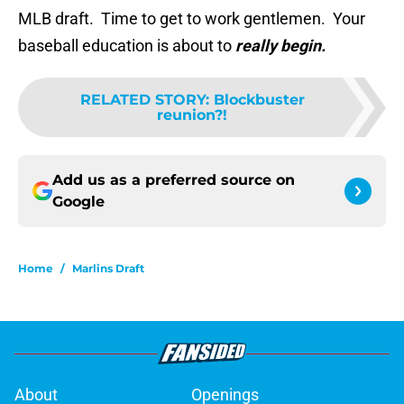
MLB draft. Time to get to work gentlemen. Your
baseball education is about to
really begin.
RELATED STORY
:
Blockbuster
reunion?!
Add us as a preferred source on
Google
Home
/
Marlins Draft
About
Openings