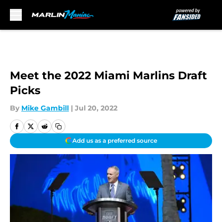
Skip to main content
Meet the 2022 Miami Marlins Draft
Picks
By
Mike Gambill
|
Jul 20, 2022
Add us as a preferred source