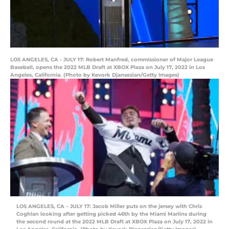
LOS ANGELES, CA - JULY 17: Robert Manfred, commissioner of Major League
Baseball, opens the 2022 MLB Draft at XBOX Plaza on July 17, 2022 in Los
Angeles, California. (Photo by Kevork Djansezian/Getty Images)
LOS ANGELES, CA – JULY 17: Jacob Miller puts on the jersey with Chris
Coghlan looking after getting picked 46th by the Miami Marlins during
the second round at the 2022 MLB Draft at XBOX Plaza on July 17, 2022 in