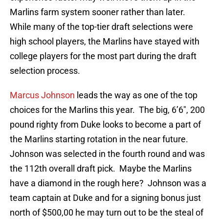
Marlins farm system sooner rather than later.
While many of the top-tier draft selections were
high school players, the Marlins have stayed with
college players for the most part during the draft
selection process.
Marcus Johnson
leads the way as one of the top
choices for the Marlins this year. The big, 6’6″, 200
pound righty from Duke looks to become a part of
the Marlins starting rotation in the near future.
Johnson was selected in the fourth round and was
the 112th overall draft pick. Maybe the Marlins
have a diamond in the rough here? Johnson was a
team captain at Duke and for a signing bonus just
north of $500,00 he may turn out to be the steal of