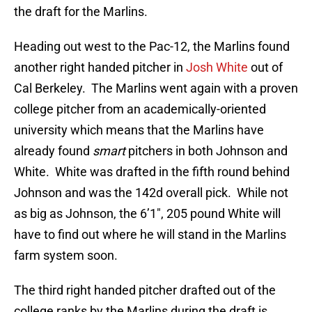
the draft for the Marlins.
Heading out west to the Pac-12, the Marlins found
another right handed pitcher in
Josh White
out of
Cal Berkeley. The Marlins went again with a proven
college pitcher from an academically-oriented
university which means that the Marlins have
already found
smart
pitchers in both Johnson and
White. White was drafted in the fifth round behind
Johnson and was the 142d overall pick. While not
as big as Johnson, the 6’1″, 205 pound White will
have to find out where he will stand in the Marlins
farm system soon.
The third right handed pitcher drafted out of the
college ranks by the Marlins during the draft is