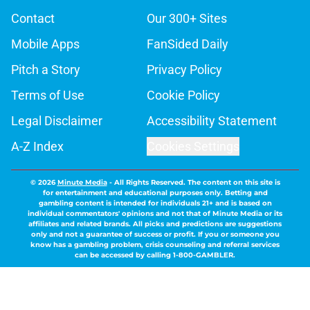
Contact
Our 300+ Sites
Mobile Apps
FanSided Daily
Pitch a Story
Privacy Policy
Terms of Use
Cookie Policy
Legal Disclaimer
Accessibility Statement
A-Z Index
Cookies Settings
© 2026
Minute Media
-
All Rights Reserved. The content on this site is
for entertainment and educational purposes only. Betting and
gambling content is intended for individuals 21+ and is based on
individual commentators' opinions and not that of Minute Media or its
affiliates and related brands. All picks and predictions are suggestions
only and not a guarantee of success or profit. If you or someone you
know has a gambling problem, crisis counseling and referral services
can be accessed by calling 1-800-GAMBLER.