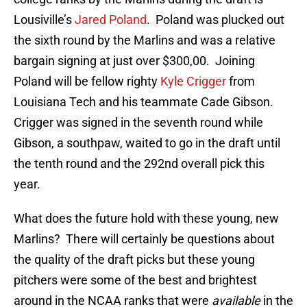
Lousiville’s
Jared Poland
. Poland was plucked out
the sixth round by the Marlins and was a relative
bargain signing at just over $300,00. Joining
Poland will be fellow righty
Kyle Crigger
from
Louisiana Tech and his teammate Cade Gibson.
Crigger was signed in the seventh round while
Gibson, a southpaw, waited to go in the draft until
the tenth round and the 292nd overall pick this
year.
What does the future hold with these young, new
Marlins? There will certainly be questions about
the quality of the draft picks but these young
pitchers were some of the best and brightest
around in the NCAA ranks that were
available
in the