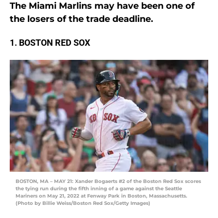
The Miami Marlins may have been one of
the losers of the trade deadline.
1. BOSTON RED SOX
BOSTON, MA – MAY 21: Xander Bogaerts #2 of the Boston Red Sox scores
the tying run during the fifth inning of a game against the Seattle
Mariners on May 21, 2022 at Fenway Park in Boston, Massachusetts.
(Photo by Billie Weiss/Boston Red Sox/Getty Images)