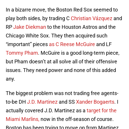
In a bizarre move, the Boston Red Sox seemed to
play both sides, by trading C
Christian Vázquez
and
RP
Jake Diekman
to the Houston Astros and the
Chicago White Sox. They then acquired such
“important” pieces
as C Reese McGuire
and LF
Tommy Pham
. McGuire is a good long-term piece,
but Pham doesn’t at all solve all of their offensive
issues. They need power and none of this added
any.
The biggest problem was not trading free agents-
to-be DH
J.D. Martinez
and SS
Xander Bogaerts
. I
actually covered J.D. Martinez as a
target for the
Miami Marlins,
now in the off-season of course.
Boston has been trying to move on from Martinez