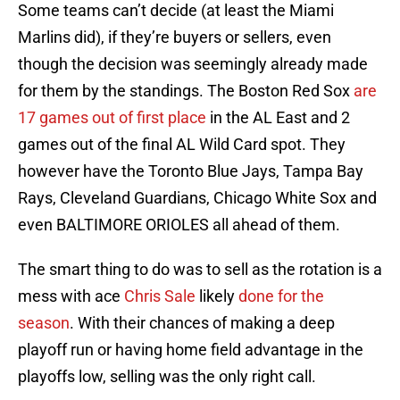
Some teams can’t decide (at least the Miami
Marlins did), if they’re buyers or sellers, even
though the decision was seemingly already made
for them by the standings. The Boston Red Sox
are
17 games out of first place
in the AL East and 2
games out of the final AL Wild Card spot. They
however have the Toronto Blue Jays, Tampa Bay
Rays, Cleveland Guardians, Chicago White Sox and
even BALTIMORE ORIOLES all ahead of them.
The smart thing to do was to sell as the rotation is a
mess with ace
Chris Sale
likely
done for the
season
. With their chances of making a deep
playoff run or having home field advantage in the
playoffs low, selling was the only right call.