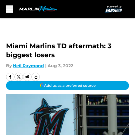
Skip to main content
Miami Marlins TD aftermath: 3
biggest losers
By
Neil Raymond
|
Aug 3, 2022
Add us as a preferred source