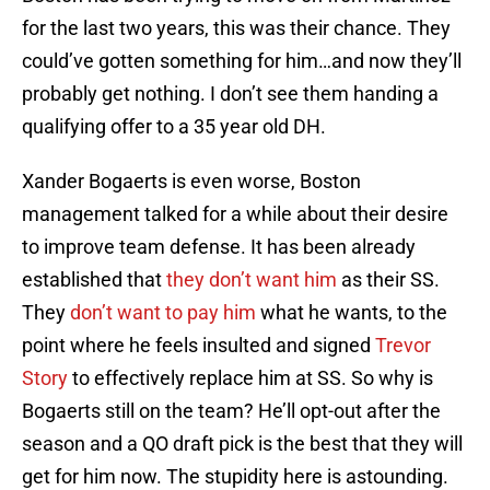
for the last two years, this was their chance. They
could’ve gotten something for him…and now they’ll
probably get nothing. I don’t see them handing a
qualifying offer to a 35 year old DH.
Xander Bogaerts is even worse, Boston
management talked for a while about their desire
to improve team defense. It has been already
established that
they don’t want him
as their SS.
They
don’t want to pay him
what he wants, to the
point where he feels insulted and signed
Trevor
Story
to effectively replace him at SS. So why is
Bogaerts still on the team? He’ll opt-out after the
season and a QO draft pick is the best that they will
get for him now. The stupidity here is astounding.