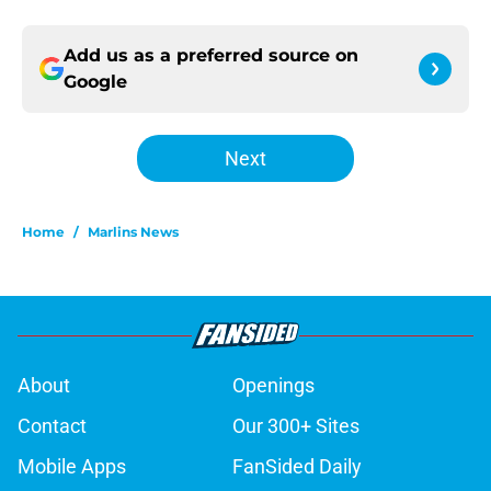
Add us as a preferred source on
Google
Next
Home
/
Marlins News
About
Openings
Contact
Our 300+ Sites
Mobile Apps
FanSided Daily