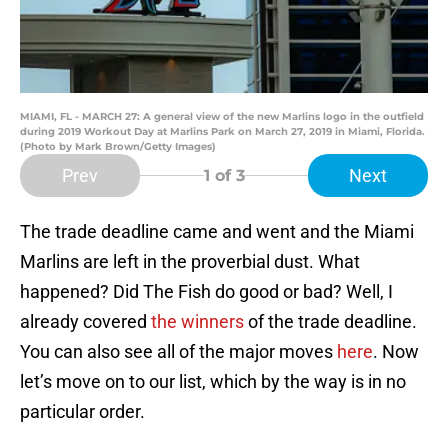
MIAMI, FL - MARCH 27: A general view of the new Marlins logo in the outfield
during 2019 Workout Day at Marlins Park on March 27, 2019 in Miami, Florida.
(Photo by Mark Brown/Getty Images)
Prev
Next
1
of 3
The trade deadline came and went and the Miami
Marlins are left in the proverbial dust. What
happened? Did The Fish do good or bad? Well, I
already covered
the winners
of the trade deadline.
You can also see all of the major moves
here
. Now
let’s move on to our list, which by the way is in no
particular order.