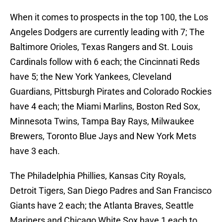
When it comes to prospects in the top 100, the Los
Angeles Dodgers are currently leading with 7; The
Baltimore Orioles, Texas Rangers and St. Louis
Cardinals follow with 6 each; the Cincinnati Reds
have 5; the New York Yankees, Cleveland
Guardians, Pittsburgh Pirates and Colorado Rockies
have 4 each; the Miami Marlins, Boston Red Sox,
Minnesota Twins, Tampa Bay Rays, Milwaukee
Brewers, Toronto Blue Jays and New York Mets
have 3 each.
The Philadelphia Phillies, Kansas City Royals,
Detroit Tigers, San Diego Padres and San Francisco
Giants have 2 each; the Atlanta Braves, Seattle
Mariners and Chicago White Sox have 1 each to