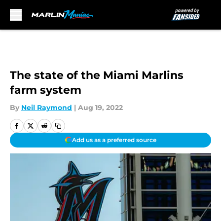
Skip to main content
The state of the Miami Marlins
farm system
By
Neil Raymond
|
Aug 19, 2022
Add us as a preferred source