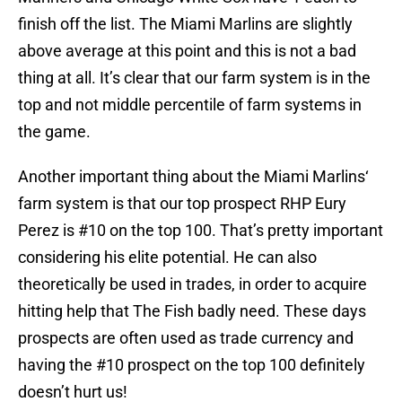
finish off the list. The Miami Marlins are slightly
above average at this point and this is not a bad
thing at all. It’s clear that our farm system is in the
top and not middle percentile of farm systems in
the game.
Another important thing about the Miami Marlins‘
farm system is that our top prospect RHP Eury
Perez is #10 on the top 100. That’s pretty important
considering his elite potential. He can also
theoretically be used in trades, in order to acquire
hitting help that The Fish badly need. These days
prospects are often used as trade currency and
having the #10 prospect on the top 100 definitely
doesn’t hurt us!