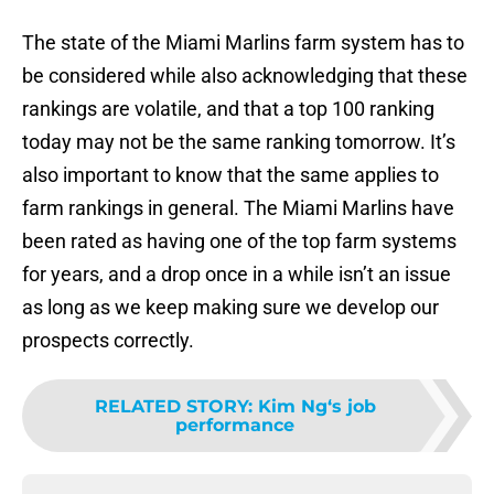
The state of the Miami Marlins farm system has to
be considered while also acknowledging that these
rankings are volatile, and that a top 100 ranking
today may not be the same ranking tomorrow. It’s
also important to know that the same applies to
farm rankings in general. The Miami Marlins have
been rated as having one of the top farm systems
for years, and a drop once in a while isn’t an issue
as long as we keep making sure we develop our
prospects correctly.
RELATED STORY
:
Kim Ng‘s job
performance