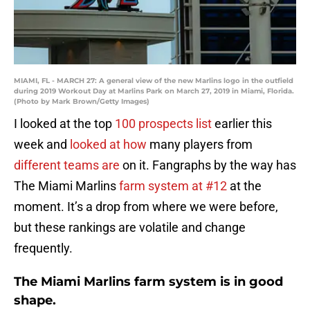
MIAMI, FL - MARCH 27: A general view of the new Marlins logo in the outfield
during 2019 Workout Day at Marlins Park on March 27, 2019 in Miami, Florida.
(Photo by Mark Brown/Getty Images)
I looked at the top
100 prospects list
earlier this
week and
looked at how
many players from
different teams are
on it. Fangraphs by the way has
The Miami Marlins
farm system at #12
at the
moment. It’s a drop from where we were before,
but these rankings are volatile and change
frequently.
The Miami Marlins farm system is in good
shape.