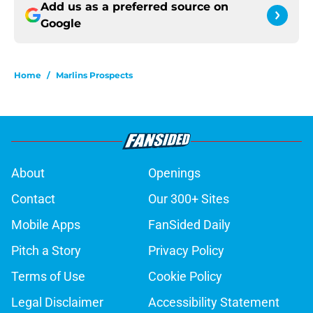
Add us as a preferred source on
Google
Home
/
Marlins Prospects
About
Openings
Contact
Our 300+ Sites
Mobile Apps
FanSided Daily
Pitch a Story
Privacy Policy
Terms of Use
Cookie Policy
Legal Disclaimer
Accessibility Statement