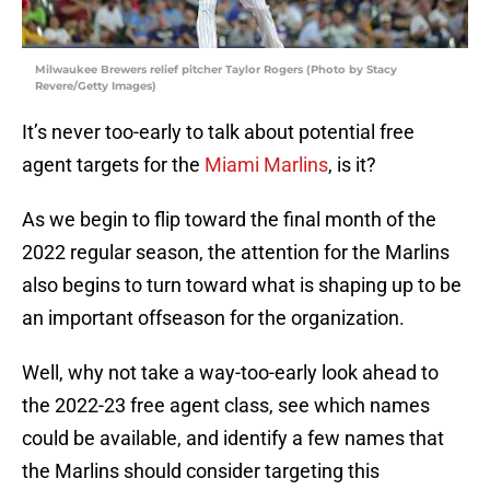
Milwaukee Brewers relief pitcher Taylor Rogers (Photo by Stacy
Revere/Getty Images)
It’s never too-early to talk about potential free
agent targets for the
Miami Marlins
, is it?
As we begin to flip toward the final month of the
2022 regular season, the attention for the Marlins
also begins to turn toward what is shaping up to be
an important offseason for the organization.
Well, why not take a way-too-early look ahead to
the 2022-23 free agent class, see which names
could be available, and identify a few names that
the Marlins should consider targeting this