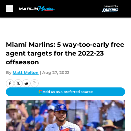
Skip to main content
Miami Marlins: 5 way-too-early free
agent targets for the 2022-23
offseason
By
Matt Melton
|
Aug 27, 2022
Add us as a preferred source