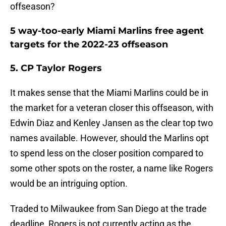
offseason?
5 way-too-early Miami Marlins free agent
targets for the 2022-23 offseason
5. CP Taylor Rogers
It makes sense that the Miami Marlins could be in
the market for a veteran closer this offseason, with
Edwin Diaz and Kenley Jansen as the clear top two
names available. However, should the Marlins opt
to spend less on the closer position compared to
some other spots on the roster, a name like Rogers
would be an intriguing option.
Traded to Milwaukee from San Diego at the trade
deadline, Rogers is not currently acting as the