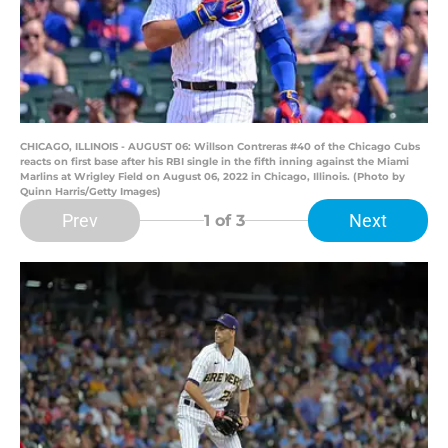
CHICAGO, ILLINOIS - AUGUST 06: Willson Contreras #40 of the Chicago Cubs
reacts on first base after his RBI single in the fifth inning against the Miami
Marlins at Wrigley Field on August 06, 2022 in Chicago, Illinois. (Photo by
Quinn Harris/Getty Images)
Prev
Next
1
of 3