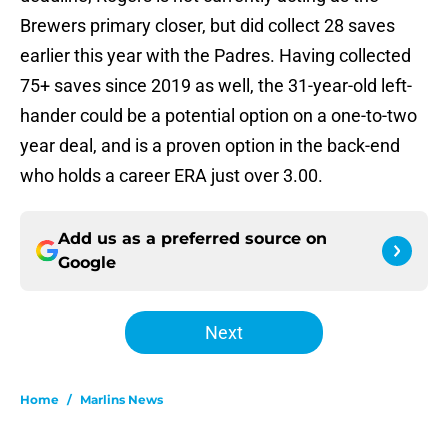
Brewers primary closer, but did collect 28 saves
earlier this year with the Padres. Having collected
75+ saves since 2019 as well, the 31-year-old left-
hander could be a potential option on a one-to-two
year deal, and is a proven option in the back-end
who holds a career ERA just over 3.00.
Add us as a preferred source on
Google
Next
Home
/
Marlins News