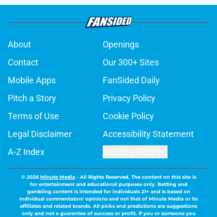
About
Openings
Contact
Our 300+ Sites
Mobile Apps
FanSided Daily
Pitch a Story
Privacy Policy
Terms of Use
Cookie Policy
Legal Disclaimer
Accessibility Statement
A-Z Index
Cookies Settings
© 2026
Minute Media
-
All Rights Reserved. The content on this site is
for entertainment and educational purposes only. Betting and
gambling content is intended for individuals 21+ and is based on
individual commentators' opinions and not that of Minute Media or its
affiliates and related brands. All picks and predictions are suggestions
only and not a guarantee of success or profit. If you or someone you