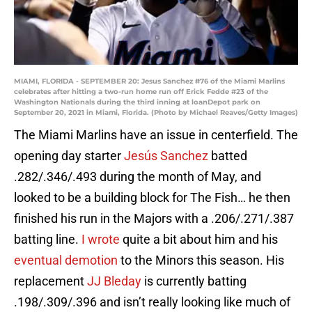
MIAMI, FLORIDA - SEPTEMBER 20: Jesus Sanchez #76 of the Miami Marlins
celebrates after hitting a two-run home run off Erick Fedde #23 of the
Washington Nationals during the third inning at loanDepot park on
September 20, 2021 in Miami, Florida. (Photo by Michael Reaves/Getty Images)
The Miami Marlins have an issue in centerfield. The
opening day starter
Jesús Sanchez
batted
.282/.346/.493 during the month of May, and
looked to be a building block for The Fish… he then
finished his run in the Majors with a .206/.271/.387
batting line.
I wrote
quite a bit about him and his
eventual demotion
to the Minors this season. His
replacement
JJ Bleday
is currently batting
.198/.309/.396 and isn’t really looking like much of