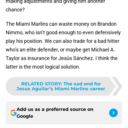
making adjustments and giving him another
chance?
The Miami Marlins can waste money on Brandon
Nimmo, who isn’t good enough to even defensively
play his position. We can also trade for a bad hitter
who’s an elite defender, or maybe get Michael A.
Taylor as insurance for Jesús Sánchez. I think the
latter is the most logical solution.
RELATED STORY
:
The sad end for
Jesus Aguilar’s Miami Marlins career
Add us as a preferred source on
Google