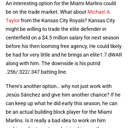
An interesting option for the Miami Marlins could
be on the trade market. What about
Michael A.
Taylor
from the Kansas City Royals? Kansas City
might be willing to trade the elite defender in
centerfield on a $4.5 million salary for next season
before his then looming free agency, He could likely
be had for very little and he brings an elite1.7 dWAR
along with him. The downside is his putrid
.256/.322/.347 batting line.
There’s another option… why not just work with
Jesús Sánchez and give him another chance? If he
can keep up what he did early this season, he can
be an actual building block player for the Miami
Marlins. Is it really a bad idea to work on him