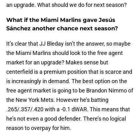
an upgrade. What should we do for next season?
What if the Miami Marlins gave Jesús
Sánchez another chance next season?
It’s clear that JJ Bleday isn’t the answer, so maybe
the Miami Marlins should look to the free agent
market for an upgrade? Makes sense but
centerfield is a premium position that is scarce and
is increasingly in demand. The best option on the
free agent market is going to be Brandon Nimmo of
the New York Mets. However he’s batting
.265/.357/.420 with a -0.1 dWAR. This means that
he’s not even a good defender. There’s no logical
reason to overpay for him.