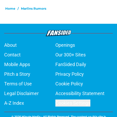
Home
/
Marlins Rumors
About
Openings
Contact
Our 300+ Sites
Mobile Apps
FanSided Daily
Pitch a Story
Privacy Policy
Terms of Use
Cookie Policy
Legal Disclaimer
Accessibility Statement
A-Z Index
Cookies Settings
© 2026
Minute Media
-
All Rights Reserved. The content on this site is