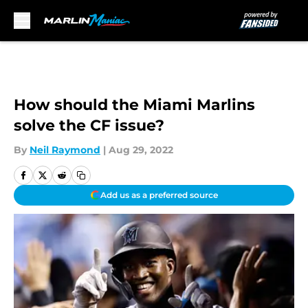
Skip to main content
How should the Miami Marlins
solve the CF issue?
By
Neil Raymond
|
Aug 29, 2022
Add us as a preferred source