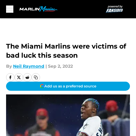
Skip to main content
The Miami Marlins were victims of
bad luck this season
By
Neil Raymond
|
Sep 2, 2022
Add us as a preferred source