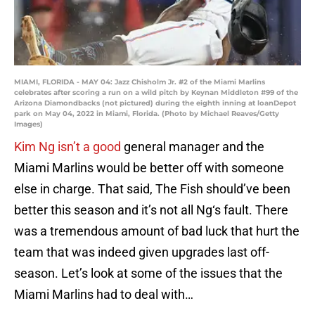
MIAMI, FLORIDA - MAY 04: Jazz Chisholm Jr. #2 of the Miami Marlins
celebrates after scoring a run on a wild pitch by Keynan Middleton #99 of the
Arizona Diamondbacks (not pictured) during the eighth inning at loanDepot
park on May 04, 2022 in Miami, Florida. (Photo by Michael Reaves/Getty
Images)
Kim Ng isn’t a good
general manager and the
Miami Marlins would be better off with someone
else in charge. That said, The Fish should’ve been
better this season and it’s not all Ng‘s fault. There
was a tremendous amount of bad luck that hurt the
team that was indeed given upgrades last off-
season. Let’s look at some of the issues that the
Miami Marlins had to deal with…