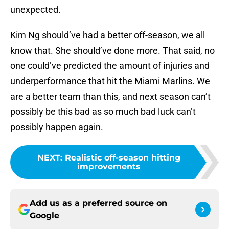
unexpected.
Kim Ng should’ve had a better off-season, we all
know that. She should’ve done more. That said, no
one could’ve predicted the amount of injuries and
underperformance that hit the Miami Marlins. We
are a better team than this, and next season can’t
possibly be this bad as so much bad luck can’t
possibly happen again.
NEXT
:
Realistic off-season hitting
improvements
Add us as a preferred source on
Google