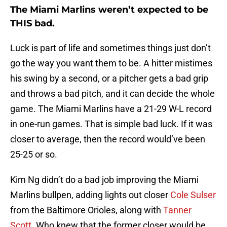
The Miami Marlins weren’t expected to be
THIS bad.
Luck is part of life and sometimes things just don’t
go the way you want them to be. A hitter mistimes
his swing by a second, or a pitcher gets a bad grip
and throws a bad pitch, and it can decide the whole
game. The Miami Marlins have a 21-29 W-L record
in one-run games. That is simple bad luck. If it was
closer to average, then the record would’ve been
25-25 or so.
Kim Ng didn’t do a bad job improving the Miami
Marlins bullpen, adding lights out closer
Cole Sulser
from the Baltimore Orioles, along with
Tanner
Scott
. Who knew that the former closer would be