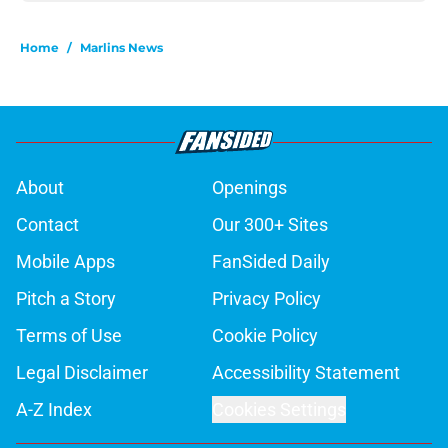
Home
/
Marlins News
About
Openings
Contact
Our 300+ Sites
Mobile Apps
FanSided Daily
Pitch a Story
Privacy Policy
Terms of Use
Cookie Policy
Legal Disclaimer
Accessibility Statement
A-Z Index
Cookies Settings