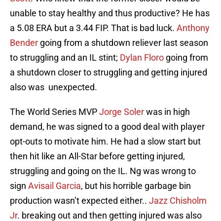
unable to stay healthy and thus productive? He has
a 5.08 ERA but a 3.44 FIP. That is bad luck.
Anthony
Bender
going from a shutdown reliever last season
to struggling and an IL stint;
Dylan Floro
going from
a shutdown closer to struggling and getting injured
also was unexpected.
The World Series MVP
Jorge Soler
was in high
demand, he was signed to a good deal with player
opt-outs to motivate him. He had a slow start but
then hit like an All-Star before getting injured,
struggling and going on the IL. Ng was wrong to
sign
Avisail Garcia
, but his horrible garbage bin
production wasn’t expected either..
Jazz Chisholm
Jr
. breaking out and then getting injured was also