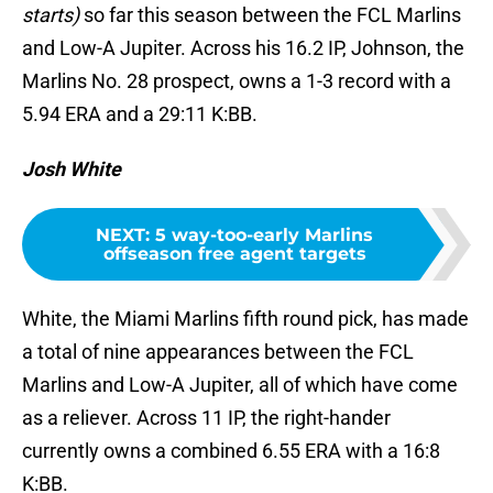
starts)
so far this season between the FCL Marlins
and Low-A Jupiter. Across his 16.2 IP, Johnson, the
Marlins No. 28 prospect, owns a 1-3 record with a
5.94 ERA and a 29:11 K:BB.
Josh White
NEXT
:
5 way-too-early Marlins
offseason free agent targets
White, the Miami Marlins fifth round pick, has made
a total of nine appearances between the FCL
Marlins and Low-A Jupiter, all of which have come
as a reliever. Across 11 IP, the right-hander
currently owns a combined 6.55 ERA with a 16:8
K:BB.