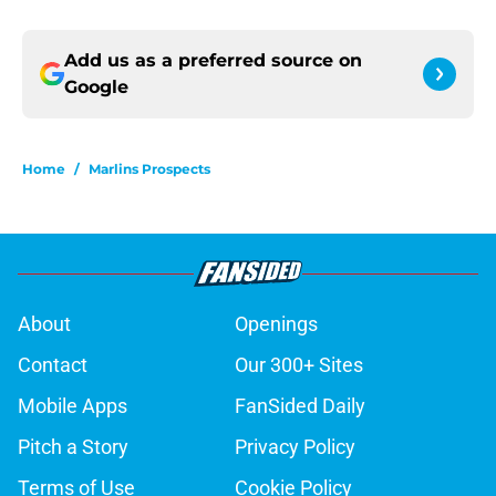
Add us as a preferred source on
Google
Home
/
Marlins Prospects
About
Openings
Contact
Our 300+ Sites
Mobile Apps
FanSided Daily
Pitch a Story
Privacy Policy
Terms of Use
Cookie Policy