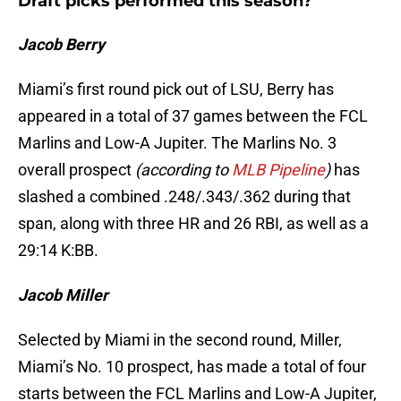
Draft picks performed this season?
Jacob Berry
Miami’s first round pick out of LSU, Berry has
appeared in a total of 37 games between the FCL
Marlins and Low-A Jupiter. The Marlins No. 3
overall prospect
(according to
MLB Pipeline
)
has
slashed a combined .248/.343/.362 during that
span, along with three HR and 26 RBI, as well as a
29:14 K:BB.
Jacob Miller
Selected by Miami in the second round, Miller,
Miami’s No. 10 prospect, has made a total of four
starts between the FCL Marlins and Low-A Jupiter,