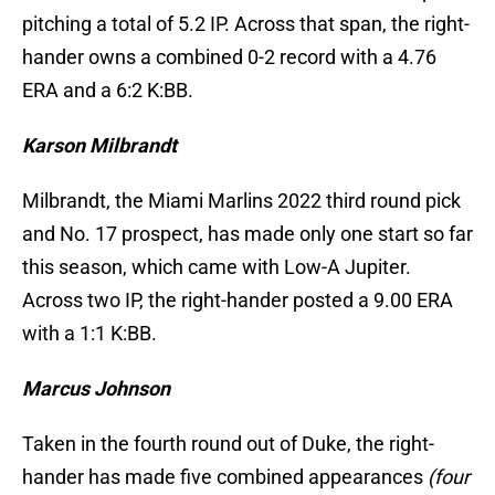
pitching a total of 5.2 IP. Across that span, the right-
hander owns a combined 0-2 record with a 4.76
ERA and a 6:2 K:BB.
Karson Milbrandt
Milbrandt, the Miami Marlins 2022 third round pick
and No. 17 prospect, has made only one start so far
this season, which came with Low-A Jupiter.
Across two IP, the right-hander posted a 9.00 ERA
with a 1:1 K:BB.
Marcus Johnson
Taken in the fourth round out of Duke, the right-
hander has made five combined appearances
(four