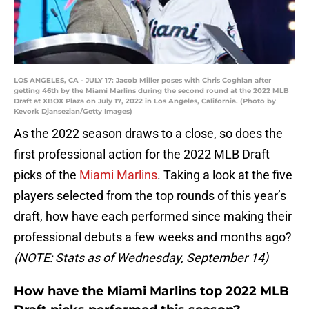
LOS ANGELES, CA - JULY 17: Jacob Miller poses with Chris Coghlan after
getting 46th by the Miami Marlins during the second round at the 2022 MLB
Draft at XBOX Plaza on July 17, 2022 in Los Angeles, California. (Photo by
Kevork Djansezian/Getty Images)
As the 2022 season draws to a close, so does the
first professional action for the 2022 MLB Draft
picks of the
Miami Marlins
. Taking a look at the five
players selected from the top rounds of this year’s
draft, how have each performed since making their
professional debuts a few weeks and months ago?
(NOTE: Stats as of Wednesday, September 14)
How have the Miami Marlins top 2022 MLB