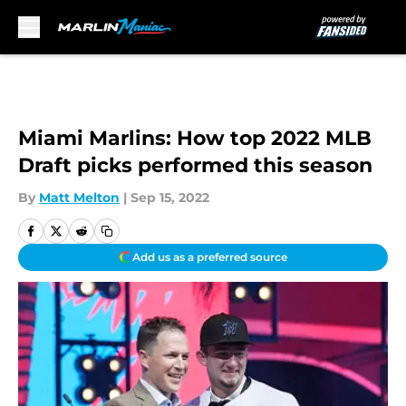
Skip to main content
Miami Marlins: How top 2022 MLB
Draft picks performed this season
By
Matt Melton
|
Sep 15, 2022
Add us as a preferred source