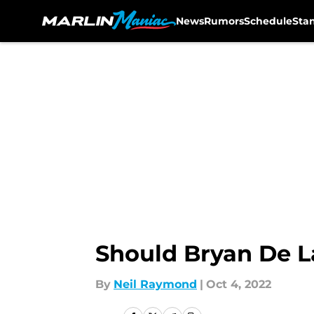
News
Rumors
Schedule
Sta
Skip to main content
Should Bryan De L
By
Neil Raymond
|
Oct 4, 2022