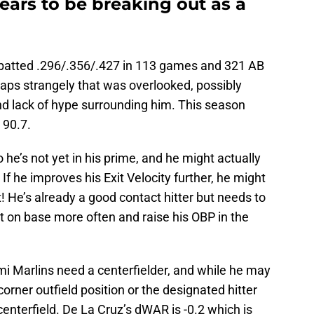
ears to be breaking out as a
 batted .296/.356/.427 in 113 games and 321 AB
aps strangely that was overlooked, possibly
nd lack of hype surrounding him. This season
 90.7.
 he’s not yet in his prime, and he might actually
f he improves his Exit Velocity further, he might
! He’s already a good contact hitter but needs to
t on base more often and raise his OBP in the
 Marlins need a centerfielder, and while he may
corner outfield position or the designated hitter
enterfield. De La Cruz’s dWAR is -0.2 which is