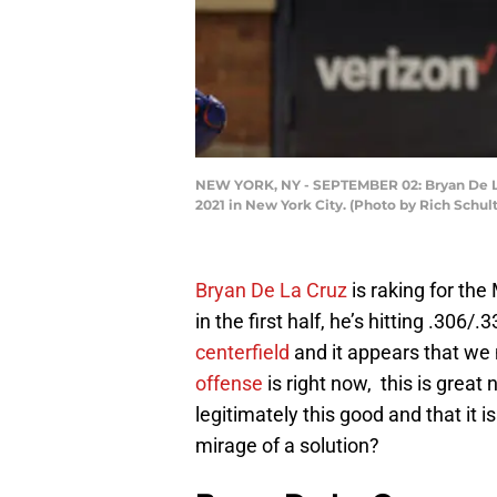
NEW YORK, NY - SEPTEMBER 02: Bryan De La C
2021 in New York City. (Photo by Rich Schul
Bryan De La Cruz
is raking for the
in the first half, he’s hitting .306/
centerfield
and it appears that we
offense
is right now, this is great
legitimately this good and that it is
mirage of a solution?