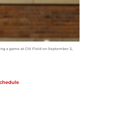
ng a game at Citi Field on September 2,
chedule