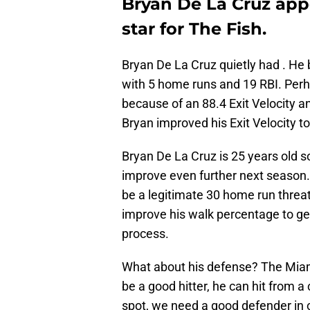
Bryan De La Cruz app
star for The Fish.
Bryan De La Cruz quietly had . He
with 5 home runs and 19 RBI. Perh
because of an 88.4 Exit Velocity a
Bryan improved his Exit Velocity to
Bryan De La Cruz is 25 years old so
improve even further next season. I
be a legitimate 30 home run threat
improve his walk percentage to ge
process.
What about his defense? The Miami
be a good hitter, he can hit from a 
spot, we need a good defender in c