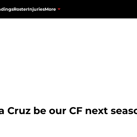
ndings
Roster
Injuries
More
a Cruz be our CF next seas