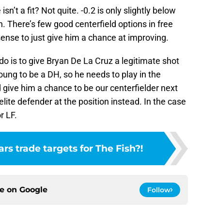
sn’t a fit? Not quite. -0.2 is only slightly below
. There’s few good centerfield options in free
ense to just give him a chance at improving.
o do is to give Bryan De La Cruz a legitimate shot
oung to be a DH, so he needs to play in the
 give him a chance to be our centerfielder next
lite defender at the position instead. In the case
r LF.
ars trade targets for The Fish?!
ce on
Google
Follow