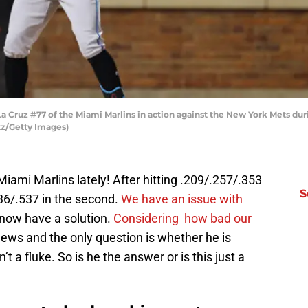
ruz #77 of the Miami Marlins in action against the New York Mets duri
tz/Getty Images)
 Miami Marlins lately! After hitting .209/.257/.353
S
.336/.537 in the second.
We have an issue with
 now have a solution.
Considering how bad our
 news and the only question is whether he is
n’t a fluke. So is he the answer or is this just a