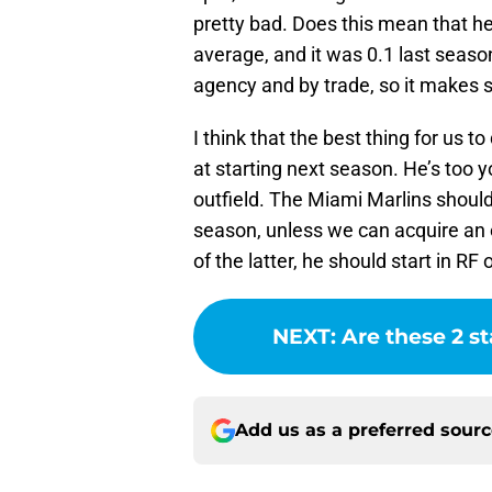
pretty bad. Does this mean that he i
average, and it was 0.1 last season
agency and by trade, so it makes s
I think that the best thing for us t
at starting next season. He’s too y
outfield. The Miami Marlins should
season, unless we can acquire an e
of the latter, he should start in RF o
NEXT
:
Are these 2 st
Add us as a preferred sour