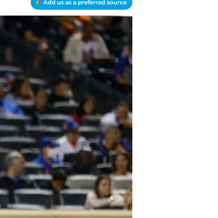
Add us as a preferred source