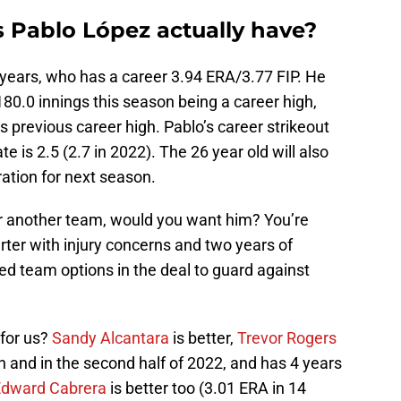
 Pablo López actually have?
 years, who has a career 3.94 ERA/3.77 FIP. He
180.0 innings this season being a career high,
s previous career high. Pablo’s career strikeout
te is 2.5 (2.7 in 2022). The 26 year old will also
ration for next season.
r another team, would you want him? You’re
arter with injury concerns and two years of
eed team options in the deal to guard against
for us?
Sandy Alcantara
is better,
Trevor Rogers
on and in the second half of 2022, and has 4 years
Edward Cabrera
is better too (3.01 ERA in 14