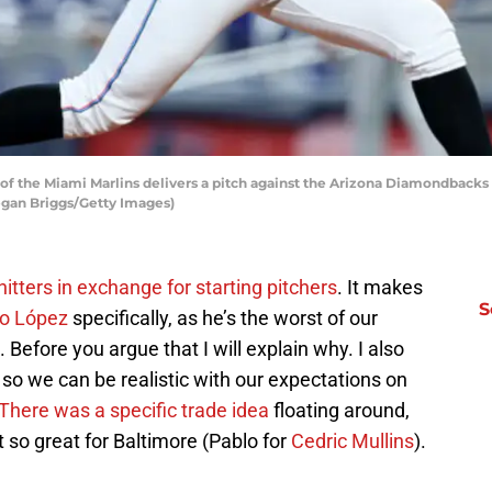
f the Miami Marlins delivers a pitch against the Arizona Diamondbacks d
Megan Briggs/Getty Images)
hitters in exchange for starting pitchers
. It makes
S
o López
specifically, as he’s the worst of our
 Before you argue that I will explain why. I also
 so we can be realistic with our expectations on
There was a specific trade idea
floating around,
t so great for Baltimore (Pablo for
Cedric Mullins
).