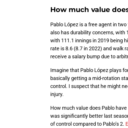
How much value does
Pablo López is a free agent in two
also has durability concerns, with 
with 111.1 innings in 2019 being hi
rate is 8.6 (8.7 in 2022) and walk ra
receive a salary bump due to arbit
Imagine that Pablo López plays fo
basically getting a mid-rotation st
control. I suspect that he might n
injury.
How much value does Pablo have 
was significantly better last seas
of control compared to Pablo’s 2.