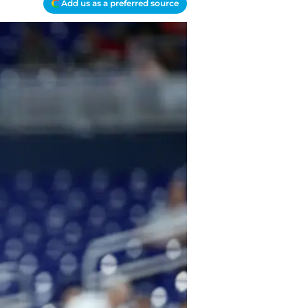
Add us as a preferred source