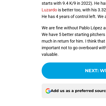
starts with 9.4 K/9 in 2022). He h
Luzardo
is better too, with his 3.3
He has 4 years of control left. We
We are fine without Pablo López a
We have 5 better starting pitchers
much in return for him. I think that 
important not to go overboard with 
valuable.
NEXT
:
Wh
Add us as a preferred sour