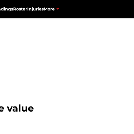
ndings
Roster
Injuries
More
e value