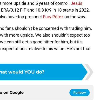
as more upside and 5 years of control.
Jesús
2 ERA/3.12 FIP and 10.8 K/9 in 18 starts in 2022.
 also have top prospect
Eury Pérez
on the way.
nd fans shouldn’t be concerned with trading him.
 with more upside. We also shouldn’t expect too
we can still get a good hitter for him, but it’s
expectations relative to his value. He’s not that
at would YOU do?
ce on
Google
Follow