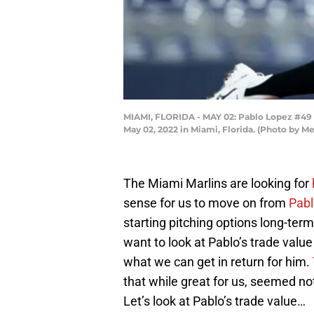
MIAMI, FLORIDA - MAY 02: Pablo Lopez #49 o
May 02, 2022 in Miami, Florida. (Photo by 
The Miami Marlins are looking for
sense for us to move on from
Pabl
starting pitching options long-term.
want to look at Pablo’s trade value
what we can get in return for him.
that while great for us, seemed no
Let’s look at Pablo’s trade value…