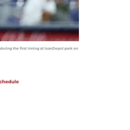
uring the first inning at loanDepot park on
chedule