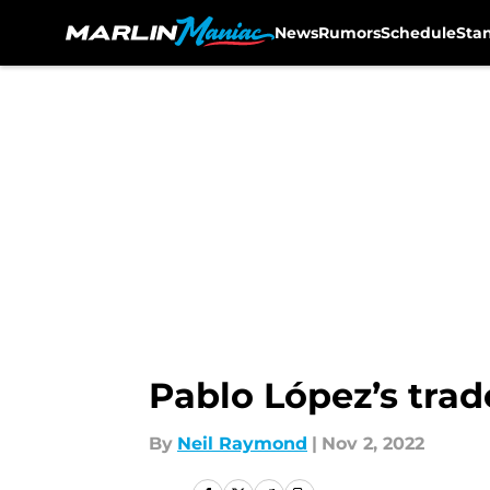
News
Rumors
Schedule
Sta
Skip to main content
Pablo López’s trad
By
Neil Raymond
|
Nov 2, 2022