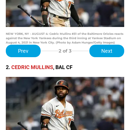
NEW YORK, NY - AUGUST 4: Cedric Mullins #31 of the Baltimore Orioles reacts
against the New York Yankees during the third inning at Yankee Stadium on
August 4, 2021 in New York City. (Photo by Adam Hunger/Getty Images)
Prev
Next
2
of 3
2.
CEDRIC MULLINS
, BAL CF