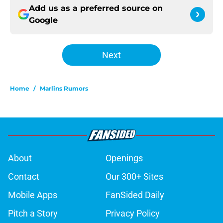
Add us as a preferred source on
Google
Next
Home
/
Marlins Rumors
About
Openings
Contact
Our 300+ Sites
Mobile Apps
FanSided Daily
Pitch a Story
Privacy Policy