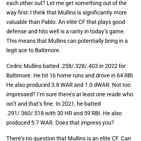
each other out? Let me get something out of the
way first: I think that Mullins is significantly more
valuable than Pablo. An elite CF that plays good
defense and hits well is a rarity in today’s game.
This means that Mullins can potentially bring in a
legit ace to Baltimore.
Cedric Mullins batted .258/.328/.403 in 2022 for
Baltimore. He hit 16 home runs and drove in 64 RBI.
He also produced 3.8 WAR and 1.0 dWAR. Not too
impressed? I’m sure there’s at least one reade who
isn’t and that’s fine. In 2021, he batted
.291/.360/.518 with 30 HR and 59 RBI. He also
produced 5.7 WAR. Does that impress you?
There’s no question that Mullins is an elite CF. Can