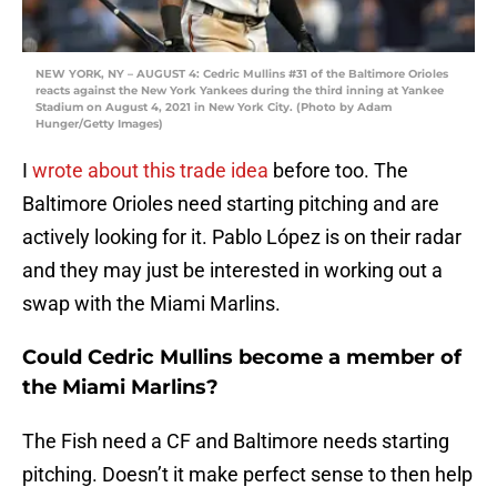
NEW YORK, NY – AUGUST 4: Cedric Mullins #31 of the Baltimore Orioles
reacts against the New York Yankees during the third inning at Yankee
Stadium on August 4, 2021 in New York City. (Photo by Adam
Hunger/Getty Images)
I
wrote about this trade idea
before too. The
Baltimore Orioles need starting pitching and are
actively looking for it. Pablo López is on their radar
and they may just be interested in working out a
swap with the Miami Marlins.
Could Cedric Mullins become a member of
the Miami Marlins?
The Fish need a CF and Baltimore needs starting
pitching. Doesn’t it make perfect sense to then help