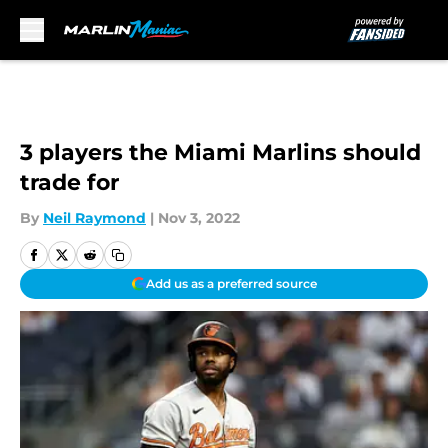
Skip to main content
3 players the Miami Marlins should
trade for
By
Neil Raymond
|
Nov 3, 2022
Add us as a preferred source