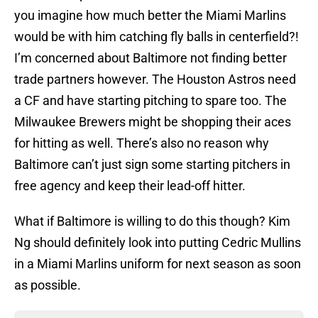
you imagine how much better the Miami Marlins
would be with him catching fly balls in centerfield?!
I’m concerned about Baltimore not finding better
trade partners however. The Houston Astros need
a CF and have starting pitching to spare too. The
Milwaukee Brewers might be shopping their aces
for hitting as well. There’s also no reason why
Baltimore can’t just sign some starting pitchers in
free agency and keep their lead-off hitter.
What if Baltimore is willing to do this though? Kim
Ng should definitely look into putting Cedric Mullins
in a Miami Marlins uniform for next season as soon
as possible.