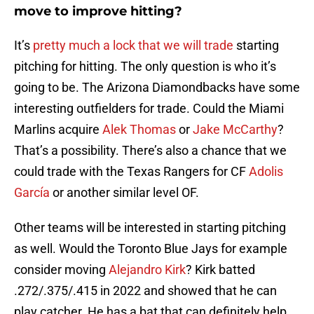
move to improve hitting?
It’s
pretty much a lock that we will trade
starting
pitching for hitting. The only question is who it’s
going to be. The Arizona Diamondbacks have some
interesting outfielders for trade. Could the Miami
Marlins acquire
Alek Thomas
or
Jake McCarthy
?
That’s a possibility. There’s also a chance that we
could trade with the Texas Rangers for CF
Adolis
García
or another similar level OF.
Other teams will be interested in starting pitching
as well. Would the Toronto Blue Jays for example
consider moving
Alejandro Kirk
? Kirk batted
.272/.375/.415 in 2022 and showed that he can
play catcher. He has a bat that can definitely help