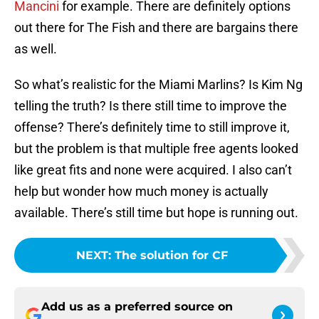
Mancini
for example. There are definitely options
out there for The Fish and there are bargains there
as well.
So what’s realistic for the Miami Marlins? Is Kim Ng
telling the truth? Is there still time to improve the
offense? There’s definitely time to still improve it,
but the problem is that multiple free agents looked
like great fits and none were acquired. I also can’t
help but wonder how much money is actually
available. There’s still time but hope is running out.
NEXT
:
The solution for CF
Add us as a preferred source on