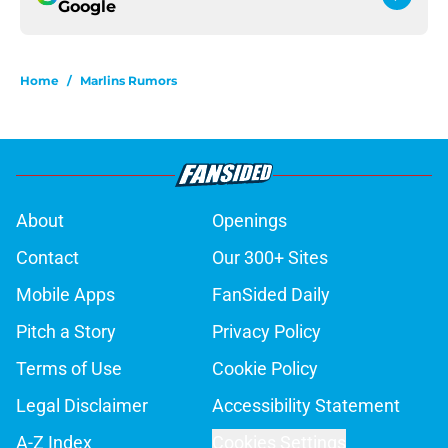
Google
Home
/
Marlins Rumors
About
Openings
Contact
Our 300+ Sites
Mobile Apps
FanSided Daily
Pitch a Story
Privacy Policy
Terms of Use
Cookie Policy
Legal Disclaimer
Accessibility Statement
A-Z Index
Cookies Settings