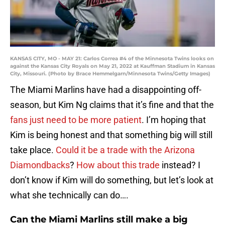
KANSAS CITY, MO - MAY 21: Carlos Correa #4 of the Minnesota Twins looks on
against the Kansas City Royals on May 21, 2022 at Kauffman Stadium in Kansas
City, Missouri. (Photo by Brace Hemmelgarn/Minnesota Twins/Getty Images)
The Miami Marlins have had a disappointing off-
season, but Kim Ng claims that it’s fine and that the
fans just need to be more patient
. I’m hoping that
Kim is being honest and that something big will still
take place.
Could it be a trade with the Arizona
Diamondbacks
?
How about this trade
instead? I
don’t know if Kim will do something, but let’s look at
what she technically can do….
Can the Miami Marlins still make a big