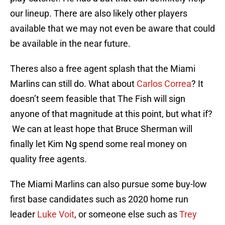
our lineup. There are also likely other players
available that we may not even be aware that could
be available in the near future.
Theres also a free agent splash that the Miami
Marlins can still do. What about
Carlos Correa
? It
doesn’t seem feasible that The Fish will sign
anyone of that magnitude at this point, but what if?
We can at least hope that Bruce Sherman will
finally let Kim Ng spend some real money on
quality free agents.
The Miami Marlins can also pursue some buy-low
first base candidates such as 2020 home run
leader
Luke Voit
, or someone else such as
Trey