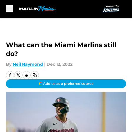
Skip to main content
What can the Miami Marlins still
do?
By
Neil Raymond
|
Dec 12, 2022
Add us as a preferred source