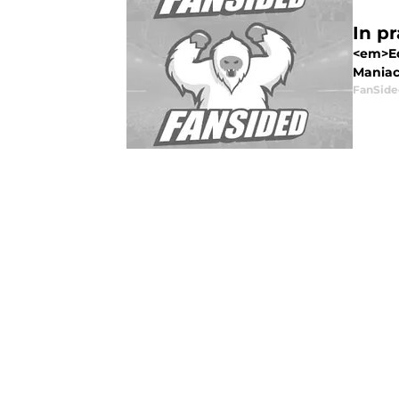
In pr
<em>Ed
Maniac 
FanSide