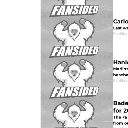
Carl
Last we
FanSide
Hanl
Marlin
basebal
FanSide
Bade
for 2
The <a
from ou