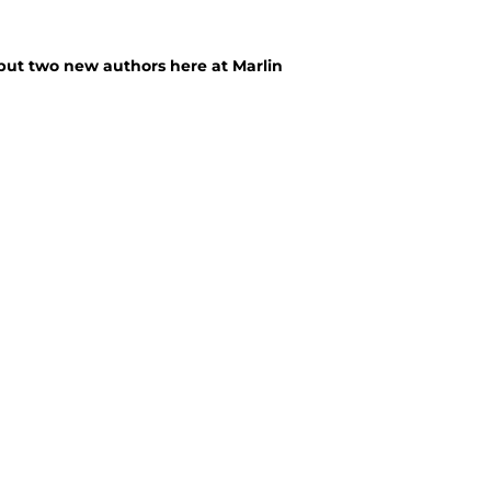
but two new authors here at Marlin