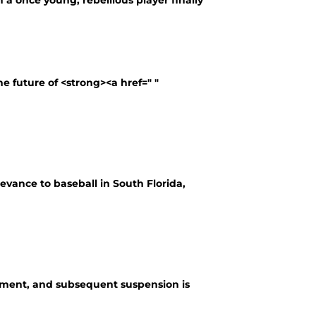
 a once young, rebellious player finally
e future of <strong><a href=" "
elevance to baseball in South Florida,
irement, and subsequent suspension is