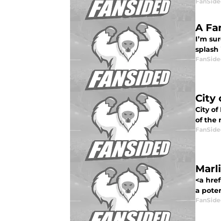
FanSide
A Fa
I’m sur
splash 
FanSide
City
City o
of the 
FanSide
Marl
<a href
a potent
FanSide