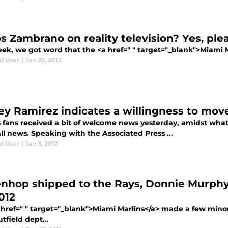
os Zambrano on reality television? Yes, ple
ek, we got word that the <a href=" " target="_blank">Miami Ma
d User
|
Jan 22, 2012
ey Ramirez indicates a willingness to move
s fans received a bit of welcome news yesterday, amidst what
l news. Speaking with the Associated Press ...
d User
|
Jan 3, 2012
nhop shipped to the Rays, Donnie Murph
012
 href=" " target="_blank">Miami Marlins</a> made a few mino
tfield dept...