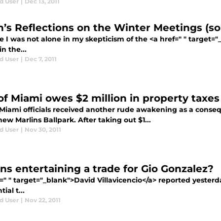
d User
|
Dec 13, 2011
n’s Reflections on the Winter Meetings (so 
e I was not alone in my skepticism of the <a href=" " target=
in the...
d User
|
Dec 7, 2011
 of Miami owes $2 million in property taxe
f Miami officials received another rude awakening as a conseq
new Marlins Ballpark. After taking out $1...
d User
|
Nov 30, 2011
ins entertaining a trade for Gio Gonzalez?
=" " target="_blank">David Villavicencio</a> reported yesterd
ial t...
d User
|
Nov 22, 2011