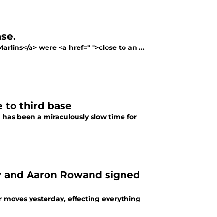
ase.
rlins</a> were <a href=" ">close to an ...
 to third base
 has been a miraculously slow time for
y and Aaron Rowand signed
r moves yesterday, effecting everything