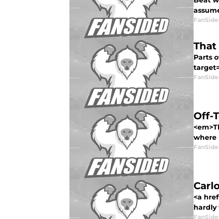
Beat wr
assume
FanSide
That
Parts o
target=
FanSide
Off-
<em>Thi
where I
FanSide
Carlo
<a hre
hardly 
FanSide