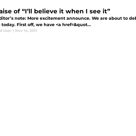
aise of “I’ll believe it when I see it”
itor’s note: More excitement announce. We are about to de
today. First off, we have <a href=&quot...
d User
|
Nov 14, 2011