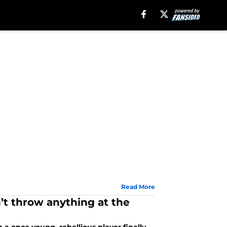
Read More
n’t throw anything at the