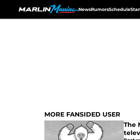
News
Rumors
Schedule
Sta
Skip to main content
MORE FANSIDED USER
The M
telev