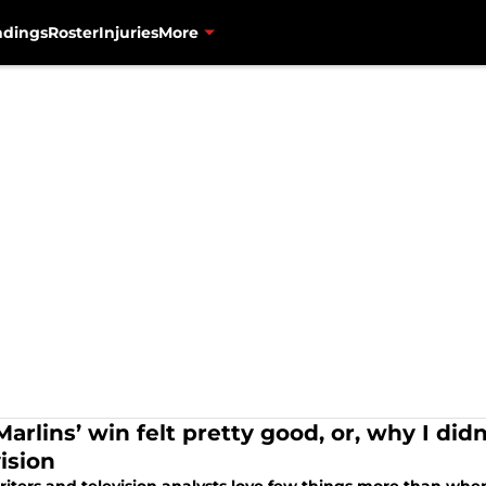
ndings
Roster
Injuries
More
arlins’ win felt pretty good, or, why I did
ision