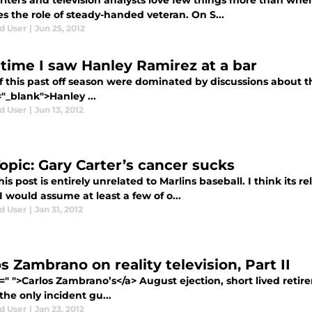
iters and television analysts love few things more than when
s the role of steady-handed veteran. On S...
d User
|
Jun 25, 2012
 time I saw Hanley Ramirez at a bar
f this past off season were dominated by discussions about th
"_blank">Hanley ...
d User
|
Jun 13, 2012
Topic: Gary Carter’s cancer sucks
s post is entirely unrelated to Marlins baseball. I think its r
 would assume at least a few of o...
d User
|
Jan 31, 2012
s Zambrano on reality television, Part II
f=" ">Carlos Zambrano’s</a> August ejection, short lived ret
the only incident gu...
d User
|
Jan 23, 2012