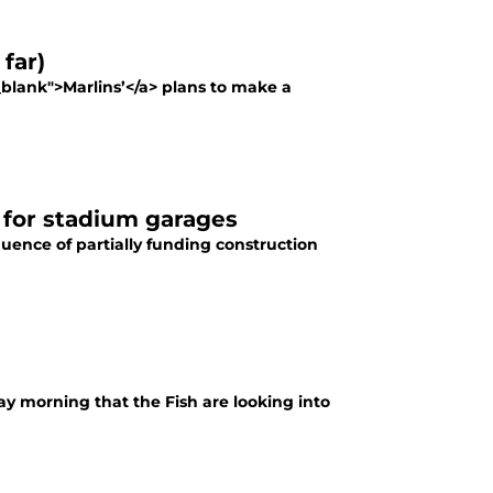
far)
"_blank">Marlins’</a> plans to make a
s for stadium garages
uence of partially funding construction
ay morning that the Fish are looking into