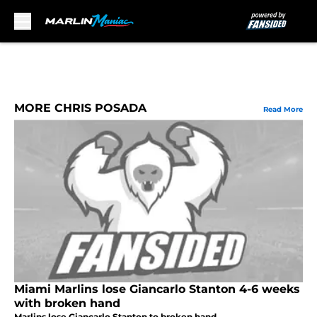
Skip to main content
MORE CHRIS POSADA
Read More
Miami Marlins lose Giancarlo Stanton 4-6 weeks
with broken hand
Marlins lose Giancarlo Stanton to broken hand