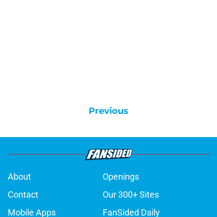
Previous
About
Openings
Contact
Our 300+ Sites
Mobile Apps
FanSided Daily