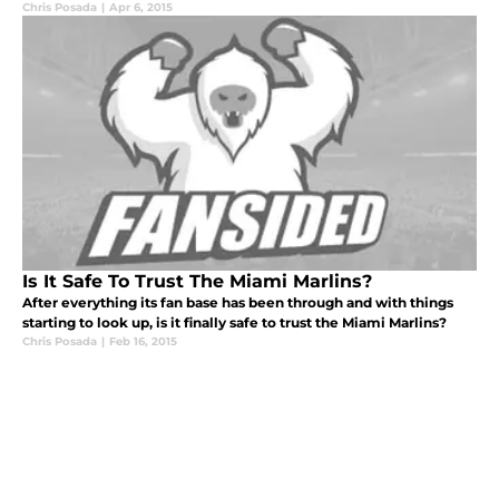
Chris Posada
|
Apr 6, 2015
Is It Safe To Trust The Miami Marlins?
After everything its fan base has been through and with things
starting to look up, is it finally safe to trust the Miami Marlins?
Chris Posada
|
Feb 16, 2015