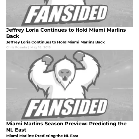
Jeffrey Loria Continues to Hold Miami Marlins
Back
Jeffrey Loria Continues to Hold Miami Marlins Back
Chris Posada
|
May 18, 2015
Miami Marlins Season Preview: Predicting the
NL East
Miami Marlins: Predicting the NL East