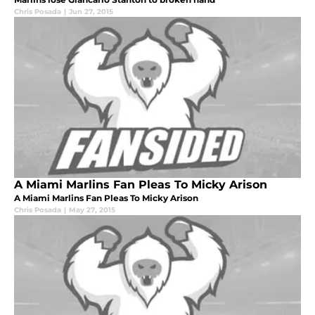
Chris Posada
|
Jun 27, 2015
A Miami Marlins Fan Pleas To Micky Arison
A Miami Marlins Fan Pleas To Micky Arison
Chris Posada
|
May 27, 2015