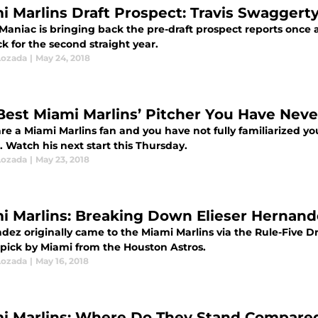
i Marlins Draft Prospect: Travis Swaggert
 Maniac is bringing back the pre-draft prospect reports once 
ck for the second straight year.
Lozada
|
May 24, 2018
Best Miami Marlins’ Pitcher You Have Neve
are a Miami Marlins fan and you have not fully familiarized y
t. Watch his next start this Thursday.
Lozada
|
May 23, 2018
i Marlins: Breaking Down Elieser Hernandez
dez originally came to the Miami Marlins via the Rule-Five D
l pick by Miami from the Houston Astros.
Lozada
|
May 16, 2018
i Marlins: Where Do They Stand Compared 