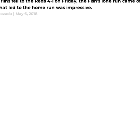
lins fell to the Reds 4-1 on Friday, the Fish's lone run came 
hat led to the home run was impressive.
Lozada
|
May 6, 2018