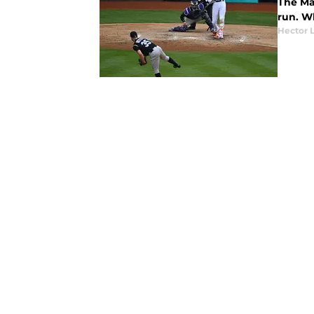
The Mar
run. W
Hector 