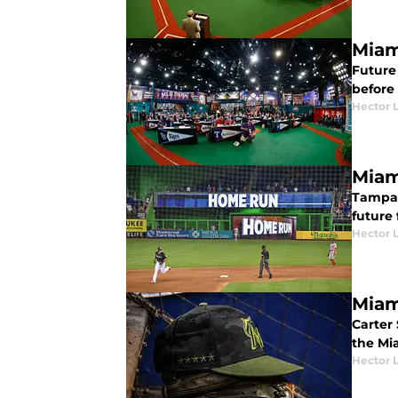
Miam
Future 
before 
Hector 
Miam
Tampa 
future 
Hector 
Miam
Carter 
the Mia
Hector 