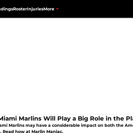
ndings
Roster
Injuries
More
iami Marlins Will Play a Big Role in the Pl
ami Marlins may have a considerable impact on both the Ame
e. Read how at Marlin Maniac.