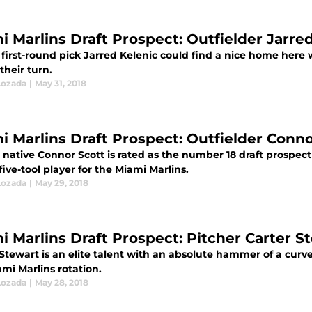
i Marlins Draft Prospect: Outfielder Jarre
first-round pick Jarred Kelenic could find a nice home here w
their turn.
Lozada
|
May 31, 2018
i Marlins Draft Prospect: Outfielder Conno
native Connor Scott is rated as the number 18 draft prospec
five-tool player for the Miami Marlins.
Lozada
|
May 29, 2018
i Marlins Draft Prospect: Pitcher Carter S
Stewart is an elite talent with an absolute hammer of a curv
mi Marlins rotation.
Lozada
|
May 28, 2018