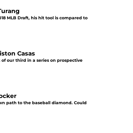
 Turang
18 MLB Draft, his hit tool is compared to
iston Casas
of our third in a series on prospective
Rocker
wn path to the baseball diamond. Could