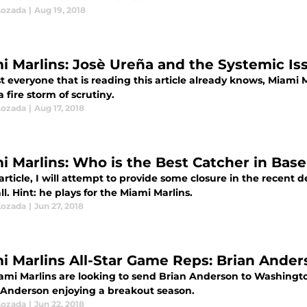
Lozada
|
Aug 19, 2018
i Marlins: Josè Ureña and the Systemic Is
t everyone that is reading this article already knows, Miami 
 fire storm of scrutiny.
Lozada
|
Aug 17, 2018
i Marlins: Who is the Best Catcher in Base
 article, I will attempt to provide some closure in the recent 
l. Hint: he plays for the Miami Marlins.
Lozada
|
Jun 27, 2018
i Marlins All-Star Game Reps: Brian Ande
ami Marlins are looking to send Brian Anderson to Washington 
Anderson enjoying a breakout season.
Lozada
|
Jun 22, 2018