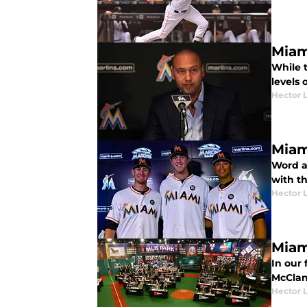
Miam
While t
levels 
Hector 
Miam
Word ar
with th
Hector 
Miam
In our 
McClan
Hector 