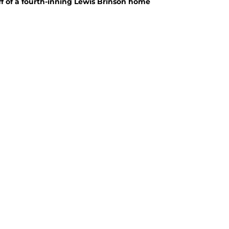
off of a fourth-inning Lewis Brinson home