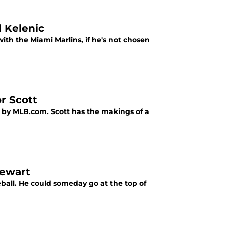
d Kelenic
ith the Miami Marlins, if he's not chosen
r Scott
t by MLB.com. Scott has the makings of a
tewart
eball. He could someday go at the top of