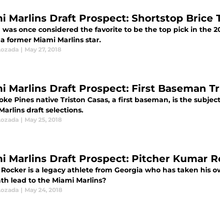
i Marlins Draft Prospect: Shortstop Brice
was once considered the favorite to be the top pick in the 20
 a former Miami Marlins star.
Lozada
|
May 27, 2018
i Marlins Draft Prospect: First Baseman Tr
e Pines native Triston Casas, a first baseman, is the subject 
arlins draft selections.
Lozada
|
May 25, 2018
i Marlins Draft Prospect: Pitcher Kumar 
Rocker is a legacy athlete from Georgia who has taken his o
ath lead to the Miami Marlins?
Lozada
|
May 24, 2018