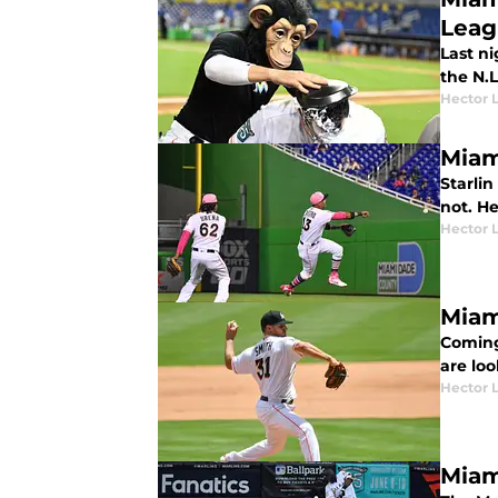
Leag
Last ni
the N.L
Hector 
Miam
Starlin
not. He
Hector 
Miam
Coming
are lo
Hector 
Miam