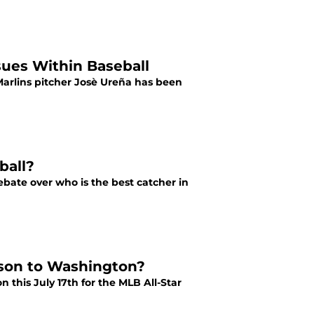
sues Within Baseball
Marlins pitcher Josè Ureña has been
ball?
debate over who is the best catcher in
rson to Washington?
this July 17th for the MLB All-Star