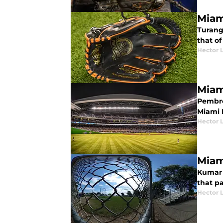
Miam
Turang 
that of
Hector 
Miam
Pembrok
Miami M
Hector 
Miam
Kumar 
that p
Hector 