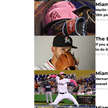
Miam
Marlin
13th pi
Hector 
The 
If you 
to do i
Hector 
Miam
Hernan
overal
Hector 
Miam