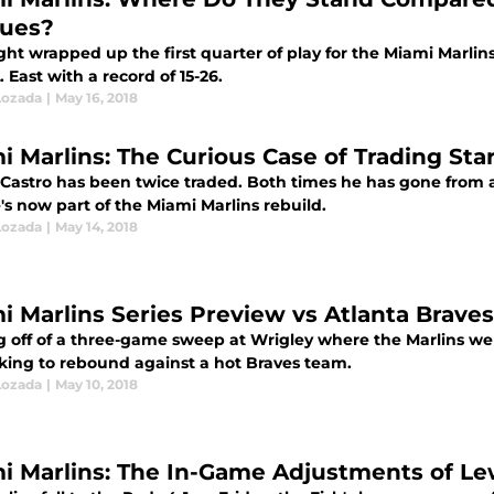
ues?
ght wrapped up the first quarter of play for the Miami Marlins.
. East with a record of 15-26.
Lozada
|
May 16, 2018
i Marlins: The Curious Case of Trading Star
 Castro has been twice traded. Both times he has gone from a 
's now part of the Miami Marlins rebuild.
Lozada
|
May 14, 2018
i Marlins Series Preview vs Atlanta Braves
 off of a three-game sweep at Wrigley where the Marlins wer
oking to rebound against a hot Braves team.
Lozada
|
May 10, 2018
i Marlins: The In-Game Adjustments of Le