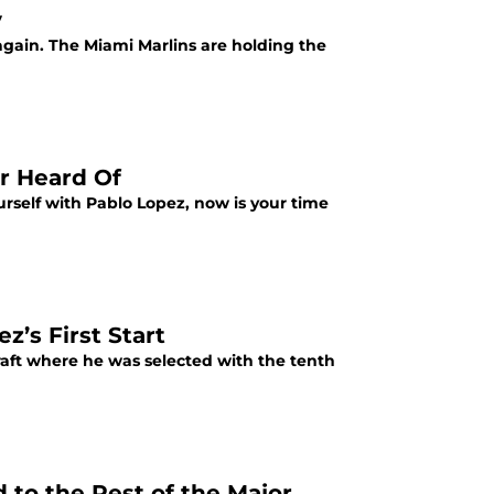
y
again. The Miami Marlins are holding the
r Heard Of
ourself with Pablo Lopez, now is your time
’s First Start
raft where he was selected with the tenth
to the Rest of the Major