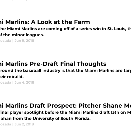
i Marlins: A Look at the Farm
he Miami Marlins are coming off of a series win in St. Louis,
of the minor leagues.
Lozada
|
Jun 9, 2018
i Marlins Pre-Draft Final Thoughts
ound the baseball industry is that the Miami Marlins are tar
eir rebuild.
Lozada
|
Jun 4, 2018
i Marlins Draft Prospect: Pitcher Shane 
final player spotlight before the Miami Marlins draft 13th on
ahan from the University of South Florida.
Lozada
|
Jun 2, 2018