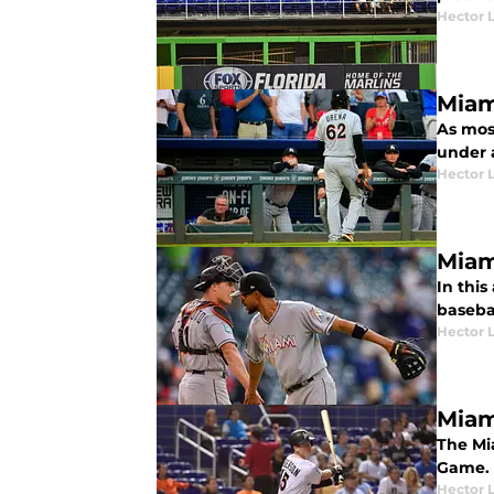
Hector 
Miam
As mos
under a
Hector 
Miam
In this
basebal
Hector 
Miam
The Mi
Game. 
Hector 