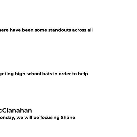
 there have been some standouts across all
geting high school bats in order to help
McClanahan
 Monday, we will be focusing Shane