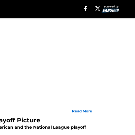
Read More
ayoff Picture
rican and the National League playoff