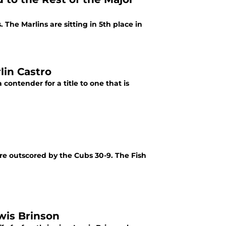
 The Marlins are sitting in 5th place in
lin Castro
contender for a title to one that is
e outscored by the Cubs 30-9. The Fish
wis Brinson