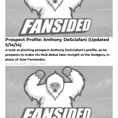
Prospect Profile: Anthony DeSclafani (Updated
5/14/14)
A look at pitching prospect Anthony DeSclafani's profile, as he
prepares to make his MLB debut later tonight vs the Dodgers, in
place of Jose Fernandez.
David Polakoff
|
May 14, 2014