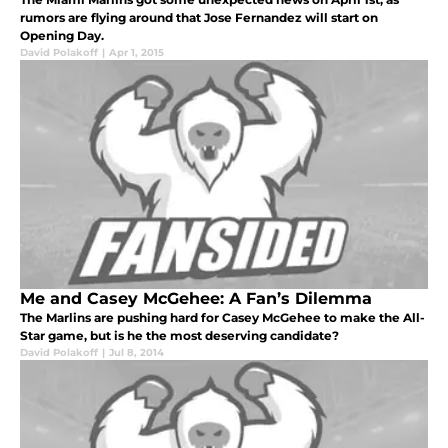
rumors are flying around that Jose Fernandez will start on
Opening Day.
David Polakoff
|
Apr 1, 2015
Me and Casey McGehee: A Fan’s Dilemma
The Marlins are pushing hard for Casey McGehee to make the All-
Star game, but is he the most deserving candidate?
David Polakoff
|
Jul 8, 2014