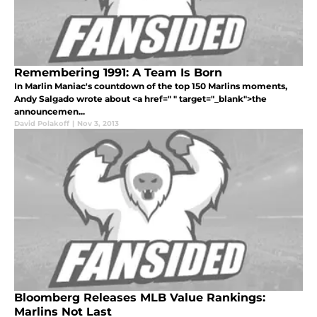
Remembering 1991: A Team Is Born
In Marlin Maniac's countdown of the top 150 Marlins moments,
Andy Salgado wrote about <a href=" " target="_blank">the
announcemen...
David Polakoff
|
Nov 3, 2013
Bloomberg Releases MLB Value Rankings:
Marlins Not Last