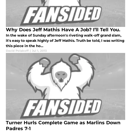
Why Does Jeff Mathis Have A Job? I’ll Tell You.
In the wake of Sunday afternoon's riveting walk-off grand slam,
it's easy to speak highly of Jeff Mathis. Truth be told, I was writing
this piece in the ho...
David Polakoff
|
Jul 1, 2013
Turner Hurls Complete Game as Marlins Down
Padres 7-1