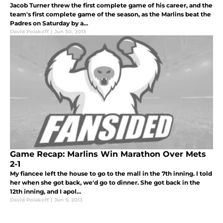
Jacob Turner threw the first complete game of his career, and the
team's first complete game of the season, as the Marlins beat the
Padres on Saturday by a...
David Polakoff
|
Jun 30, 2013
Game Recap: Marlins Win Marathon Over Mets
2-1
My fiancee left the house to go to the mall in the 7th inning. I told
her when she got back, we'd go to dinner. She got back in the
12th inning, and I apol...
David Polakoff
|
Jun 9, 2013