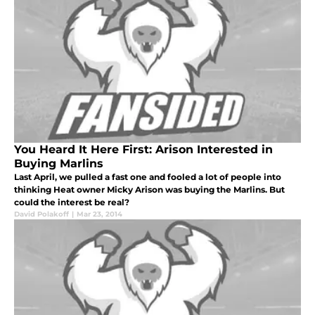
You Heard It Here First: Arison Interested in
Buying Marlins
Last April, we pulled a fast one and fooled a lot of people into
thinking Heat owner Micky Arison was buying the Marlins. But
could the interest be real?
David Polakoff
|
Mar 23, 2014