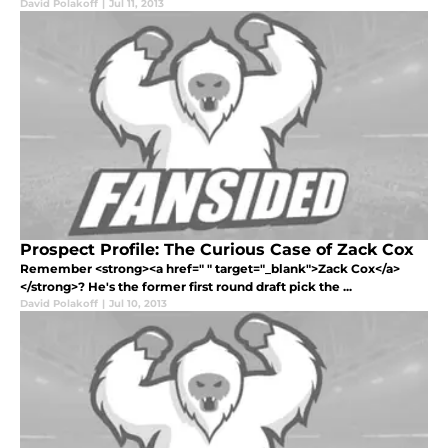
David Polakoff
|
Jul 11, 2013
Prospect Profile: The Curious Case of Zack Cox
Remember <strong><a href=" " target="_blank">Zack Cox</a>
</strong>? He's the former first round draft pick the ...
David Polakoff
|
Jul 10, 2013