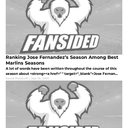
Ranking Jose Fernandez’s Season Among Best
Marlins Seasons
A lot of words have been written throughout the course of this
season about <strong><a href=" " target="_blank">Jose Fernan...
David Polakoff
|
Sep 10, 2013