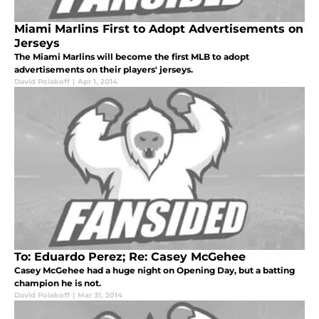
Miami Marlins First to Adopt Advertisements on
Jerseys
The Miami Marlins will become the first MLB to adopt
advertisements on their players' jerseys.
David Polakoff
|
Apr 1, 2014
To: Eduardo Perez; Re: Casey McGehee
Casey McGehee had a huge night on Opening Day, but a batting
champion he is not.
David Polakoff
|
Mar 31, 2014