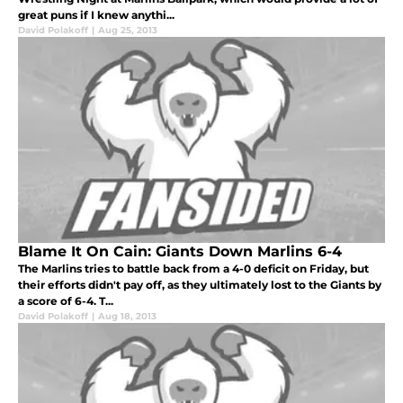
great puns if I knew anythi...
David Polakoff
|
Aug 25, 2013
Blame It On Cain: Giants Down Marlins 6-4
The Marlins tries to battle back from a 4-0 deficit on Friday, but
their efforts didn't pay off, as they ultimately lost to the Giants by
a score of 6-4. T...
David Polakoff
|
Aug 18, 2013