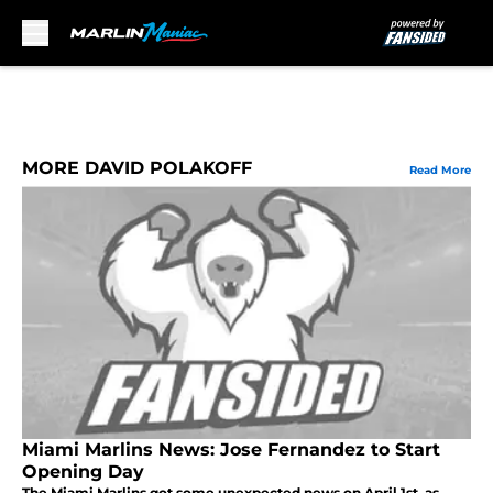
Skip to main content
MORE DAVID POLAKOFF
Read More
Miami Marlins News: Jose Fernandez to Start
Opening Day
The Miami Marlins got some unexpected news on April 1st, as