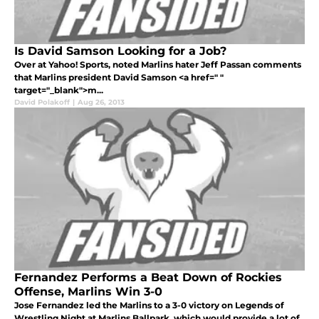
Is David Samson Looking for a Job?
Over at Yahoo! Sports, noted Marlins hater Jeff Passan comments
that Marlins president David Samson <a href=" "
target="_blank">m...
David Polakoff
|
Aug 26, 2013
Fernandez Performs a Beat Down of Rockies
Offense, Marlins Win 3-0
Jose Fernandez led the Marlins to a 3-0 victory on Legends of
Wrestling Night at Marlins Ballpark, which would provide a lot of