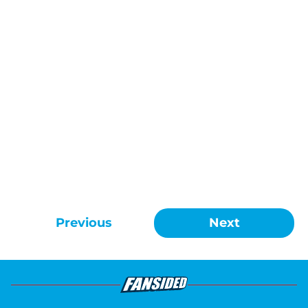
Previous
Next