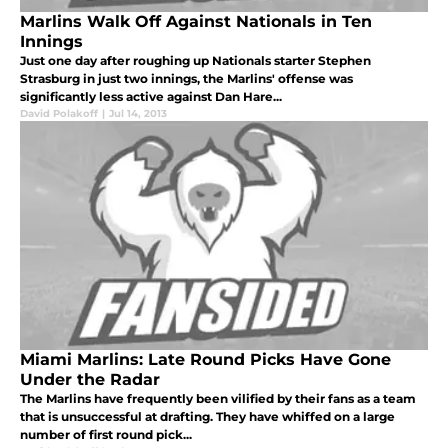
Marlins Walk Off Against Nationals in Ten
Innings
Just one day after roughing up Nationals starter Stephen
Strasburg in just two innings, the Marlins' offense was
significantly less active against Dan Hare...
David Polakoff
|
Jul 14, 2013
Miami Marlins: Late Round Picks Have Gone
Under the Radar
The Marlins have frequently been vilified by their fans as a team
that is unsuccessful at drafting. They have whiffed on a large
number of first round pick...