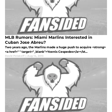
MLB Rumors: Miami Marlins Interested in
Cuban Jose Abreu?
Two years ago, the Marlins made a huge push to acquire <strong>
<a href=" " target="_blank">Yoenis Cespedes</a></st...
David Polakoff
|
Aug 14, 2013