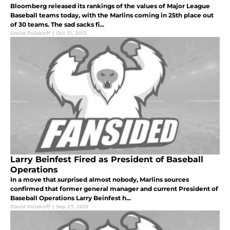
Bloomberg released its rankings of the values of Major League
Baseball teams today, with the Marlins coming in 25th place out
of 30 teams. The sad sacks fi...
David Polakoff
|
Oct 31, 2013
Larry Beinfest Fired as President of Baseball
Operations
In a move that surprised almost nobody, Marlins sources
confirmed that former general manager and current President of
Baseball Operations Larry Beinfest h...
David Polakoff
|
Sep 27, 2013