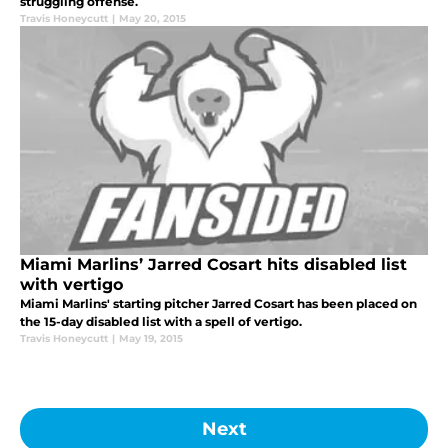
struggling offense.
Travis Honeycutt
|
May 20, 2015
Miami Marlins’ Jarred Cosart hits disabled list
with vertigo
Miami Marlins' starting pitcher Jarred Cosart has been placed on
the 15-day disabled list with a spell of vertigo.
Travis Honeycutt
|
May 19, 2015
Next