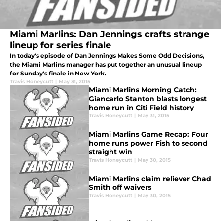
Miami Marlins: Dan Jennings crafts strange
lineup for series finale
In today's episode of Dan Jennings Makes Some Odd Decisions,
the Miami Marlins manager has put together an unusual lineup
for Sunday's finale in New York.
Travis Honeycutt
|
May 31, 2015
Miami Marlins Morning Catch:
Giancarlo Stanton blasts longest
home run in Citi Field history
Travis Honeycutt
|
May 31, 2015
Miami Marlins Game Recap: Four
home runs power Fish to second
straight win
Travis Honeycutt
|
May 30, 2015
Miami Marlins claim reliever Chad
Smith off waivers
Travis Honeycutt
|
May 30, 2015