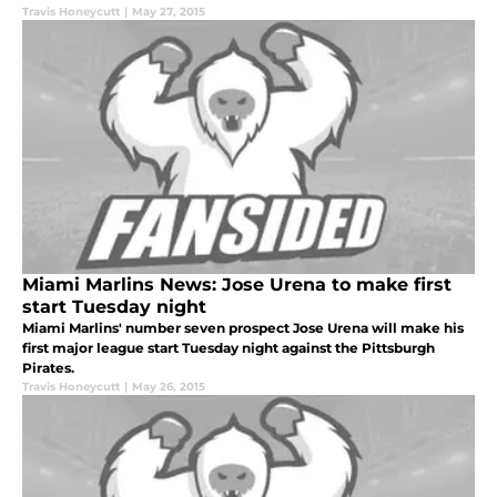
Travis Honeycutt
|
May 27, 2015
Miami Marlins News: Jose Urena to make first
start Tuesday night
Miami Marlins' number seven prospect Jose Urena will make his
first major league start Tuesday night against the Pittsburgh
Pirates.
Travis Honeycutt
|
May 26, 2015