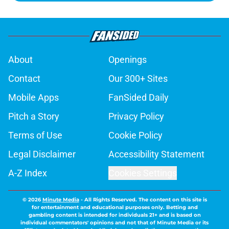
About
Openings
Contact
Our 300+ Sites
Mobile Apps
FanSided Daily
Pitch a Story
Privacy Policy
Terms of Use
Cookie Policy
Legal Disclaimer
Accessibility Statement
A-Z Index
Cookies Settings
© 2026
Minute Media
-
All Rights Reserved. The content on this site is
for entertainment and educational purposes only. Betting and
gambling content is intended for individuals 21+ and is based on
individual commentators' opinions and not that of Minute Media or its