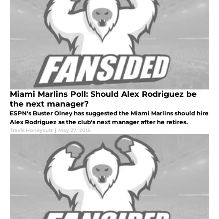
Miami Marlins Poll: Should Alex Rodriguez be
the next manager?
ESPN's Buster Olney has suggested the Miami Marlins should hire
Alex Rodriguez as the club's next manager after he retires.
Travis Honeycutt
|
May 27, 2015