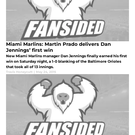
Miami Marlins: Martin Prado delivers Dan
Jennings’ first win
New Miami Marlins manager Dan Jennings finally earned his first
win on Saturday night, a 1-0 blanking of the Baltimore Orioles
that took all of 13 innings.
Travis Honeycutt
|
May 24, 2015