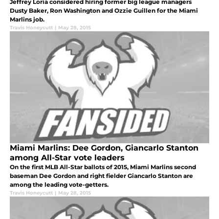
Jeffrey Loria considered hiring former big league managers
Dusty Baker, Ron Washington and Ozzie Guillen for the Miami
Marlins job.
Travis Honeycutt
|
May 28, 2015
Miami Marlins: Dee Gordon, Giancarlo Stanton
among All-Star vote leaders
On the first MLB All-Star ballots of 2015, Miami Marlins second
baseman Dee Gordon and right fielder Giancarlo Stanton are
among the leading vote-getters.
Travis Honeycutt
|
May 28, 2015