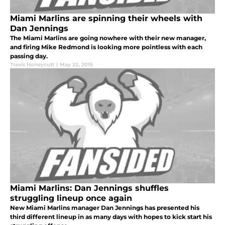
Miami Marlins are spinning their wheels with
Dan Jennings
The Miami Marlins are going nowhere with their new manager,
and firing Mike Redmond is looking more pointless with each
passing day.
Travis Honeycutt
|
May 22, 2015
Miami Marlins: Dan Jennings shuffles
struggling lineup once again
New Miami Marlins manager Dan Jennings has presented his
third different lineup in as many days with hopes to kick start his