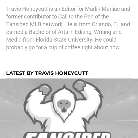
Travis Honeycutt is an Editor for Marlin Maniac and
former contributor to Call to the Pen of the
Fansided MLB network. He is from Orlando, FL and
earned a Bachelor of Arts in Editing, Writing and
Media from Florida State University. He could
probably go for a cup of coffee right about now.
LATEST BY TRAVIS HONEYCUTT