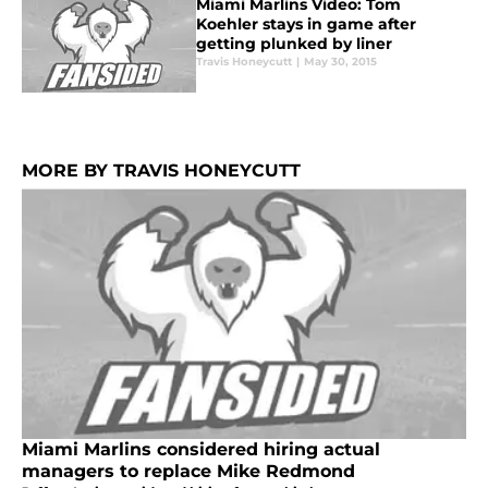
Miami Marlins Video: Tom
Koehler stays in game after
getting plunked by liner
Travis Honeycutt
|
May 30, 2015
MORE BY TRAVIS HONEYCUTT
Miami Marlins considered hiring actual
managers to replace Mike Redmond