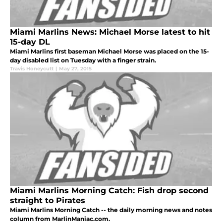
Miami Marlins News: Michael Morse latest to hit
15-day DL
Miami Marlins first baseman Michael Morse was placed on the 15-
day disabled list on Tuesday with a finger strain.
Travis Honeycutt
|
May 27, 2015
Miami Marlins Morning Catch: Fish drop second
straight to Pirates
Miami Marlins Morning Catch -- the daily morning news and notes
column from MarlinManiac.com.