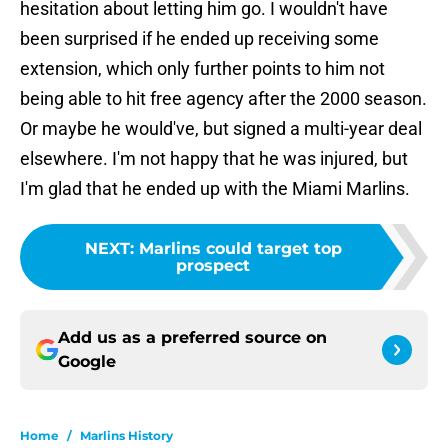
hesitation about letting him go. I wouldn't have
been surprised if he ended up receiving some
extension, which only further points to him not
being able to hit free agency after the 2000 season.
Or maybe he would've, but signed a multi-year deal
elsewhere. I'm not happy that he was injured, but
I'm glad that he ended up with the Miami Marlins.
NEXT
:
Marlins could target top
prospect
Add us as a preferred source on
Google
Home
/
Marlins History