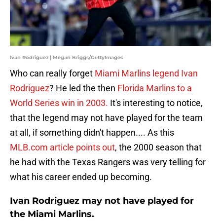
Ivan Rodriguez | Megan Briggs/GettyImages
Who can really forget
Miami Marlins legend
Ivan
Rodriguez
? He led the then
Florida Marlins to a
World Series win in 2003.
It's interesting to notice,
that the legend may not have played for the team
at all, if something didn't happen.... As this
MLB.com article points out
, the 2000 season that
he had with the Texas Rangers was very telling for
what his career ended up becoming.
Ivan Rodriguez may not have played for
the Miami Marlins.