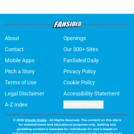
About
Openings
Contact
Our 300+ Sites
Mobile Apps
FanSided Daily
Pitch a Story
Privacy Policy
Terms of Use
Cookie Policy
Legal Disclaimer
Accessibility Statement
A-Z Index
Cookies Settings
© 2026
Minute Media
-
All Rights Reserved. The content on this site is
for entertainment and educational purposes only. Betting and
gambling content is intended for individuals 21+ and is based on
individual commentators' opinions and not that of Minute Media or its