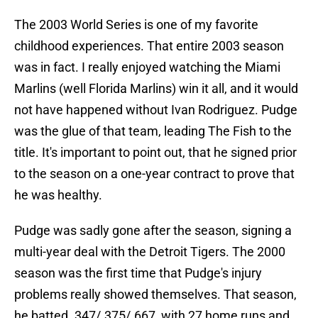
The 2003 World Series is one of my favorite
childhood experiences. That entire 2003 season
was in fact. I really enjoyed watching the Miami
Marlins (well Florida Marlins) win it all, and it would
not have happened without Ivan Rodriguez. Pudge
was the glue of that team, leading The Fish to the
title. It's important to point out, that he signed prior
to the season on a one-year contract to prove that
he was healthy.
Pudge was sadly gone after the season, signing a
multi-year deal with the Detroit Tigers. The 2000
season was the first time that Pudge's injury
problems really showed themselves. That season,
he batted .347/.375/.667, with 27 home runs and