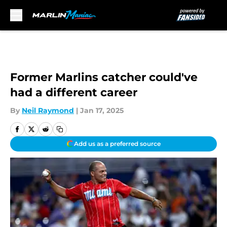
Skip to main content
Former Marlins catcher could've
had a different career
By
Neil Raymond
|
Jan 17, 2025
Add us as a preferred source