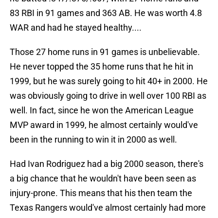
83 RBI in 91 games and 363 AB. He was worth 4.8
WAR and had he stayed healthy....
Those 27 home runs in 91 games is unbelievable.
He never topped the 35 home runs that he hit in
1999, but he was surely going to hit 40+ in 2000. He
was obviously going to drive in well over 100 RBI as
well. In fact, since he won the American League
MVP award in 1999, he almost certainly would've
been in the running to win it in 2000 as well.
Had Ivan Rodriguez had a big 2000 season, there's
a big chance that he wouldn't have been seen as
injury-prone. This means that his then team the
Texas Rangers would've almost certainly had more