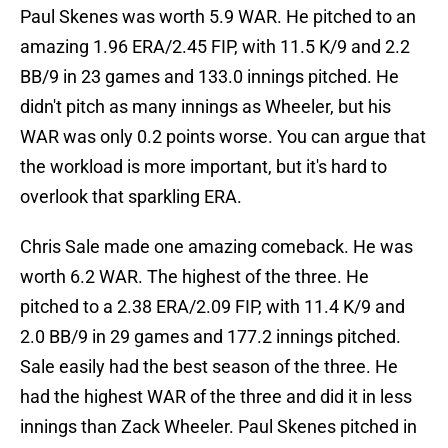
Paul Skenes was worth 5.9 WAR. He pitched to an
amazing 1.96 ERA/2.45 FIP, with 11.5 K/9 and 2.2
BB/9 in 23 games and 133.0 innings pitched. He
didn't pitch as many innings as Wheeler, but his
WAR was only 0.2 points worse. You can argue that
the workload is more important, but it's hard to
overlook that sparkling ERA.
Chris Sale made one amazing comeback. He was
worth 6.2 WAR. The highest of the three. He
pitched to a 2.38 ERA/2.09 FIP, with 11.4 K/9 and
2.0 BB/9 in 29 games and 177.2 innings pitched.
Sale easily had the best season of the three. He
had the highest WAR of the three and did it in less
innings than Zack Wheeler. Paul Skenes pitched in