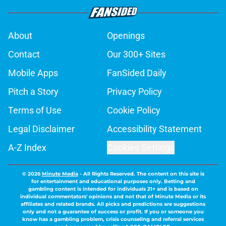
About
Openings
Contact
Our 300+ Sites
Mobile Apps
FanSided Daily
Pitch a Story
Privacy Policy
Terms of Use
Cookie Policy
Legal Disclaimer
Accessibility Statement
A-Z Index
Cookies Settings
© 2026
Minute Media
-
All Rights Reserved. The content on this site is
for entertainment and educational purposes only. Betting and
gambling content is intended for individuals 21+ and is based on
individual commentators' opinions and not that of Minute Media or its
affiliates and related brands. All picks and predictions are suggestions
only and not a guarantee of success or profit. If you or someone you
know has a gambling problem, crisis counseling and referral services