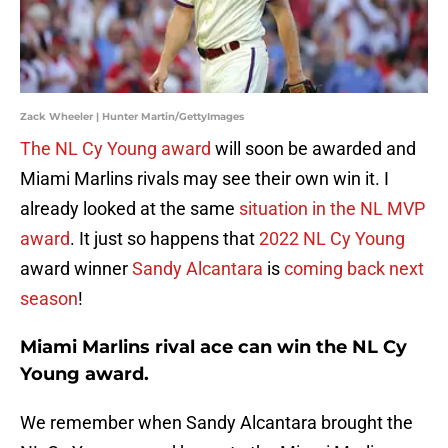
Zack Wheeler | Hunter Martin/GettyImages
The NL Cy Young award
will soon be awarded and
Miami Marlins rivals may see their own win it. I
already looked at the same
situation in the NL MVP
award
. It just so happens that
2022 NL Cy Young
award winner
Sandy Alcantara
is
coming back next
season
!
Miami Marlins rival ace can win the NL Cy
Young award.
We remember when Sandy Alcantara brought the