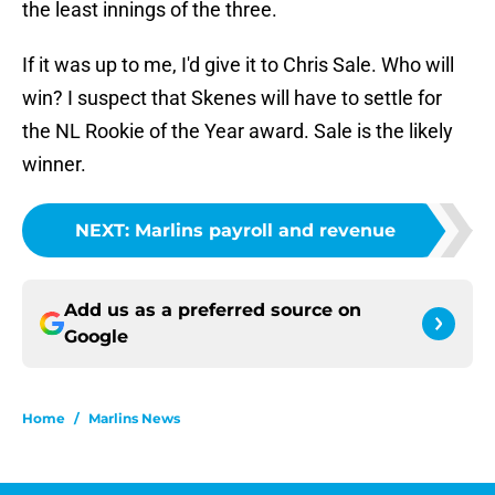
the least innings of the three.
If it was up to me, I'd give it to Chris Sale. Who will
win? I suspect that Skenes will have to settle for
the NL Rookie of the Year award. Sale is the likely
winner.
NEXT
:
Marlins payroll and revenue
Add us as a preferred source on
Google
Home
/
Marlins News