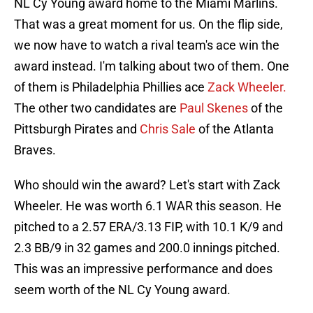
NL Cy Young award home to the Miami Marlins.
That was a great moment for us. On the flip side,
we now have to watch a rival team's ace win the
award instead. I'm talking about two of them. One
of them is Philadelphia Phillies ace
Zack Wheeler.
The other two candidates are
Paul Skenes
of the
Pittsburgh Pirates and
Chris Sale
of the Atlanta
Braves.
Who should win the award? Let's start with Zack
Wheeler. He was worth 6.1 WAR this season. He
pitched to a 2.57 ERA/3.13 FIP, with 10.1 K/9 and
2.3 BB/9 in 32 games and 200.0 innings pitched.
This was an impressive performance and does
seem worth of the NL Cy Young award.