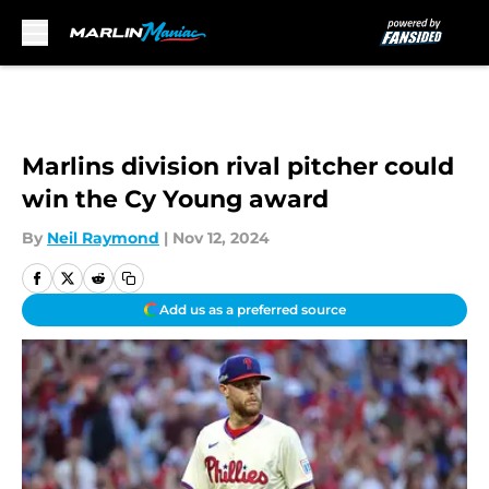
Skip to main content
Marlins division rival pitcher could
win the Cy Young award
By
Neil Raymond
|
Nov 12, 2024
Add us as a preferred source