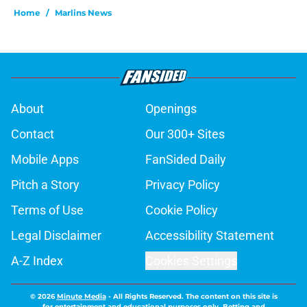
Home
/
Marlins News
About
Openings
Contact
Our 300+ Sites
Mobile Apps
FanSided Daily
Pitch a Story
Privacy Policy
Terms of Use
Cookie Policy
Legal Disclaimer
Accessibility Statement
A-Z Index
Cookies Settings
© 2026
Minute Media
-
All Rights Reserved. The content on this site is
for entertainment and educational purposes only. Betting and