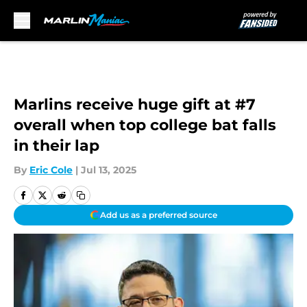
Skip to main content
Marlins receive huge gift at #7
overall when top college bat falls
in their lap
By
Eric Cole
|
Jul 13, 2025
Add us as a preferred source