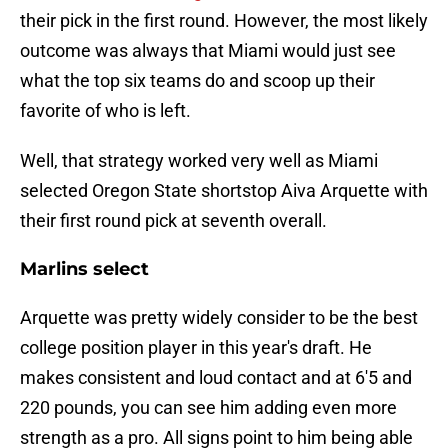
their pick in the first round. However, the most likely
outcome was always that Miami would just see
what the top six teams do and scoop up their
favorite of who is left.
Well, that strategy worked very well as Miami
selected Oregon State shortstop Aiva Arquette with
their first round pick at seventh overall.
Marlins select
Arquette was pretty widely consider to be the best
college position player in this year's draft. He
makes consistent and loud contact and at 6'5 and
220 pounds, you can see him adding even more
strength as a pro. All signs point to him being able