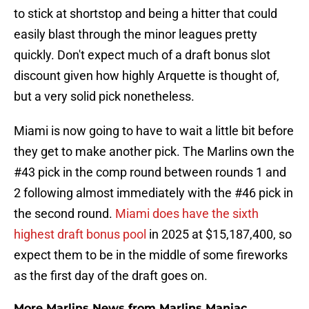
to stick at shortstop and being a hitter that could
easily blast through the minor leagues pretty
quickly. Don't expect much of a draft bonus slot
discount given how highly Arquette is thought of,
but a very solid pick nonetheless.
Miami is now going to have to wait a little bit before
they get to make another pick. The Marlins own the
#43 pick in the comp round between rounds 1 and
2 following almost immediately with the #46 pick in
the second round.
Miami does have the sixth
highest draft bonus pool
in 2025 at $15,187,400, so
expect them to be in the middle of some fireworks
as the first day of the draft goes on.
More Marlins News from Marlins Maniac