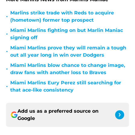
Marlins strike trade with Reds to acquire
•
(hometown) former top prospect
Miami Marlins fighting on but Marlin Maniac
•
signing off
Miami Marlins prove they will remain a tough
•
out all year long in win over Dodgers
Miami Marlins blow chance to change image,
•
draw fans with another loss to Braves
Miami Marlins Eury Perez still searching for
•
that ace-like consistency
Add us as a preferred source on
Google