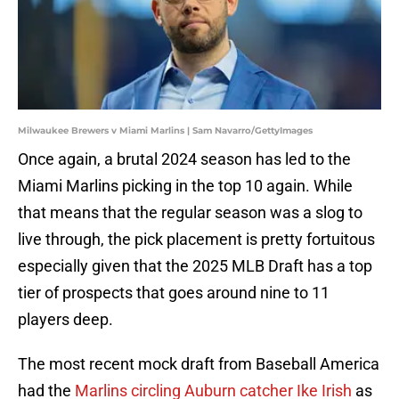
Milwaukee Brewers v Miami Marlins | Sam Navarro/GettyImages
Once again, a brutal 2024 season has led to the
Miami Marlins picking in the top 10 again. While
that means that the regular season was a slog to
live through, the pick placement is pretty fortuitous
especially given that the 2025 MLB Draft has a top
tier of prospects that goes around nine to 11
players deep.
The most recent mock draft from Baseball America
had the
Marlins circling Auburn catcher Ike Irish
as