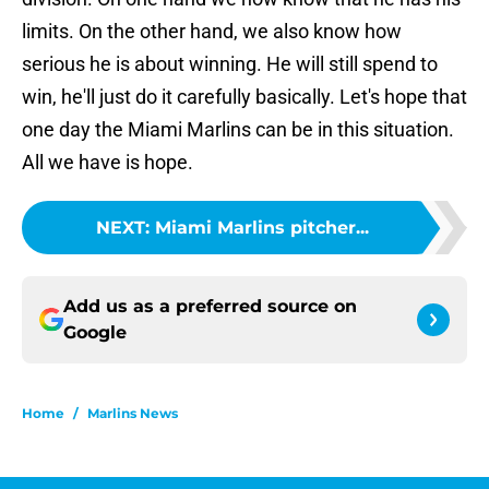
limits. On the other hand, we also know how
serious he is about winning. He will still spend to
win, he'll just do it carefully basically. Let's hope that
one day the Miami Marlins can be in this situation.
All we have is hope.
NEXT
:
Miami Marlins pitcher...
Add us as a preferred source on
Google
Home
/
Marlins News