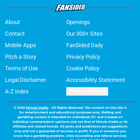
About
Openings
Contact
Our 300+ Sites
Mobile Apps
FanSided Daily
Pitch a Story
Privacy Policy
Terms of Use
Cookie Policy
Legal Disclaimer
Accessibility Statement
A-Z Index
Cookies Settings
© 2026
Minute Media
-
All Rights Reserved. The content on this site is
for entertainment and educational purposes only. Betting and
gambling content is intended for individuals 21+ and is based on
individual commentators' opinions and not that of Minute Media or its
affiliates and related brands. All picks and predictions are suggestions
only and not a guarantee of success or profit. If you or someone you
know has a gambling problem, crisis counseling and referral services