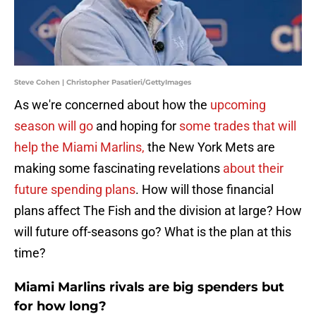
Steve Cohen | Christopher Pasatieri/GettyImages
As we're concerned about how the
upcoming
season will go
and hoping for
some trades that will
help the Miami Marlins,
the New York Mets are
making some fascinating revelations
about their
future spending plans
. How will those financial
plans affect The Fish and the division at large? How
will future off-seasons go? What is the plan at this
time?
Miami Marlins rivals are big spenders but
for how long?