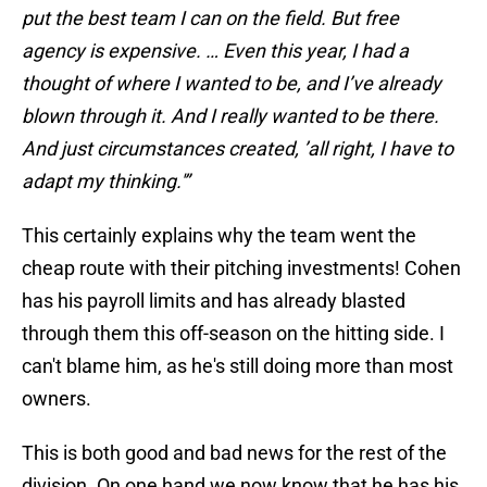
put the best team I can on the field. But free
agency is expensive. … Even this year, I had a
thought of where I wanted to be, and I’ve already
blown through it. And I really wanted to be there.
And just circumstances created, ’all right, I have to
adapt my thinking.'”
This certainly explains why the team went the
cheap route with their pitching investments! Cohen
has his payroll limits and has already blasted
through them this off-season on the hitting side. I
can't blame him, as he's still doing more than most
owners.
This is both good and bad news for the rest of the
division. On one hand we now know that he has his