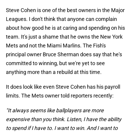
Steve Cohen is one of the best owners in the Major
Leagues. I don't think that anyone can complain
about how good he is at caring and spending on his
team. It's just a shame that he owns the New York
Mets and not the Miami Marlins. The Fish's
principal owner Bruce Sherman does say that he's
committed to winning, but we're yet to see
anything more than a rebuild at this time.
It does look like even Steve Cohen has his payroll
limits. The Mets owner told reporters recently:
"It always seems like ballplayers are more
expensive than you think. Listen, I have the ability
to spend if I have to. I want to win. And I want to