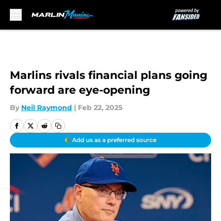
Skip to main content
Marlins rivals financial plans going
forward are eye-opening
By
Neil Raymond
|
Feb 22, 2025
Add us as a preferred source