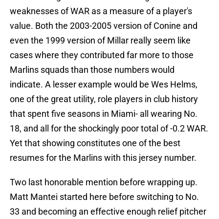
weaknesses of WAR as a measure of a player's
value. Both the 2003-2005 version of Conine and
even the 1999 version of Millar really seem like
cases where they contributed far more to those
Marlins squads than those numbers would
indicate. A lesser example would be Wes Helms,
one of the great utility, role players in club history
that spent five seasons in Miami- all wearing No.
18, and all for the shockingly poor total of -0.2 WAR.
Yet that showing constitutes one of the best
resumes for the Marlins with this jersey number.
Two last honorable mention before wrapping up.
Matt Mantei started here before switching to No.
33 and becoming an effective enough relief pitcher