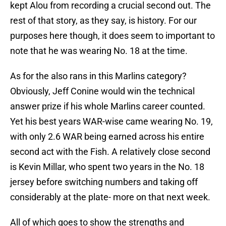
kept Alou from recording a crucial second out. The
rest of that story, as they say, is history. For our
purposes here though, it does seem to important to
note that he was wearing No. 18 at the time.
As for the also rans in this Marlins category?
Obviously, Jeff Conine would win the technical
answer prize if his whole Marlins career counted.
Yet his best years WAR-wise came wearing No. 19,
with only 2.6 WAR being earned across his entire
second act with the Fish. A relatively close second
is Kevin Millar, who spent two years in the No. 18
jersey before switching numbers and taking off
considerably at the plate- more on that next week.
All of which goes to show the strengths and