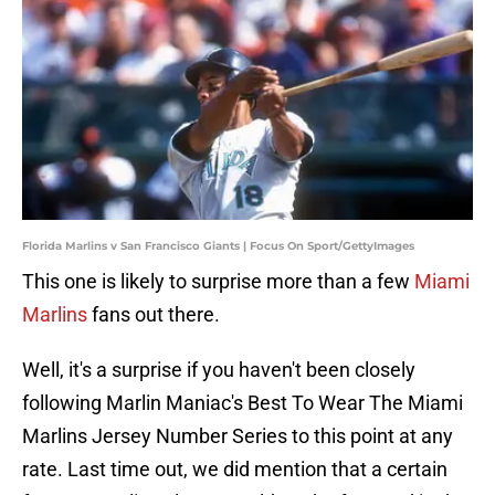
Florida Marlins v San Francisco Giants | Focus On Sport/GettyImages
This one is likely to surprise more than a few
Miami
Marlins
fans out there.
Well, it's a surprise if you haven't been closely
following Marlin Maniac's Best To Wear The Miami
Marlins Jersey Number Series to this point at any
rate. Last time out, we did mention that a certain