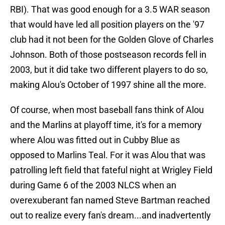
RBI). That was good enough for a 3.5 WAR season
that would have led all position players on the '97
club had it not been for the Golden Glove of Charles
Johnson. Both of those postseason records fell in
2003, but it did take two different players to do so,
making Alou's October of 1997 shine all the more.
Of course, when most baseball fans think of Alou
and the Marlins at playoff time, it's for a memory
where Alou was fitted out in Cubby Blue as
opposed to Marlins Teal. For it was Alou that was
patrolling left field that fateful night at Wrigley Field
during Game 6 of the 2003 NLCS when an
overexuberant fan named Steve Bartman reached
out to realize every fan's dream...and inadvertently