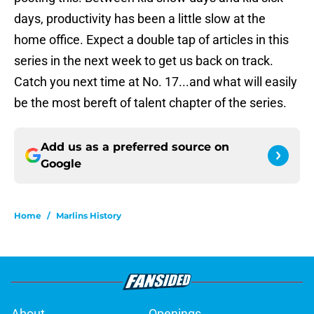
days, productivity has been a little slow at the
home office. Expect a double tap of articles in this
series in the next week to get us back on track.
Catch you next time at No. 17...and what will easily
be the most bereft of talent chapter of the series.
Add us as a preferred source on
Google
Home
/
Marlins History
About
Openings