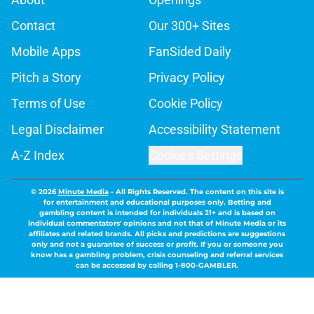
Contact
Our 300+ Sites
Mobile Apps
FanSided Daily
Pitch a Story
Privacy Policy
Terms of Use
Cookie Policy
Legal Disclaimer
Accessibility Statement
A-Z Index
Cookies Settings
© 2026
Minute Media
-
All Rights Reserved. The content on this site is
for entertainment and educational purposes only. Betting and
gambling content is intended for individuals 21+ and is based on
individual commentators' opinions and not that of Minute Media or its
affiliates and related brands. All picks and predictions are suggestions
only and not a guarantee of success or profit. If you or someone you
know has a gambling problem, crisis counseling and referral services
can be accessed by calling 1-800-GAMBLER.