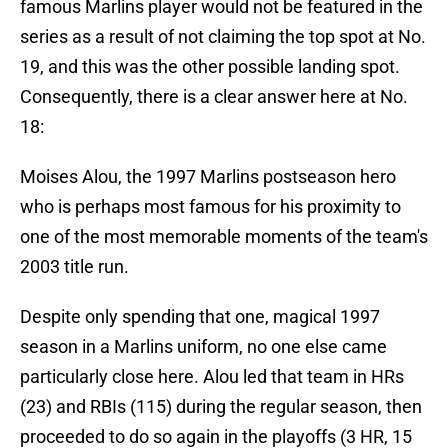
famous Marlins player would not be featured in the
series as a result of not claiming the top spot at No.
19, and this was the other possible landing spot.
Consequently, there is a clear answer here at No.
18:
Moises Alou, the 1997 Marlins postseason hero
who is perhaps most famous for his proximity to
one of the most memorable moments of the team's
2003 title run.
Despite only spending that one, magical 1997
season in a Marlins uniform, no one else came
particularly close here. Alou led that team in HRs
(23) and RBIs (115) during the regular season, then
proceeded to do so again in the playoffs (3 HR, 15