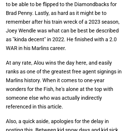
to be able to be flipped to the Diamondbacks for
Brad Penny. Lastly, as hard as it might be to
remember after his train wreck of a 2023 season,
Joey Wendle was what can be best be described
as "kinda decent" in 2022. He finished with a 2.0
WAR in his Marlins career.
At any rate, Alou wins the day here, and easily
ranks as one of the greatest free agent signings in
Marlins history. When it comes to one-year
wonders for the Fish, he's alone at the top with
someone else who was actually indirectly
referenced in this article.
Also, a quick aside, apologies for the delay in
posting this. Between kid snow days and kid sick