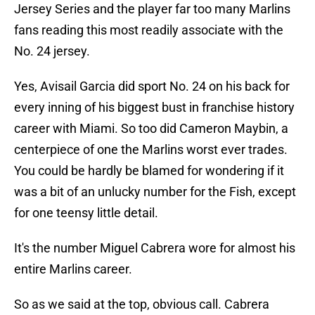
Jersey Series and the player far too many Marlins
fans reading this most readily associate with the
No. 24 jersey.
Yes, Avisail Garcia did sport No. 24 on his back for
every inning of his biggest bust in franchise history
career with Miami. So too did Cameron Maybin, a
centerpiece of one the Marlins worst ever trades.
You could be hardly be blamed for wondering if it
was a bit of an unlucky number for the Fish, except
for one teensy little detail.
It's the number Miguel Cabrera wore for almost his
entire Marlins career.
So as we said at the top, obvious call. Cabrera