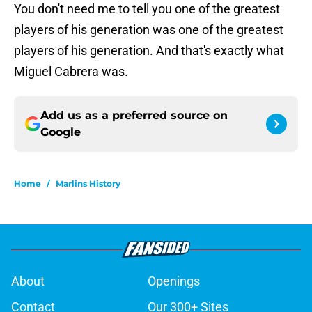
You don't need me to tell you one of the greatest
players of his generation was one of the greatest
players of his generation. And that's exactly what
Miguel Cabrera was.
Add us as a preferred source on
Google
Home
/
Marlins History
About
Openings
Contact
Our 300+ Sites