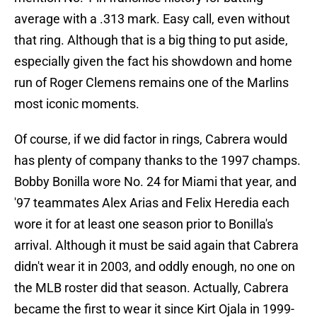
average with a .313 mark. Easy call, even without
that ring. Although that is a big thing to put aside,
especially given the fact his showdown and home
run of Roger Clemens remains one of the Marlins
most iconic moments.
Of course, if we did factor in rings, Cabrera would
has plenty of company thanks to the 1997 champs.
Bobby Bonilla wore No. 24 for Miami that year, and
'97 teammates Alex Arias and Felix Heredia each
wore it for at least one season prior to Bonilla's
arrival. Although it must be said again that Cabrera
didn't wear it in 2003, and oddly enough, no one on
the MLB roster did that season. Actually, Cabrera
became the first to wear it since Kirt Ojala in 1999-