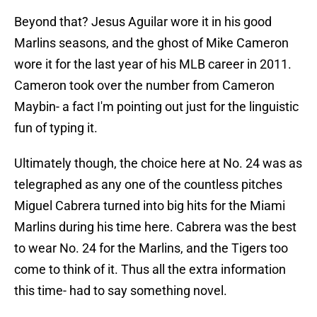
Beyond that? Jesus Aguilar wore it in his good
Marlins seasons, and the ghost of Mike Cameron
wore it for the last year of his MLB career in 2011.
Cameron took over the number from Cameron
Maybin- a fact I'm pointing out just for the linguistic
fun of typing it.
Ultimately though, the choice here at No. 24 was as
telegraphed as any one of the countless pitches
Miguel Cabrera turned into big hits for the Miami
Marlins during his time here. Cabrera was the best
to wear No. 24 for the Marlins, and the Tigers too
come to think of it. Thus all the extra information
this time- had to say something novel.