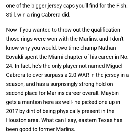
one of the bigger jersey caps you'll find for the Fish.
Still, win a ring Cabrera did.
Now if you wanted to throw out the qualification
those rings were won with the Marlins, and I don't
know why you would, two time champ Nathan
Eovaldi spent the Miami chapter of his career in No.
24. In fact, he's the only player not named Miguel
Cabrera to ever surpass a 2.0 WAR in the jersey in a
season, and has a surprisingly strong hold on
second place for Marlins career overall. Maybin
gets a mention here as well- he picked one up in
2017 by dint of being physically present in the
Houston area. What can I say, eastern Texas has
been good to former Marlins.