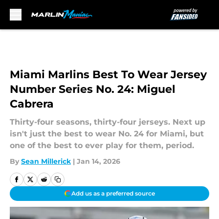
Skip to main content
Miami Marlins Best To Wear Jersey
Number Series No. 24: Miguel
Cabrera
Thirty-four seasons, thirty-four jerseys. Next up
isn't just the best to wear No. 24 for Miami, but
one of the best to ever play for them, period.
By
Sean Millerick
|
Jan 14, 2026
Add us as a preferred source