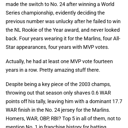
made the switch to No. 24 after winning a World
Series championship, evidently deciding the
previous number was unlucky after he failed to win
the NL Rookie of the Year award, and never looked
back. Four years wearing it for the Marlins, four All-
Star appearances, four years with MVP votes.
Actually, he had at least one MVP vote fourteen
years in a row. Pretty amazing stuff there.
Despite being a key piece of the 2003 champs,
throwing out that season only shaves 0.6 WAR
points off his tally, leaving him with a dominant 17.7
WAR finish in the No. 24 jersey for the Marlins.
Homers, WAR, OBP, RBI? Top 5 in all of them, not to
mention No. 1 in franchise history for batting