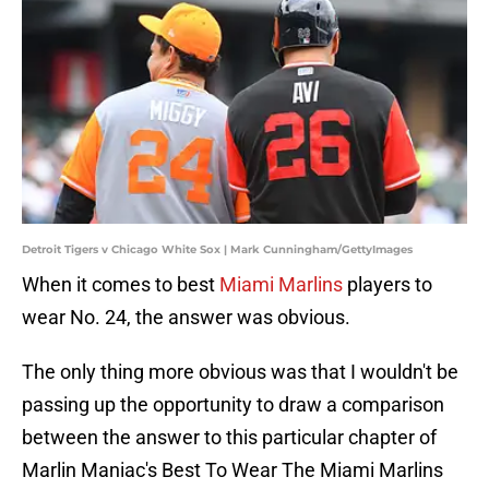
Detroit Tigers v Chicago White Sox | Mark Cunningham/GettyImages
When it comes to best
Miami Marlins
players to
wear No. 24, the answer was obvious.
The only thing more obvious was that I wouldn't be
passing up the opportunity to draw a comparison
between the answer to this particular chapter of
Marlin Maniac's Best To Wear The Miami Marlins