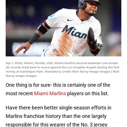
Apr 1, 2024; Miami, Florida, USA; Miami Marlins second baseman Luis Arraez
(3) rounds third base to score against the Los Angeles Angels during the first
inning at loanDepot Park. Mandatory Credit: Rich Storry-Imagn Images | Rich
Storry-Imagn Images
One thing is for sure- this is certainly one of the
most recent
Miami Marlins
players on this list.
Have there been better single-season efforts in
Marlins franchise history than the one largely
responsible for this wearer of the No. 3 jersey