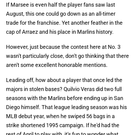
If Marsee is even half the player fans saw last
August, this one could go down as an all-timer
trade for the franchise. Yet another feather in the
cap of Arraez and his place in Marlins history.
However, just because the contest here at No. 3
wasn't particularly close, don't go thinking that there
aren't some excellent honorable mentions.
Leading off, how about a player that once led the
majors in stolen bases? Quilvio Veras did two full
seasons with the Marlins before ending up in San
Diego himself. That league leading season was his
MLB debut year, when he swiped 56 bags in a
strike shortened 1995 campaign. If he'd had the
rest of April to play with, it's fun to wonder what