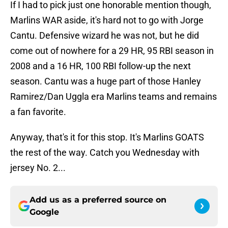
If I had to pick just one honorable mention though,
Marlins WAR aside, it's hard not to go with Jorge
Cantu. Defensive wizard he was not, but he did
come out of nowhere for a 29 HR, 95 RBI season in
2008 and a 16 HR, 100 RBI follow-up the next
season. Cantu was a huge part of those Hanley
Ramirez/Dan Uggla era Marlins teams and remains
a fan favorite.
Anyway, that's it for this stop. It's Marlins GOATS
the rest of the way. Catch you Wednesday with
jersey No. 2...
Add us as a preferred source on
Google