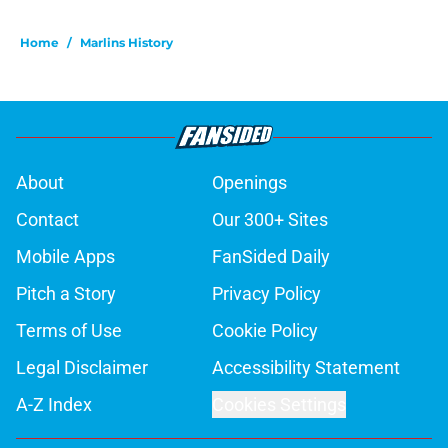
Home
/
Marlins History
About
Openings
Contact
Our 300+ Sites
Mobile Apps
FanSided Daily
Pitch a Story
Privacy Policy
Terms of Use
Cookie Policy
Legal Disclaimer
Accessibility Statement
A-Z Index
Cookies Settings