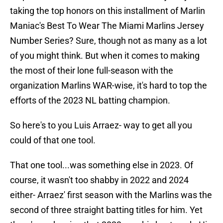
taking the top honors on this installment of Marlin
Maniac's Best To Wear The Miami Marlins Jersey
Number Series? Sure, though not as many as a lot
of you might think. But when it comes to making
the most of their lone full-season with the
organization Marlins WAR-wise, it's hard to top the
efforts of the 2023 NL batting champion.
So here's to you Luis Arraez- way to get all you
could of that one tool.
That one tool...was something else in 2023. Of
course, it wasn't too shabby in 2022 and 2024
either- Arraez' first season with the Marlins was the
second of three straight batting titles for him. Yet