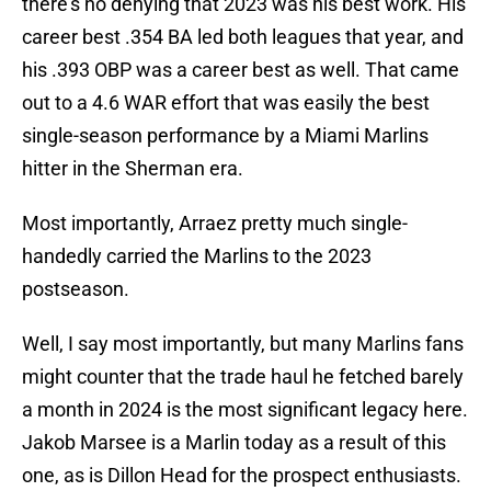
there's no denying that 2023 was his best work. His
career best .354 BA led both leagues that year, and
his .393 OBP was a career best as well. That came
out to a 4.6 WAR effort that was easily the best
single-season performance by a Miami Marlins
hitter in the Sherman era.
Most importantly, Arraez pretty much single-
handedly carried the Marlins to the 2023
postseason.
Well, I say most importantly, but many Marlins fans
might counter that the trade haul he fetched barely
a month in 2024 is the most significant legacy here.
Jakob Marsee is a Marlin today as a result of this
one, as is Dillon Head for the prospect enthusiasts.