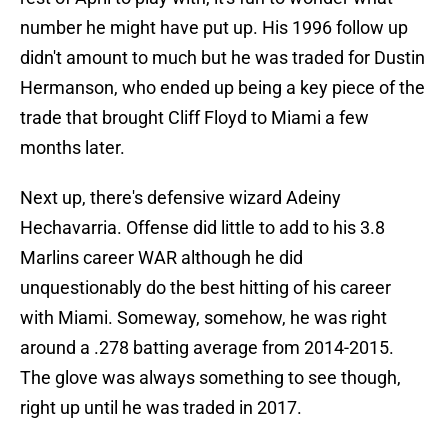
number he might have put up. His 1996 follow up
didn't amount to much but he was traded for Dustin
Hermanson, who ended up being a key piece of the
trade that brought Cliff Floyd to Miami a few
months later.
Next up, there's defensive wizard Adeiny
Hechavarria. Offense did little to add to his 3.8
Marlins career WAR although he did
unquestionably do the best hitting of his career
with Miami. Someway, somehow, he was right
around a .278 batting average from 2014-2015.
The glove was always something to see though,
right up until he was traded in 2017.