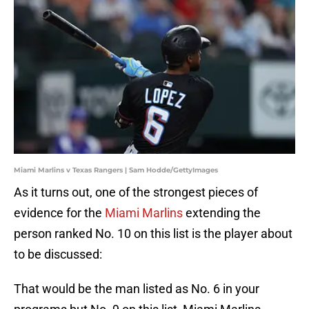
Miami Marlins v Texas Rangers | Sam Hodde/GettyImages
As it turns out, one of the strongest pieces of
evidence for the
Miami Marlins
extending the
person ranked No. 10 on this list is the player about
to be discussed:
That would be the man listed as No. 6 in your