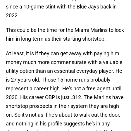
since a 10-game stint with the Blue Jays back in
2022.
This could be the time for the Miami Marlins to lock
him in long-term as their starting shortstop.
At least, it is if they can get away with paying him
money much more commensurate with a valuable
utility option than an essential everyday player. He
is 27 years old. Those 15 home runs probably
represent a career high. He's not a free agent until
2030. His career OBP is just .312. The Marlins have
shortstop prospects in their system they are high
on. So it's not as if he's about to walk out the door,
and nothing in his profile suggests he's in any