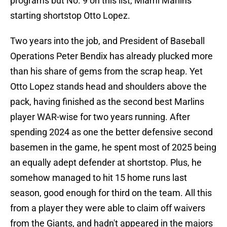
programs but No. 9 on this list, Miami Marlins
starting shortstop Otto Lopez.
Two years into the job, and President of Baseball
Operations Peter Bendix has already plucked more
than his share of gems from the scrap heap. Yet
Otto Lopez stands head and shoulders above the
pack, having finished as the second best Marlins
player WAR-wise for two years running. After
spending 2024 as one the better defensive second
basemen in the game, he spent most of 2025 being
an equally adept defender at shortstop. Plus, he
somehow managed to hit 15 home runs last
season, good enough for third on the team. All this
from a player they were able to claim off waivers
from the Giants, and hadn't appeared in the majors