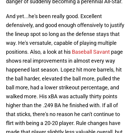
danger of suddenly becoming a perennial All-Star.
And yet...he's been really good. Excellent
defensively, and good enough offensively to justify
the lineup spot so long as the defense stays that
way. He's versatule, capable of playing multiple
positions. Also, a look at his
Baseball Savant
page
shows real improvements in almost every way
happened last season. Lopez hit more barrels, hit
the ball harder, elevated the ball more, pulled the
ball more, had a lower strikeout percentage, and
walked more. His xBA was actually thirty points
higher than the .249 BA he finished with. If all of
that sticks, there's no reason he can't continue to
flirt with being a 20-20 player. Rule changes have
made that player slightly less valuable overall, but