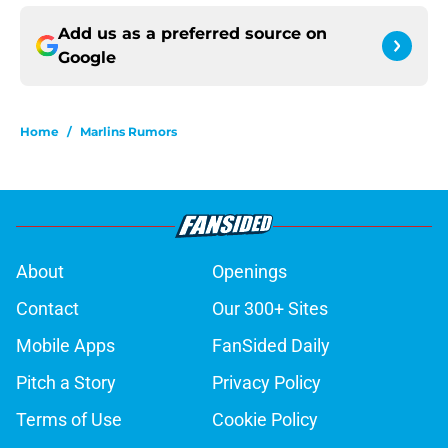
Add us as a preferred source on
Google
Home
/
Marlins Rumors
About
Openings
Contact
Our 300+ Sites
Mobile Apps
FanSided Daily
Pitch a Story
Privacy Policy
Terms of Use
Cookie Policy