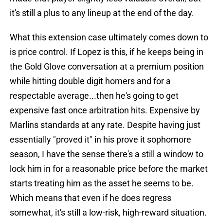
it's still a plus to any lineup at the end of the day.
What this extension case ultimately comes down to
is price control. If Lopez is this, if he keeps being in
the Gold Glove conversation at a premium position
while hitting double digit homers and for a
respectable average...then he's going to get
expensive fast once arbitration hits. Expensive by
Marlins standards at any rate. Despite having just
essentially "proved it" in his prove it sophomore
season, I have the sense there's a still a window to
lock him in for a reasonable price before the market
starts treating him as the asset he seems to be.
Which means that even if he does regress
somewhat, it's still a low-risk, high-reward situation.