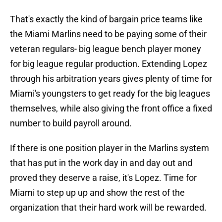
That's exactly the kind of bargain price teams like
the Miami Marlins need to be paying some of their
veteran regulars- big league bench player money
for big league regular production. Extending Lopez
through his arbitration years gives plenty of time for
Miami's youngsters to get ready for the big leagues
themselves, while also giving the front office a fixed
number to build payroll around.
If there is one position player in the Marlins system
that has put in the work day in and day out and
proved they deserve a raise, it's Lopez. Time for
Miami to step up up and show the rest of the
organization that their hard work will be rewarded.