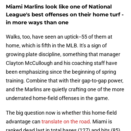
Miami Marlins look like one of National
League's best offenses on their home turf -
in more ways than one
Walks, too, have seen an uptick--55 of them at
home, which is fifth in the MLB. It's a sign of
growing plate discipline, something that manager
Clayton McCullough and his coaching staff have
been emphasizing since the beginning of spring
training. Combine that with their gap-to-gap power,
and the Marlins are quietly crafting one of the more
underrated home-field offenses in the game.
The big question now is whether this home-field
advantage can
translate on the road
. Miami is
ranked dead last in total bases (127) and hits (85).