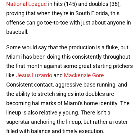
National League
in hits (145) and doubles (36),
proving that when they're in South Florida, this
offense can go toe-to-toe with just about anyone in
baseball.
Some would say that the production is a fluke, but
Miami has been doing this consistently throughout
the first month against some great starting pitchers
like
Jesus Luzardo
and
Mackenzie Gore
.
Consistent contact, aggressive base running, and
the ability to stretch singles into doubles are
becoming hallmarks of Miami's home identity. The
lineup is also relatively young. There isn't a
superstar anchoring the lineup, but rather a roster
filled with balance and timely execution.