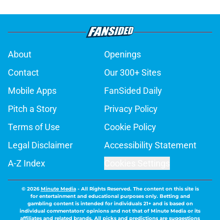
About
Openings
Contact
Our 300+ Sites
Mobile Apps
FanSided Daily
Pitch a Story
Privacy Policy
Terms of Use
Cookie Policy
Legal Disclaimer
Accessibility Statement
A-Z Index
Cookies Settings
© 2026
Minute Media
-
All Rights Reserved. The content on this site is
for entertainment and educational purposes only. Betting and
gambling content is intended for individuals 21+ and is based on
individual commentators' opinions and not that of Minute Media or its
affiliates and related brands. All picks and predictions are suggestions