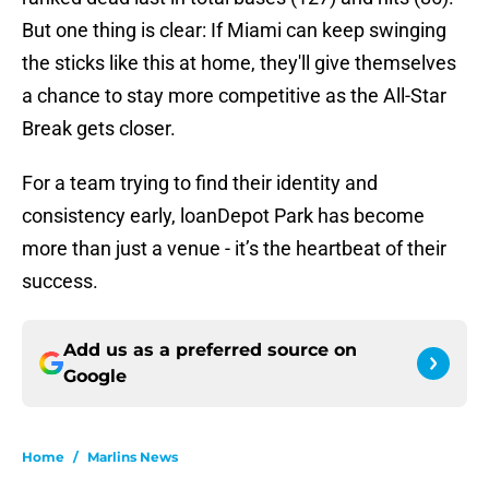
But one thing is clear: If Miami can keep swinging
the sticks like this at home, they'll give themselves
a chance to stay more competitive as the All-Star
Break gets closer.
For a team trying to find their identity and
consistency early, loanDepot Park has become
more than just a venue - it’s the heartbeat of their
success.
Add us as a preferred source on
Google
Home
/
Marlins News