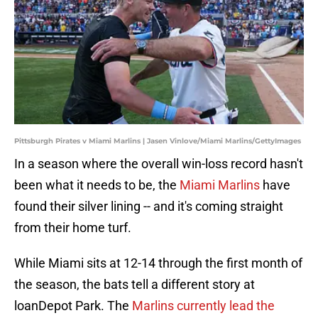
Pittsburgh Pirates v Miami Marlins | Jasen Vinlove/Miami Marlins/GettyImages
In a season where the overall win-loss record hasn't
been what it needs to be, the
Miami Marlins
have
found their silver lining -- and it's coming straight
from their home turf.
While Miami sits at 12-14 through the first month of
the season, the bats tell a different story at
loanDepot Park. The
Marlins currently lead the