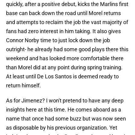
quickly, after a positive debut, kicks the Marlins first
base can back down the road until Morel returns
and attempts to reclaim the job the vast majority of
fans had zero interest in him taking. It also gives
Connor Norby time to just lock down the job
outright- he already had some good plays there this
weekend and has looked more comfortable there
than Morel did at any point during spring training.
At least until De Los Santos is deemed ready to
return himself.
As for Jimenez? I won't pretend to have any deep
insights here at this time. He comes aboard as a
name that once had some buzz but was now seen
as disposable by his previous organization. Yet