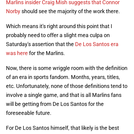
Marlins insider Craig Mish suggests that Connor
Norby
should see the majority of the work there.
Which means it's right around this point that I
probably need to offer a slight mea culpa on
Saturday's assertion that the
De Los Santos era
was here
for the Marlins.
Now, there is some wriggle room with the definition
of an era in sports fandom. Months, years, titles,
etc. Unfortunately, none of those definitions tend to
involve a single game, and that is all Marlins fans
will be getting from De Los Santos for the
foreseeable future.
For De Los Santos himself, that likely is the best