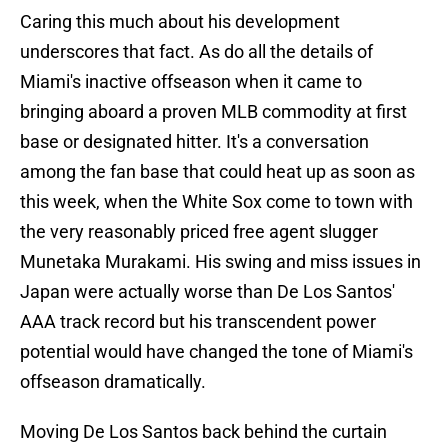
Caring this much about his development
underscores that fact. As do all the details of
Miami's inactive offseason when it came to
bringing aboard a proven MLB commodity at first
base or designated hitter. It's a conversation
among the fan base that could heat up as soon as
this week, when the White Sox come to town with
the very reasonably priced free agent slugger
Munetaka Murakami. His swing and miss issues in
Japan were actually worse than De Los Santos'
AAA track record but his transcendent power
potential would have changed the tone of Miami's
offseason dramatically.
Moving De Los Santos back behind the curtain