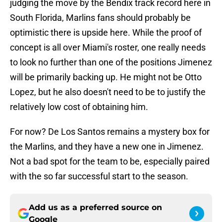
judging the move by the Bendix track record here in
South Florida, Marlins fans should probably be
optimistic there is upside here. While the proof of
concept is all over Miami's roster, one really needs
to look no further than one of the positions Jimenez
will be primarily backing up. He might not be Otto
Lopez, but he also doesn't need to be to justify the
relatively low cost of obtaining him.
For now? De Los Santos remains a mystery box for
the Marlins, and they have a new one in Jimenez.
Not a bad spot for the team to be, especially paired
with the so far successful start to the season.
Add us as a preferred source on
Google