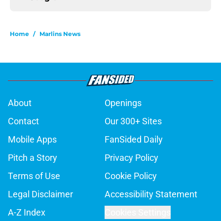
Home
/
Marlins News
About
Openings
Contact
Our 300+ Sites
Mobile Apps
FanSided Daily
Pitch a Story
Privacy Policy
Terms of Use
Cookie Policy
Legal Disclaimer
Accessibility Statement
A-Z Index
Cookies Settings