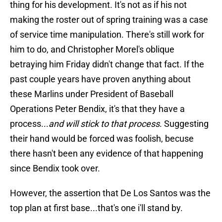
thing for his development. It's not as if his not
making the roster out of spring training was a case
of service time manipulation. There's still work for
him to do, and Christopher Morel's oblique
betraying him Friday didn't change that fact. If the
past couple years have proven anything about
these Marlins under President of Baseball
Operations Peter Bendix, it's that they have a
process...
and will stick to that process
. Suggesting
their hand would be forced was foolish, becuse
there hasn't been any evidence of that happening
since Bendix took over.
However, the assertion that De Los Santos was the
top plan at first base...that's one i'll stand by.