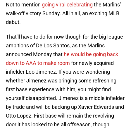
Not to mention
going viral celebrating
the Marlins'
walk-off victory Sunday. All in all, an exciting MLB
debut.
That'll have to do for now though for the big league
ambitions of De Los Santos, as the Marlins
announced Monday that
he would be going back
down to AAA to make room
for newly acquired
infielder Leo Jimenez. If you were wondering
whether Jimenez was bringing some refreshing
first base experience with him, you might find
yourself disaapointed. Jimenez is a middle infielder
by trade and will be backing up Xavier Edwards and
Otto Lopez. First base will remain the revolving
door it has looked to be all offseason, though