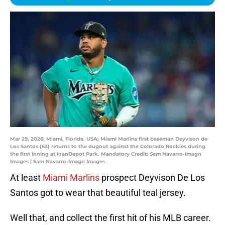
Mar 29, 2026; Miami, Florida, USA; Miami Marlins first baseman Deyvison de
Los Santos (63) returns to the dugout against the Colorado Rockies during
the first inning at loanDepot Park. Mandatory Credit: Sam Navarro-Imagn
Images | Sam Navarro-Imagn Images
At least
Miami Marlins
prospect Deyvison De Los
Santos got to wear that beautiful teal jersey.
Well that, and collect the first hit of his MLB career.