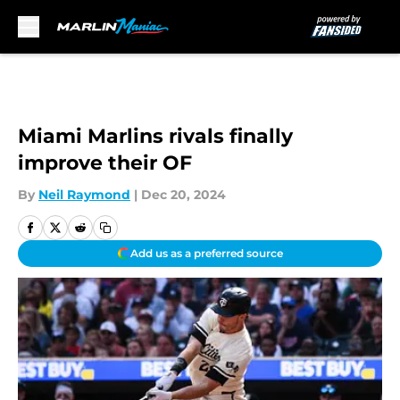
Skip to main content
Miami Marlins rivals finally
improve their OF
By
Neil Raymond
|
Dec 20, 2024
Add us as a preferred source