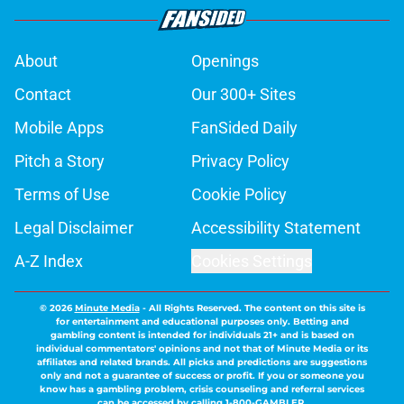
About
Openings
Contact
Our 300+ Sites
Mobile Apps
FanSided Daily
Pitch a Story
Privacy Policy
Terms of Use
Cookie Policy
Legal Disclaimer
Accessibility Statement
A-Z Index
Cookies Settings
© 2026
Minute Media
-
All Rights Reserved. The content on this site is
for entertainment and educational purposes only. Betting and
gambling content is intended for individuals 21+ and is based on
individual commentators' opinions and not that of Minute Media or its
affiliates and related brands. All picks and predictions are suggestions
only and not a guarantee of success or profit. If you or someone you
know has a gambling problem, crisis counseling and referral services
can be accessed by calling 1-800-GAMBLER.