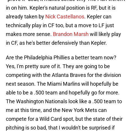
in on him. Kepler's natural position is RF, but it is
already taken by
Nick Castellanos
. Kepler can
technically play in CF too, but a move to LF just
makes more sense.
Brandon Marsh
will likely play
in CF, as he's better defensively than Kepler.
Are the Philadelphia Phillies a better team now?
Yes, I'm pretty sure of it. They are going to be
competing with the Atlanta Braves for the division
next season. The Miami Marlins will hopefully be
able to be a .500 team and hopefully go for more.
The Washington Nationals look like a .500 team to
me at this time, and the New York Mets can
compete for a Wild Card spot, but the state of their
pitching is so bad, that I wouldn't be surprised if