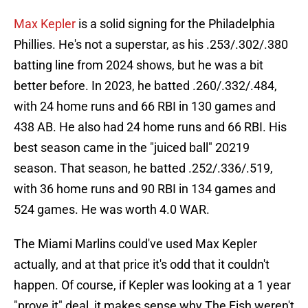
Max Kepler
is a solid signing for the Philadelphia
Phillies. He's not a superstar, as his .253/.302/.380
batting line from 2024 shows, but he was a bit
better before. In 2023, he batted .260/.332/.484,
with 24 home runs and 66 RBI in 130 games and
438 AB. He also had 24 home runs and 66 RBI. His
best season came in the "juiced ball" 20219
season. That season, he batted .252/.336/.519,
with 36 home runs and 90 RBI in 134 games and
524 games. He was worth 4.0 WAR.
The Miami Marlins could've used Max Kepler
actually, and at that price it's odd that it couldn't
happen. Of course, if Kepler was looking at a 1 year
"prove it" deal, it makes sense why The Fish weren't