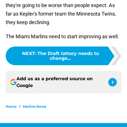
they're going to be worse than people expect. As
far as Kepler's former team the Minnesota Twins,
they keep declining.
The Miami Marlins need to start improving as well.
NEXT
:
The Draft lottery needs to
change...
Add us as a preferred source on
Google
Home
/
Marlins News