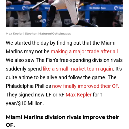
Max Kepler | Stephen Maturen/GettyImages
We started the day by finding out that the Miami
Marlins may not be
making a major trade after all.
We also saw The Fish's free-spending division rivals
suddenly spend
like a small market team again
. It's
quite a time to be alive and follow the game. The
Philadelphia Phillies
now finally improved their OF.
They signed new LF or RF
Max Kepler
for 1
year/$10 Million.
Miami Marlins division rivals improve their
OF.