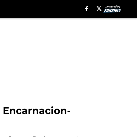
n Encarnacion-