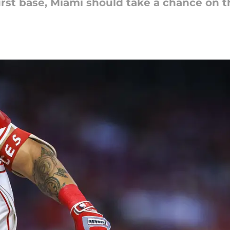
first base, Miami should take a chance on 