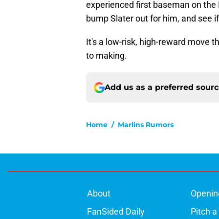
experienced first baseman on the 
bump Slater out for him, and see i
It's a low-risk, high-reward move 
to making.
Add us as a preferred sour
Home
/
Marlins Rumors
About
Openin
FanSided Daily
Pitch a