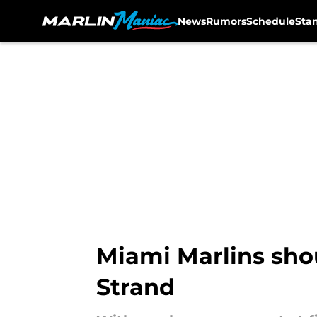
News
Rumors
Schedule
Sta
Skip to main content
Miami Marlins shou
Strand