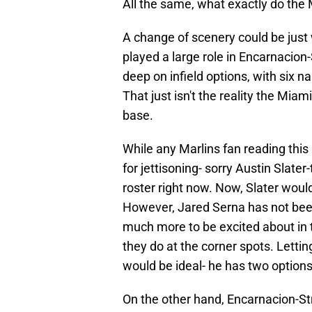
All the same, what exactly do the 
A change of scenery could be just
played a large role in Encarnacion-S
deep on infield options, with six n
That just isn't the reality the Miami 
base.
While any Marlins fan reading this
for jettisoning- sorry Austin Slate
roster right now. Now, Slater woul
However, Jared Serna has not been
much more to be excited about in t
they do at the corner spots. Lettin
would be ideal- he has two options
On the other hand, Encarnacion-S