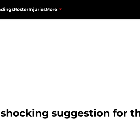
ndings
Roster
Injuries
More
hocking suggestion for th