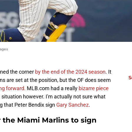
ages
ned the corner
by the end of the 2024 season
. It
S
s are set at the position, but the OF does seem
ng forward.
MLB.com had a really
bizarre piece
g situation however. I'm actually not sure what
g that Peter Bendix sign
Gary Sanchez
.
r the Miami Marlins to sign