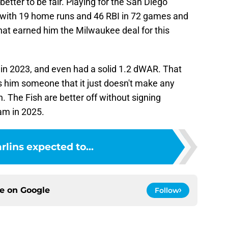
etter to be fair. Playing for the San Diego
 with 19 home runs and 46 RBI in 72 games and
hat earned him the Milwaukee deal for this
n 2023, and even had a solid 1.2 dWAR. That
s him someone that it just doesn't make any
. The Fish are better off without signing
am in 2025.
rlins expected to...
ce on
Google
Follow