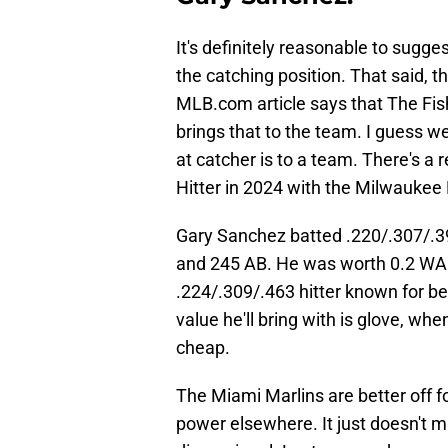
It's definitely reasonable to sugge
the catching position. That said, t
MLB.com article says that The Fis
brings that to the team. I guess w
at catcher is to a team. There's 
Hitter in 2024 with the Milwaukee
Gary Sanchez batted .220/.307/.3
and 245 AB. He was worth 0.2 WAR 
.224/.309/.463 hitter known for bei
value he'll bring with is glove, wh
cheap.
The Miami Marlins are better off f
power elsewhere. It just doesn't 