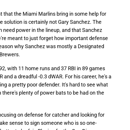
st that the Miami Marlins bring in some help for
he solution is certainly not Gary Sanchez. The
h need power in the lineup, and that Sanchez
e're meant to just forget how important defense
a reason why Sanchez was mostly a Designated
 Brewers.
92, with 11 home runs and 37 RBI in 89 games
and a dreadful -0.3 dWAR. For his career, he's a
ng a pretty poor defender. It's hard to see what
en there's plenty of power bats to be had on the
ocusing on defense for catcher and looking for
make sense to sign someone who is so one-