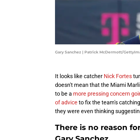
Gary Sanchez | Patrick McDermott/GettyIm
It looks like catcher
Nick Fortes
tur
doesn't mean that the Miami Marlin
to be a
more pressing concern goi
of advice
to fix the team's catchin
they were even thinking suggestin
There is no reason fo
Gary Sanchez.