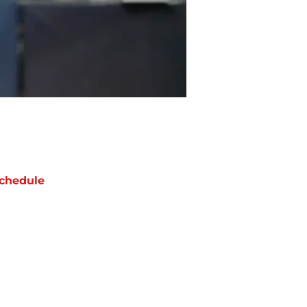
chedule