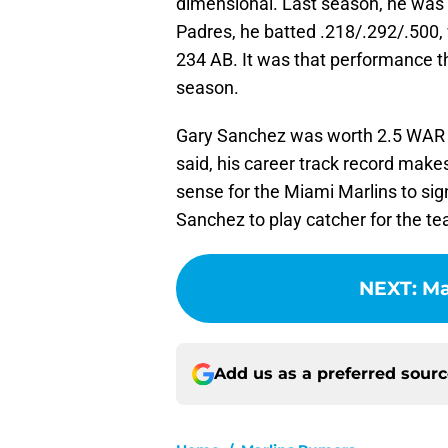
dimensional. Last season, he was b
Padres, he batted .218/.292/.500,
234 AB. It was that performance t
season.
Gary Sanchez was worth 2.5 WAR i
said, his career track record make
sense for the Miami Marlins to sign
Sanchez to play catcher for the te
NEXT
:
Ma
Add us as a preferred sour