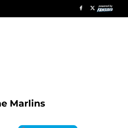
e Marlins