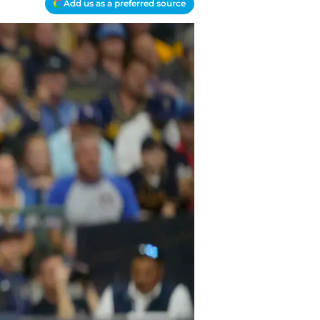
Add us as a preferred source