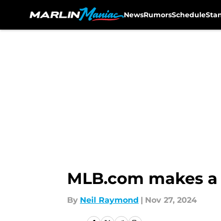
News
Rumors
Schedule
Sta
Skip to main content
MLB.com makes a s
By
Neil Raymond
|
Nov 27, 2024