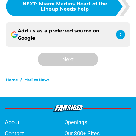
NEXT
:
Miami Marlins Heart of the
Lineup Needs help
Add us as a preferred source on
Google
Next
Home
/
Marlins News
About
Openings
Contact
Our 300+ Sites