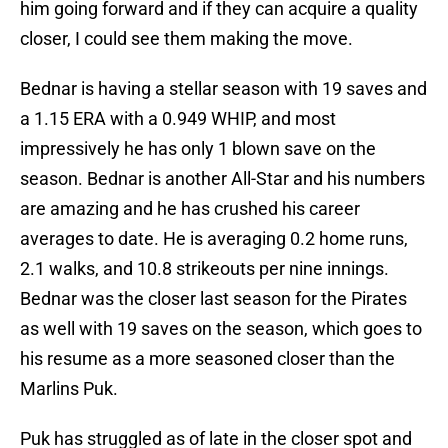
him going forward and if they can acquire a quality
closer, I could see them making the move.
Bednar is having a stellar season with 19 saves and
a 1.15 ERA with a 0.949 WHIP, and most
impressively he has only 1 blown save on the
season. Bednar is another All-Star and his numbers
are amazing and he has crushed his career
averages to date. He is averaging 0.2 home runs,
2.1 walks, and 10.8 strikeouts per nine innings.
Bednar was the closer last season for the Pirates
as well with 19 saves on the season, which goes to
his resume as a more seasoned closer than the
Marlins Puk.
Puk has struggled as of late in the closer spot and