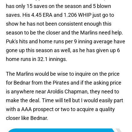
has only 15 saves on the season and 5 blown
saves. His 4.45 ERA and 1.206 WHIP just go to
show he has not been consistent enough this
season to be the closer and the Marlins need help.
Puk's hits and home runs per 9 inning average have
gone up this season as well, as he has given up 6
home runs in 32.1 innings.
The Marlins would be wise to inquire on the price
for Bednar from the Pirates and if the asking price
is anywhere near Aroldis Chapman, they need to
make the deal. Time will tell but I would easily part
with a AAA prospect or two to acquire a quality
closer like Bednar.