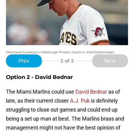
Cleveland Guardians v Pittsburgh Pirates | Justin K. Aller/GettyImages
Prev
Next
2
of 2
Option 2 - David Bednar
The Miami Marlins could use
David Bednar
as of
late, as their current closer
A.J. Puk
is definitely
struggling to close out games and could end up
being a set up man at best. The Marlins brass and
management might not have the best opinion of