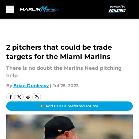
Skip to main content
2 pitchers that could be trade
targets for the Miami Marlins
There is no doubt the Marlins Need pitching
help
By
Brian Dunleavy
|
Jul 25, 2023
Add us as a preferred source