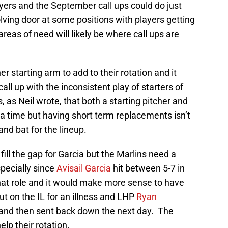
players and the September call ups could do just
ving door at some positions with players getting
reas of need will likely be where call ups are
 starting arm to add to their rotation and it
all up with the inconsistent play of starters of
, as Neil wrote, that both a starting pitcher and
r a time but having short term replacements isn’t
 and bat for the lineup.
fill the gap for Garcia but the Marlins need a
specially since
Avisail Garcia
hit between 5-7 in
hat role and it would make more sense to have
t on the IL for an illness and LHP
Ryan
and then sent back down the next day. The
lp their rotation.