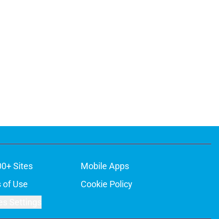
00+ Sites
Mobile Apps
 of Use
Cookie Policy
es Settings