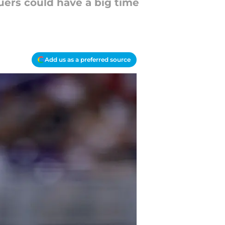
uers could have a big time
Add us as a preferred source