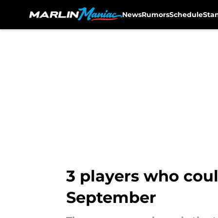
News
Rumors
Schedule
Sta
Skip to main content
3 players who coul
September