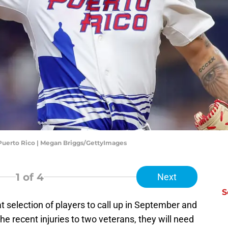
 Puerto Rico | Megan Briggs/GettyImages
1
of 4
Next
S
t selection of players to call up in September and
he recent injuries to two veterans, they will need