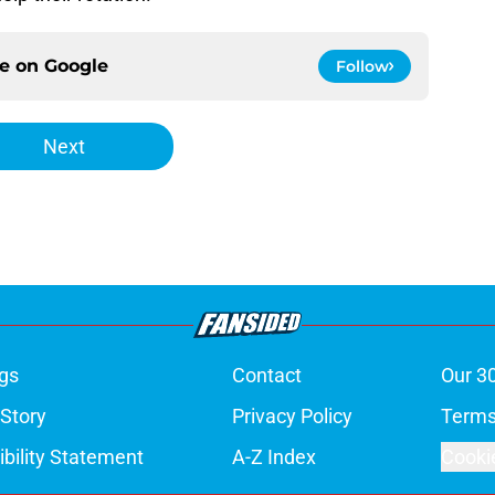
ce on
Google
Follow
Next
gs
Contact
Our 3
 Story
Privacy Policy
Terms
bility Statement
A-Z Index
Cooki