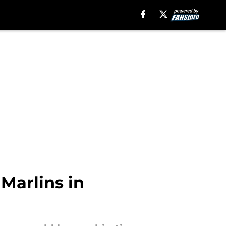
Marlins in