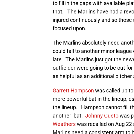
to fill in the gaps with available 
that. The Marlins have had a revol
injured continuously and so those a
focused upon.
The Marlins absolutely need another
could fall to another minor league c
late. The Marlins just got the news
outfielder were going to be out fo
as helpful as an additional pitcher
Garrett Hampson
was called up to 
more powerful bat in the lineup, e
the lineup. Hampson cannot fill t
another bat.
Johnny Cueto
was pu
Weathers
was recalled on Aug 22 
Marlins need a consistent arm to he