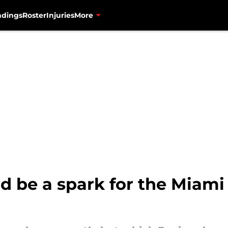
ndings
Roster
Injuries
More
d be a spark for the Miami 