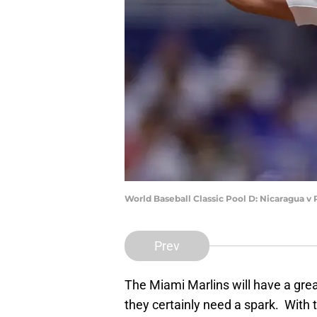
World Baseball Classic Pool D: Nicaragua v
Prev
The Miami Marlins will have a grea
they certainly need a spark. With t