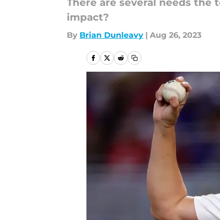
There are several needs the 
impact?
By
Brian Dunleavy
|
Aug 26, 2023