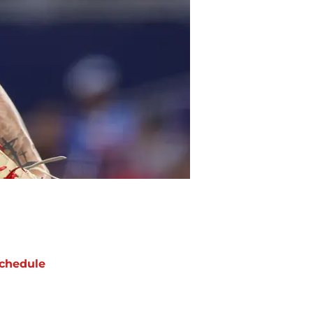
chedule