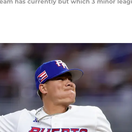
team has currently but which 3 minor leag