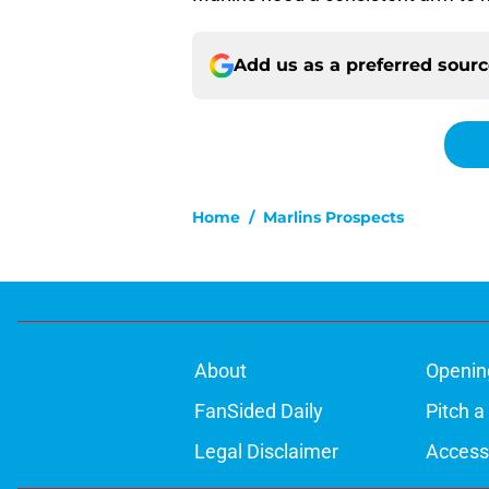
Add us as a preferred sour
Home
/
Marlins Prospects
About
Openin
FanSided Daily
Pitch a
Legal Disclaimer
Accessi