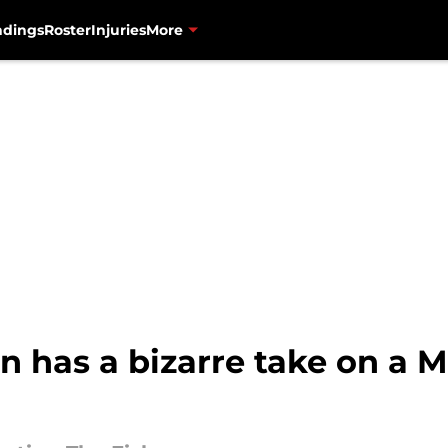
ndings
Roster
Injuries
More
n has a bizarre take on a 