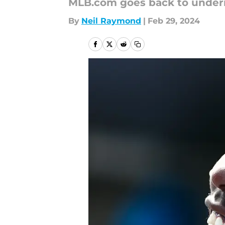
MLB.com goes back to underr
By
Neil Raymond
|
Feb 29, 2024