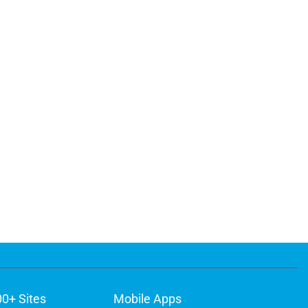
00+ Sites
Mobile Apps