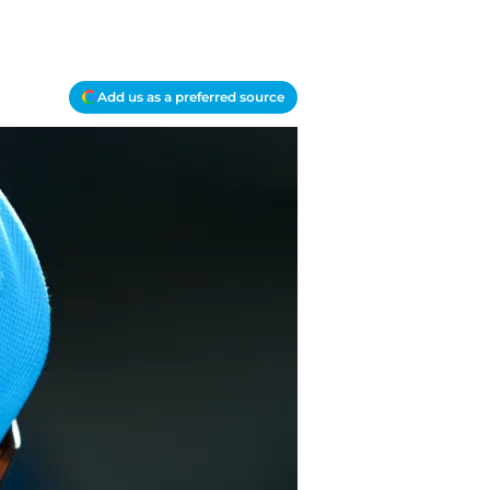
Add us as a preferred source