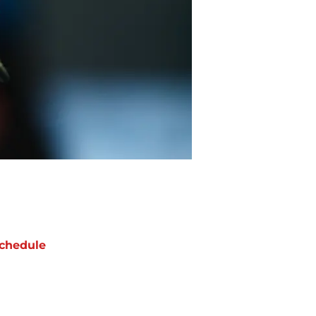
chedule