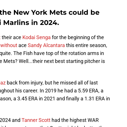
the New York Mets could be
 Marlins in 2024.
t
their ace
Kodai Senga
for the beginning of the
 without
ace
Sandy Alcantara
this entire season,
quite. The Fish have top of the rotation arms in
e Mets? Well...their next best starting pitcher is
iaz
back from injury, but he missed all of last
ghout his career. In 2019 he had a 5.59 ERA, a
son, a 3.45 ERA in 2021 and finally a 1.31 ERA in
n 2024 and
Tanner Scott
had the highest WAR