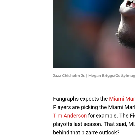
Jazz Chisholm Jr. | Megan Briggs/GettyIma
Fangraphs expects the
Miami Marl
Players are picking the Miami Mar
Tim Anderson
for example. The Fis
playoffs last season. That said,
behind that bizarre outlook?