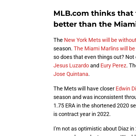
MLB.com thinks that 
better than the Miami
The
New York Mets will be withou
season.
The Miami Marlins will be
so does that even things out? Not 
Jesus Luzardo
and
Eury Perez
. Th
Jose Quintana
.
The Mets will have closer
Edwin D
season and was inconsistent throu
1.75 ERA in the shortened 2020 sea
is contract year in 2022.
I'm not as optimistic about Diaz i