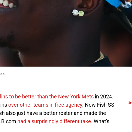
ges
ins to be better than the New York Mets
in 2024.
S
lins
over other teams in free agency
. New Fish SS
h also just have a better roster and made the
 MLB.com
had a surprisingly different take
. What's