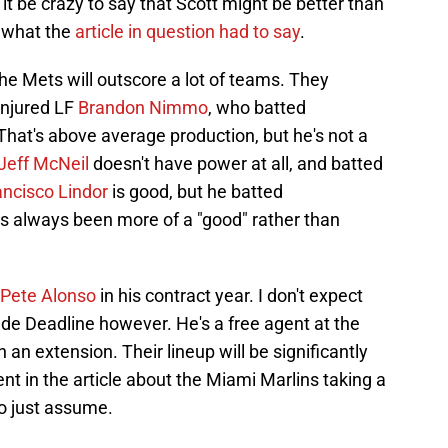
t be crazy to say that Scott might be better than
t what the
article in question had to say
.
 the Mets will outscore a lot of teams. They
-injured LF
Brandon Nimmo
, who batted
hat's above average production, but he's not a
Jeff McNeil
doesn't have power at all, and batted
ancisco Lindor
is good, but he batted
s always been more of a "good" rather than
Pete Alonso
in his contract year. I don't expect
de Deadline however. He's a free agent at the
 an extension. Their lineup will be significantly
 in the article about the Miami Marlins taking a
to just assume.