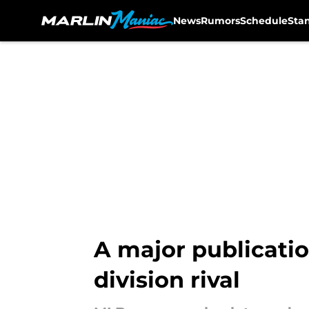
News
Rumors
Schedule
Sta
Skip to main content
A major publicatio
division rival