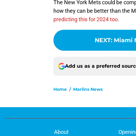
The New York Mets could be compet
how they can be better than the Mi
predicting this for 2024 too.
NEXT
:
Miami 
Add us as a preferred sour
Home
/
Marlins News
About
Openin