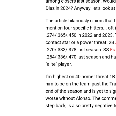
among closers last season. Would i
Diaz in 2024? Anyway, let's look a
The article hilariously claims that
mention four specific hitters... oft
.274/.365/.450 in 2022 and 2023. T
contact star or a power threat. 2B
.270/.333/.378 last season. SS
Fr
.254/.336/.470 last season and ha
"elite" player.
I'm highest on 40 homer threat 1B
him to be on the team past the Tra
end of the season and is yet to sign
worse without Alonso. The comment
step back, is also pretty negative 