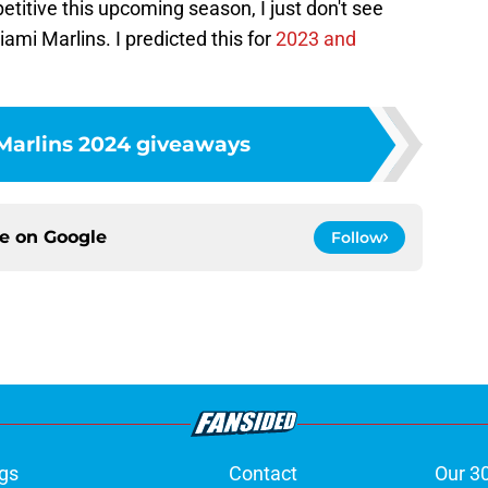
itive this upcoming season, I just don't see
ami Marlins. I predicted this for
2023 and
Marlins 2024 giveaways
ce on
Google
Follow
gs
Contact
Our 3