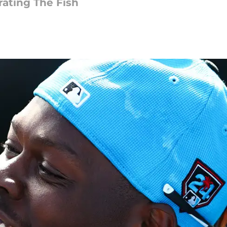
ating The Fish