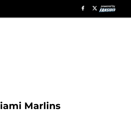
Miami Marlins