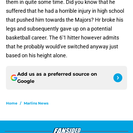
them in quite some time. Did you know that he
suffered that he had a horrible injury in high school
that pushed him towards the Majors? Hr broke his
legs and subsequently gave up on a potential
basketball career. The 6'1 hitter however admits
that he probably would've switched anyway just
based on his height alone.
Add us as a preferred source on
Google
Home
/
Marlins News