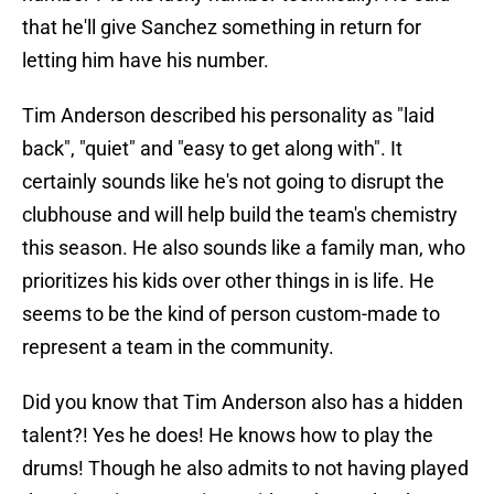
that he'll give Sanchez something in return for
letting him have his number.
Tim Anderson described his personality as "laid
back", "quiet" and "easy to get along with". It
certainly sounds like he's not going to disrupt the
clubhouse and will help build the team's chemistry
this season. He also sounds like a family man, who
prioritizes his kids over other things in is life. He
seems to be the kind of person custom-made to
represent a team in the community.
Did you know that Tim Anderson also has a hidden
talent?! Yes he does! He knows how to play the
drums! Though he also admits to not having played