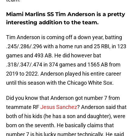
Miami Marlins SS Tim Anderson is a pretty
interesting addition to the team.
Tim Anderson is coming off a down year, batting
.245/.286/.296 with a home run and 25 RBI, in 123
games and 493 AB. He did however bat
.318/.347/.474 in 374 games and 1565 AB from
2019 to 2022. Anderson played his entire career
until this season with the Chicago White Sox.
Did you know that Anderson got number 7 from
teammate RF
Jesus Sanchez
? Anderson said that
both of his kids (he has a son and daughter), were
born on the seventh. He basically claims that
number 7 is his lucky number technically. He said