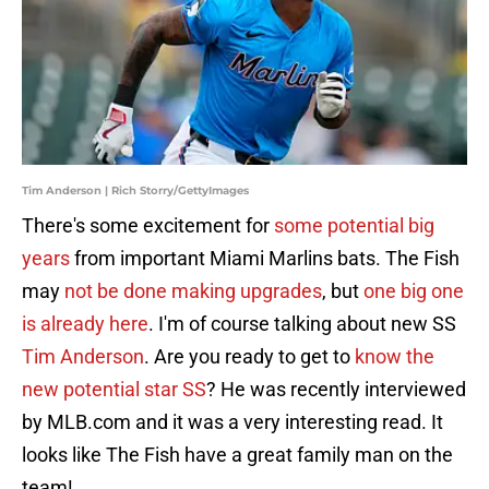
Tim Anderson | Rich Storry/GettyImages
There's some excitement for
some potential big
years
from important Miami Marlins bats. The Fish
may
not be done making upgrades
, but
one big one
is already here
. I'm of course talking about new SS
Tim Anderson
. Are you ready to get to
know the
new potential star SS
? He was recently interviewed
by MLB.com and it was a very interesting read. It
looks like The Fish have a great family man on the
team!