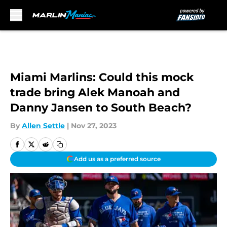
Skip to main content
Miami Marlins: Could this mock
trade bring Alek Manoah and
Danny Jansen to South Beach?
By
Allen Settle
|
Nov 27, 2023
Add us as a preferred source