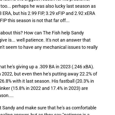
too... perhaps he was also lucky last season as
8 ERA, but his 2.99 FIP, 3.29 xFIP and 2.92 xERA
FIP this season is not that far off...
 about this? How can The Fish help Sandy
ve is... well patience. It's not an answer that
n't seem to have any mechanical issues to really
hat he's giving up a .309 BA in 2023 (.246 xBA).
n 2022, but even then he's putting away 22.2% of
26.8% with it last season. His fastball (20.3% in
inker (15.8% in 2022 and 17.4% in 2023) are
son....
t Sandy and make sure that he's as comfortable
ealing answer, but as they say "patience is a