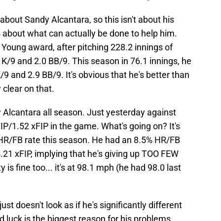
about Sandy Alcantara, so this isn't about his
 about what can actually be done to help him.
oung award, after pitching 228.2 innings of
 K/9 and 2.0 BB/9. This season in 76.1 innings, he
9 and 2.9 BB/9. It's obvious that he's better than
 clear on that.
 Alcantara all season. Just yesterday against
P/1.52 xFIP in the game. What's going on? It's
 HR/FB rate this season. He had an 8.5% HR/FB
.21 xFIP, implying that he's giving up TOO FEW
 is fine too... it's at 98.1 mph (he had 98.0 last
just doesn't look as if he's significantly different
d luck is the biggest reason for his problems.