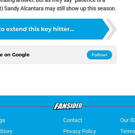
it) Sandy Alcantara may still show up this season.
to extend this key hitter...
ce on
Google
Follow
gs
Contact
Our 3
 Story
Privacy Policy
Terms