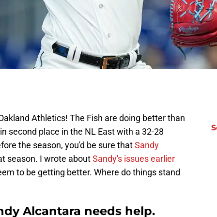
akland Athletics! The Fish are doing better than
S
 in second place in the NL East with a 32-28
efore the season, you'd be sure that
Sandy
t season. I wrote about
Sandy's issues earlier
 seem to be getting better. Where do things stand
ndy Alcantara needs help.