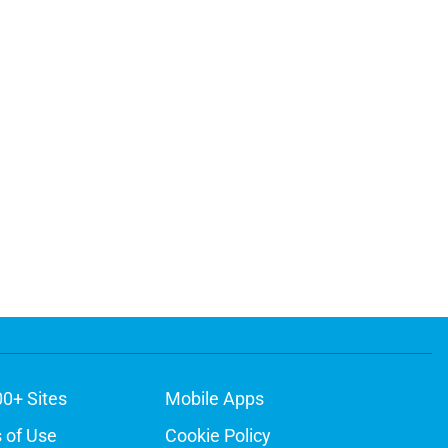
00+ Sites
Mobile Apps
 of Use
Cookie Policy