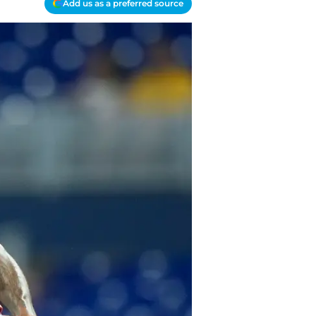
Add us as a preferred source