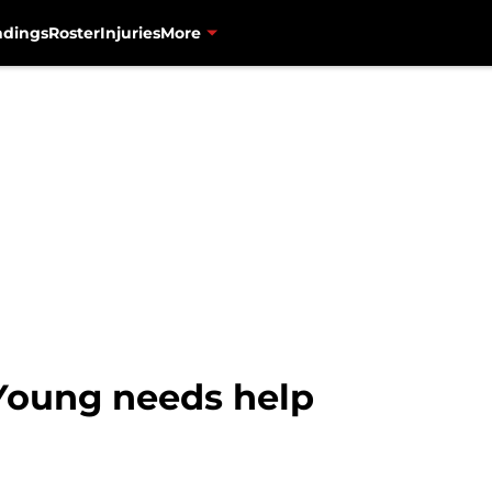
ndings
Roster
Injuries
More
Young needs help