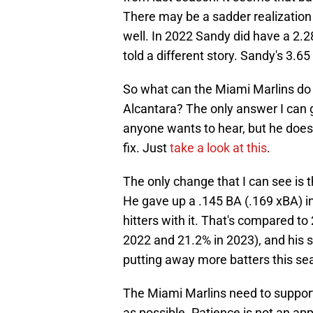
There may be a sadder realization 
well. In 2022 Sandy did have a 2.2
told a different story. Sandy's 3.65 
So what can the Miami Marlins do
Alcantara? The only answer I can gi
anyone wants to hear, but he does
fix. Just
take a look at this
.
The only change that I can see is t
He gave up a .145 BA (.169 xBA) i
hitters with it. That's compared to 
2022 and 21.2% in 2023), and his s
putting away more batters this sea
The Miami Marlins need to suppor
as possible. Patience is not an app