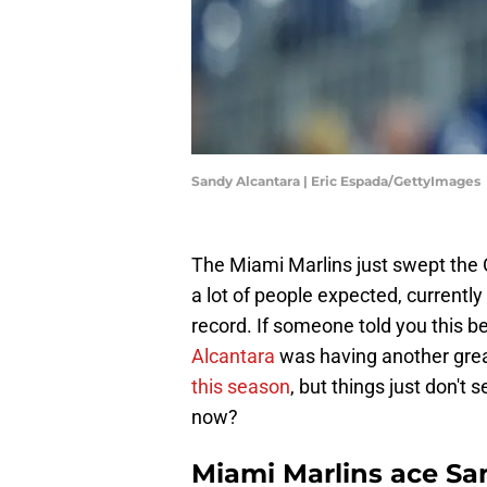
Sandy Alcantara | Eric Espada/GettyImages
The Miami Marlins just swept the O
a lot of people expected, currently
record. If someone told you this b
Alcantara
was having another grea
this season
, but things just don't
now?
Miami Marlins ace Sa