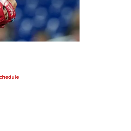
chedule