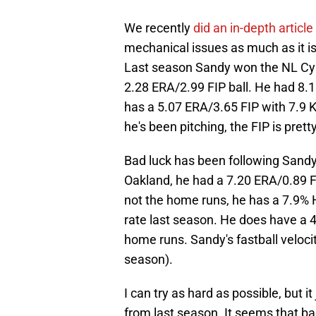
We recently
did an in-depth article
mechanical issues as much as it is
Last season Sandy won the NL Cy Y
2.28 ERA/2.99 FIP ball. He had 8.1
has a 5.07 ERA/3.65 FIP with 7.9 K/
he's been pitching, the FIP is pretty
Bad luck has been following Sandy
Oakland, he had a 7.20 ERA/0.89 FI
not the home runs, he has a 7.9%
rate last season. He does have a 4
home runs. Sandy's fastball velocity
season).
I can try as hard as possible, but it 
from last season. It seems that ba