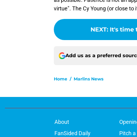
virtue". The Cy Young (or close to 
NEXT
:
It's time 
Add us as a preferred sour
Home
/
Marlins News
About
Openin
FanSided Daily
Pitch a