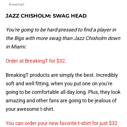
BreakingT
JAZZ CHISHOLM: SWAG HEAD
You're going to be hard-pressed to find a player in
the Bigs with more swag than Jazz Chisholm down
in Miami.
Order at BreakingT for $32.
BreakingT products are simply the best. Incredibly
soft and well fitting, when you put one on you’re
going to be comfortable all day long. Plus, they look
amazing and other fans are going to be jealous of
your awesome t-shirt.
You can order your new favorite t-shirt for just $32