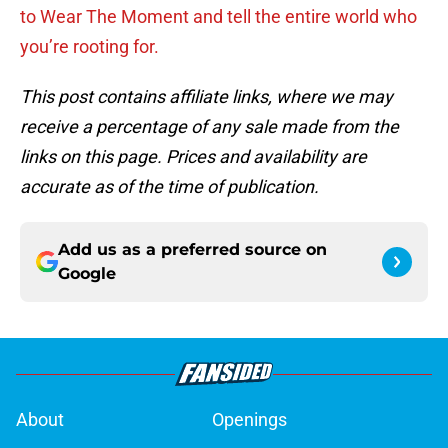
to Wear The Moment and tell the entire world who
you’re rooting for.
This post contains affiliate links, where we may
receive a percentage of any sale made from the
links on this page. Prices and availability are
accurate as of the time of publication.
Add us as a preferred source on
Google
About
Openings