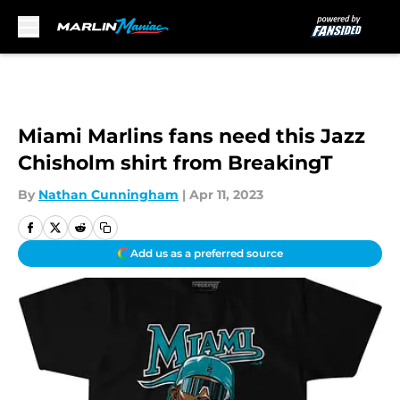
Skip to main content
Miami Marlins fans need this Jazz
Chisholm shirt from BreakingT
By
Nathan Cunningham
|
Apr 11, 2023
Add us as a preferred source