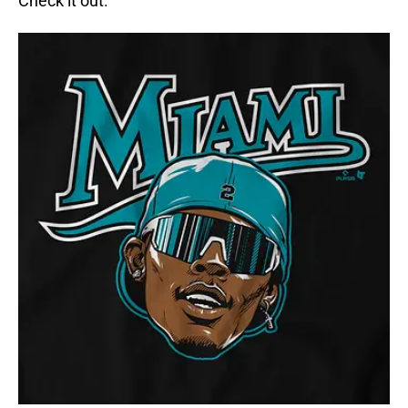
Check it out.