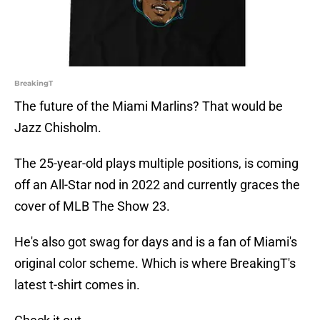
BreakingT
The future of the Miami Marlins? That would be
Jazz Chisholm.
The 25-year-old plays multiple positions, is coming
off an All-Star nod in 2022 and currently graces the
cover of MLB The Show 23.
He's also got swag for days and is a fan of Miami's
original color scheme. Which is where BreakingT's
latest t-shirt comes in.