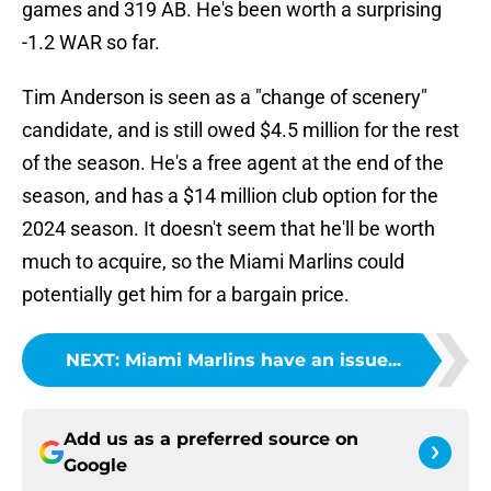
games and 319 AB. He's been worth a surprising
-1.2 WAR so far.
Tim Anderson is seen as a "change of scenery"
candidate, and is still owed $4.5 million for the rest
of the season. He's a free agent at the end of the
season, and has a $14 million club option for the
2024 season. It doesn't seem that he'll be worth
much to acquire, so the Miami Marlins could
potentially get him for a bargain price.
NEXT
:
Miami Marlins have an issue...
Add us as a preferred source on
Google