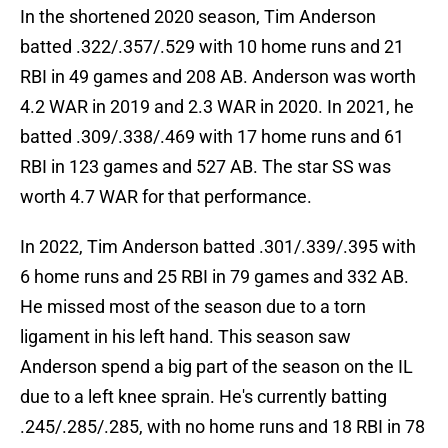
In the shortened 2020 season, Tim Anderson
batted .322/.357/.529 with 10 home runs and 21
RBI in 49 games and 208 AB. Anderson was worth
4.2 WAR in 2019 and 2.3 WAR in 2020. In 2021, he
batted .309/.338/.469 with 17 home runs and 61
RBI in 123 games and 527 AB. The star SS was
worth 4.7 WAR for that performance.
In 2022, Tim Anderson batted .301/.339/.395 with
6 home runs and 25 RBI in 79 games and 332 AB.
He missed most of the season due to a torn
ligament in his left hand. This season saw
Anderson spend a big part of the season on the IL
due to a left knee sprain. He's currently batting
.245/.285/.285, with no home runs and 18 RBI in 78