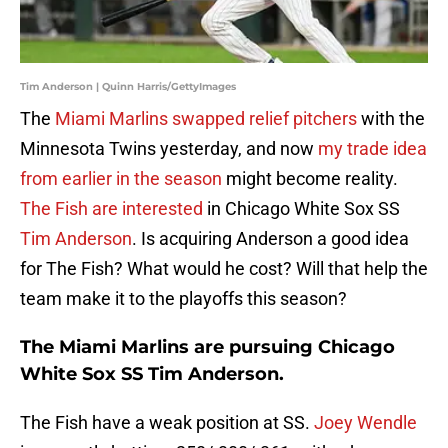
Tim Anderson | Quinn Harris/GettyImages
The
Miami Marlins swapped relief pitchers
with the
Minnesota Twins yesterday, and now
my trade idea
from earlier in the season
might become reality.
The Fish are interested
in Chicago White Sox SS
Tim Anderson
. Is acquiring Anderson a good idea
for The Fish? What would he cost? Will that help the
team make it to the playoffs this season?
The Miami Marlins are pursuing Chicago
White Sox SS Tim Anderson.
The Fish have a weak position at SS.
Joey Wendle