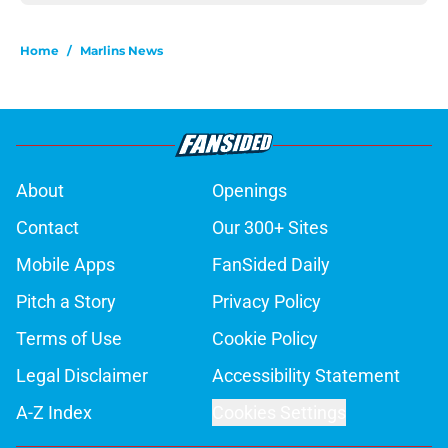
Home
/
Marlins News
About
Openings
Contact
Our 300+ Sites
Mobile Apps
FanSided Daily
Pitch a Story
Privacy Policy
Terms of Use
Cookie Policy
Legal Disclaimer
Accessibility Statement
A-Z Index
Cookies Settings