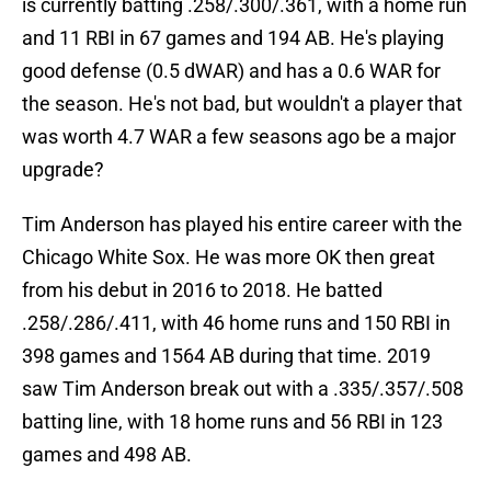
is currently batting .258/.300/.361, with a home run
and 11 RBI in 67 games and 194 AB. He's playing
good defense (0.5 dWAR) and has a 0.6 WAR for
the season. He's not bad, but wouldn't a player that
was worth 4.7 WAR a few seasons ago be a major
upgrade?
Tim Anderson has played his entire career with the
Chicago White Sox. He was more OK then great
from his debut in 2016 to 2018. He batted
.258/.286/.411, with 46 home runs and 150 RBI in
398 games and 1564 AB during that time. 2019
saw Tim Anderson break out with a .335/.357/.508
batting line, with 18 home runs and 56 RBI in 123
games and 498 AB.