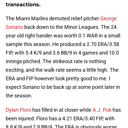
transactions.
The Miami Marlins demoted relief pitcher
George
Soriano
back down to the Minor Leagues. The 24
year old right hander was worth 0.1 WAR in a small
sample this season. He produced a 2.70 ERA/3.58
FIP, with 5.4 K/9 and 3.6 BB/9 in 4 games and 10.0
innings pitched. The strikeout rate is nothing
exciting, and the walk rate seems a little high. The
ERA and FIP however look pretty good to me. I
expect Soriano to be back up at some point later in
the season.
Dylan Floro
has filled in at closer while
A.J. Puk
has
been injured. Floro has a 4.21 ERA/3.40 FIP, with
8.8 K/9 and 2.8 BB/9. The ERA is obviously worse