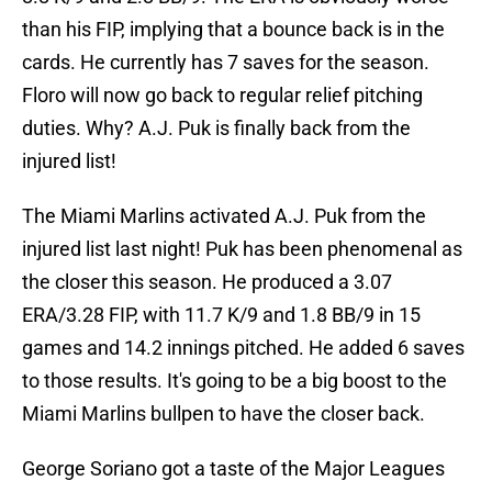
than his FIP, implying that a bounce back is in the
cards. He currently has 7 saves for the season.
Floro will now go back to regular relief pitching
duties. Why? A.J. Puk is finally back from the
injured list!
The Miami Marlins activated A.J. Puk from the
injured list last night! Puk has been phenomenal as
the closer this season. He produced a 3.07
ERA/3.28 FIP, with 11.7 K/9 and 1.8 BB/9 in 15
games and 14.2 innings pitched. He added 6 saves
to those results. It's going to be a big boost to the
Miami Marlins bullpen to have the closer back.
George Soriano got a taste of the Major Leagues