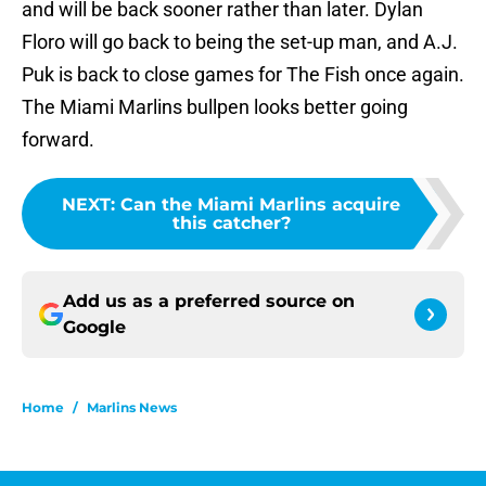
and will be back sooner rather than later. Dylan
Floro will go back to being the set-up man, and A.J.
Puk is back to close games for The Fish once again.
The Miami Marlins bullpen looks better going
forward.
NEXT
:
Can the Miami Marlins acquire
this catcher?
Add us as a preferred source on
Google
Home
/
Marlins News