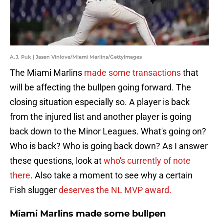
A.J. Puk | Jasen Vinlove/Miami Marlins/GettyImages
The Miami Marlins
made some transactions
that
will be affecting the bullpen going forward. The
closing situation especially so. A player is back
from the injured list and another player is going
back down to the Minor Leagues. What's going on?
Who is back? Who is going back down? As I answer
these questions, look at
who's currently of note
there
. Also take a moment to see why a certain
Fish slugger
deserves the NL MVP award.
Miami Marlins made some bullpen