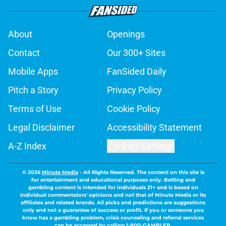
About
Openings
Contact
Our 300+ Sites
Mobile Apps
FanSided Daily
Pitch a Story
Privacy Policy
Terms of Use
Cookie Policy
Legal Disclaimer
Accessibility Statement
A-Z Index
Cookies Settings
© 2026
Minute Media
-
All Rights Reserved. The content on this site is
for entertainment and educational purposes only. Betting and
gambling content is intended for individuals 21+ and is based on
individual commentators' opinions and not that of Minute Media or its
affiliates and related brands. All picks and predictions are suggestions
only and not a guarantee of success or profit. If you or someone you
know has a gambling problem, crisis counseling and referral services
can be accessed by calling 1-800-GAMBLER.