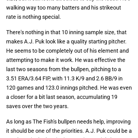
walking way too many batters and his strikeout
rate is nothing special.
There's nothing in that 10 inning sample size, that
makes A.J. Puk look like a quality starting pitcher.
He seems to be completely out of his element and
attempting to make it work. He was effective the
last two seasons from the bullpen, pitching to a
3.51 ERA/3.64 FIP, with 11.3 K/9 and 2.6 BB/9 in
120 games and 123.0 innings pitched. He was even
a closer for a bit last season, accumulating 19
saves over the two years.
As long as The Fish's bullpen needs help, improving
it should be one of the priorities. A.J. Puk could be a