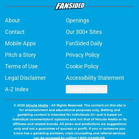
About
Openings
Contact
Our 300+ Sites
Mobile Apps
FanSided Daily
Pitch a Story
Privacy Policy
Terms of Use
Cookie Policy
Legal Disclaimer
Accessibility Statement
A-Z Index
Cookies Settings
© 2026
Minute Media
-
All Rights Reserved. The content on this site is
for entertainment and educational purposes only. Betting and
gambling content is intended for individuals 21+ and is based on
individual commentators' opinions and not that of Minute Media or its
affiliates and related brands. All picks and predictions are suggestions
only and not a guarantee of success or profit. If you or someone you
know has a gambling problem, crisis counseling and referral services
can be accessed by calling 1-800-GAMBLER.