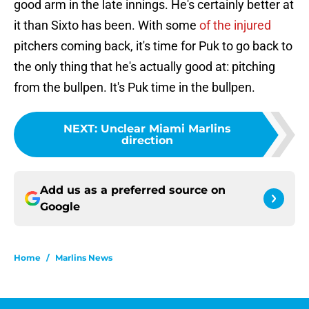
good arm in the late innings. He's certainly better at
it than Sixto has been. With some
of the injured
pitchers coming back, it's time for Puk to go back to
the only thing that he's actually good at: pitching
from the bullpen. It's Puk time in the bullpen.
NEXT
:
Unclear Miami Marlins
direction
Add us as a preferred source on
Google
Home
/
Marlins News