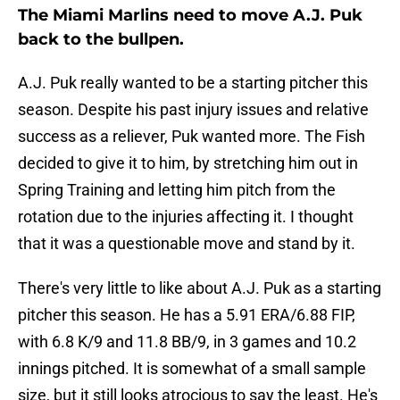
The Miami Marlins need to move A.J. Puk
back to the bullpen.
A.J. Puk really wanted to be a starting pitcher this
season. Despite his past injury issues and relative
success as a reliever, Puk wanted more. The Fish
decided to give it to him, by stretching him out in
Spring Training and letting him pitch from the
rotation due to the injuries affecting it. I thought
that it was a questionable move and stand by it.
There's very little to like about A.J. Puk as a starting
pitcher this season. He has a 5.91 ERA/6.88 FIP,
with 6.8 K/9 and 11.8 BB/9, in 3 games and 10.2
innings pitched. It is somewhat of a small sample
size, but it still looks atrocious to say the least. He's