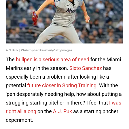
A.J. Puk | Christopher Pasatieri/GettyImages
The
bullpen is a serious area of need
for the Miami
Marlins early in the season.
Sixto Sanchez
has
especially been a problem, after looking like a
potential
future closer in Spring Training
. With the
'pen desperately needing help, how about putting a
struggling starting pitcher in there? I feel that
I was
right all along
on the
A.J. Puk
as a starting pitcher
experiment.