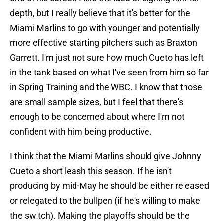
depth, but I really believe that it's better for the
Miami Marlins to go with younger and potentially
more effective starting pitchers such as Braxton
Garrett. I'm just not sure how much Cueto has left
in the tank based on what I've seen from him so far
in Spring Training and the WBC. I know that those
are small sample sizes, but I feel that there's
enough to be concerned about where I'm not
confident with him being productive.
I think that the Miami Marlins should give Johnny
Cueto a short leash this season. If he isn't
producing by mid-May he should be either released
or relegated to the bullpen (if he's willing to make
the switch). Making the playoffs should be the