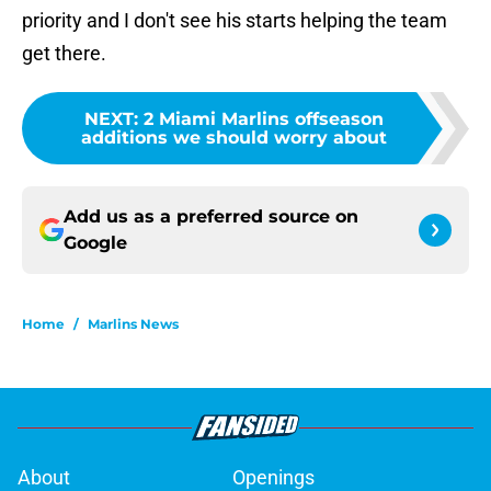
priority and I don't see his starts helping the team
get there.
NEXT
:
2 Miami Marlins offseason
additions we should worry about
Add us as a preferred source on
Google
Home
/
Marlins News
About
Openings