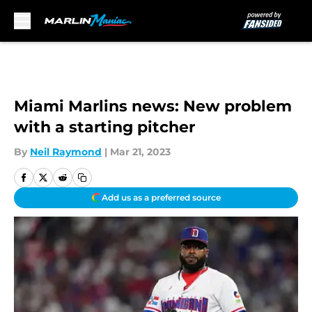
Skip to main content
Miami Marlins news: New problem
with a starting pitcher
By
Neil Raymond
|
Mar 21, 2023
Add us as a preferred source