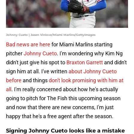
Johnny Cueto | Jasen Vinlove/Miami Marlins/GettyImages
Bad news are here
for Miami Marlins starting
pitcher
Johnny Cueto
. I'm wondering why Kim Ng
didn't just give his spot to
Braxton Garrett
and didn't
sign him at all. I've written
about Johnny Cueto
before
and things
don't look promising with him at
all
. I'm really concerned about how he's actually
going to pitch for The Fish this upcoming season
and now that there are new concerns, I'm just
happy that he's a free agent after the season.
Signing Johnny Cueto looks like a mistake