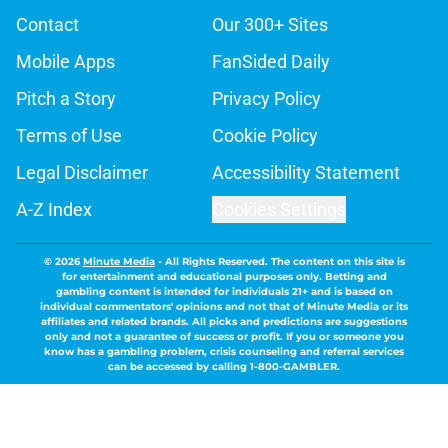
Contact
Our 300+ Sites
Mobile Apps
FanSided Daily
Pitch a Story
Privacy Policy
Terms of Use
Cookie Policy
Legal Disclaimer
Accessibility Statement
A-Z Index
Cookies Settings
© 2026
Minute Media
-
All Rights Reserved. The content on this site is
for entertainment and educational purposes only. Betting and
gambling content is intended for individuals 21+ and is based on
individual commentators' opinions and not that of Minute Media or its
affiliates and related brands. All picks and predictions are suggestions
only and not a guarantee of success or profit. If you or someone you
know has a gambling problem, crisis counseling and referral services
can be accessed by calling 1-800-GAMBLER.