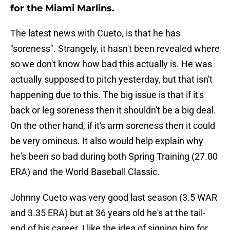
for the Miami Marlins.
The latest news with Cueto, is that he has
"soreness". Strangely, it hasn't been revealed where
so we don't know how bad this actually is. He was
actually supposed to pitch yesterday, but that isn't
happening due to this. The big issue is that if it's
back or leg soreness then it shouldn't be a big deal.
On the other hand, if it's arm soreness then it could
be very ominous. It also would help explain why
he's been so bad during both Spring Training (27.00
ERA) and the World Baseball Classic.
Johnny Cueto was very good last season (3.5 WAR
and 3.35 ERA) but at 36 years old he's at the tail-
end of his career. I like the idea of signing him for