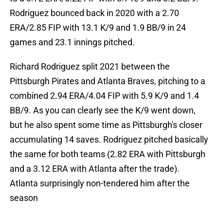
Rodriguez bounced back in 2020 with a 2.70
ERA/2.85 FIP with 13.1 K/9 and 1.9 BB/9 in 24
games and 23.1 innings pitched.
Richard Rodriguez split 2021 between the
Pittsburgh Pirates and Atlanta Braves, pitching to a
combined 2.94 ERA/4.04 FIP with 5.9 K/9 and 1.4
BB/9. As you can clearly see the K/9 went down,
but he also spent some time as Pittsburgh's closer
accumulating 14 saves. Rodriguez pitched basically
the same for both teams (2.82 ERA with Pittsburgh
and a 3.12 ERA with Atlanta after the trade).
Atlanta surprisingly non-tendered him after the
season