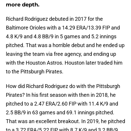
more depth.
Richard Rodriguez debuted in 2017 for the
Baltimore Orioles with a 14.29 ERA/13.39 FIP and
4.8 K/9 and 4.8 BB/9 in 5 games and 5.2 innings
pitched. That was a horrible debut and he ended up
leaving the team via free agency, and ending up
with the Houston Astros. Houston later traded him
to the Pittsburgh Pirates.
How did Richard Rodriguez do with the Pittsburgh
Pirates? In his first season with then in 2018, he
pitched to a 2.47 ERA/2.60 FIP with 11.4 K/9 and
2.5 BB/9 in 63 games and 69.1 innings pitched.
That was an excellent breakout. In 2019, he pitched
to a 3.72 ERA/5.22 FIP with 8.7 K/9 and 3.2 BB/9.