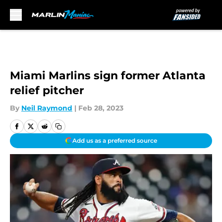
Skip to main content
Miami Marlins sign former Atlanta
relief pitcher
By
Neil Raymond
|
Feb 28, 2023
Add us as a preferred source