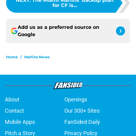
NEXT
:
The Miami Marlins' backup plan
for CF is...
Add us as a preferred source on
Google
Home
/
Marlins News
About
Openings
Contact
Our 300+ Sites
Mobile Apps
FanSided Daily
Pitch a Story
Privacy Policy