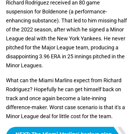
Richard Rodriguez received an 80 game
suspension for Boldenone (a performance-
enhancing substance). That led to him missing half
of the 2022 season, after which he signed a Minor
League deal with the New York Yankees. He never
pitched for the Major League team, producing a
disappointing 3.96 ERA in 25 innings pitched in the
Minor Leagues.
What can the Miami Marlins expect from Richard
Rodriguez? Hopefully he can get himself back on
track and once again become a late-inning
difference-maker. Worst case scenario is that it's a
Minor League deal for little cost for the team.