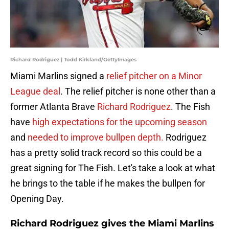
Richard Rodriguez | Todd Kirkland/GettyImages
Miami Marlins signed a
relief pitcher on a Minor
League deal
. The relief pitcher is none other than a
former Atlanta Brave
Richard Rodriguez
. The Fish
have
high expectations for the upcoming season
and
needed to improve bullpen depth.
Rodriguez
has a pretty solid track record so this could be a
great signing for The Fish. Let's take a look at what
he brings to the table if he makes the bullpen for
Opening Day.
Richard Rodriguez gives the Miami Marlins