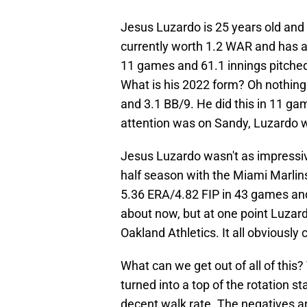
Jesus Luzardo is 25 years old and 
currently worth 1.2 WAR and has a 
11 games and 61.1 innings pitched. 
What is his 2022 form? Oh nothing 
and 3.1 BB/9. He did this in 11 gam
attention was on Sandy, Luzardo w
Jesus Luzardo wasn't as impressiv
half season with the Miami Marlins.
5.36 ERA/4.82 FIP in 43 games and 1
about now, but at one point Luzard
Oakland Athletics. It all obviousl
What can we get out of all of this
turned into a top of the rotation st
decent walk rate. The negatives are