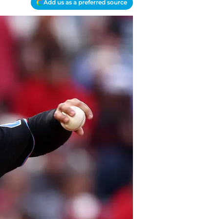
Add us as a preferred source