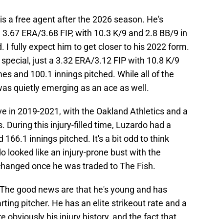
is a free agent after the 2026 season. He's
3.67 ERA/3.68 FIP, with 10.3 K/9 and 2.8 BB/9 in
I fully expect him to get closer to his 2022 form.
special, just a 3.32 ERA/3.12 FIP with 10.8 K/9
es and 100.1 innings pitched. While all of the
as quietly emerging as an ace as well.
e in 2019-2021, with the Oakland Athletics and a
 During this injury-filled time, Luzardo had a
66.1 innings pitched. It's a bit odd to think
o looked like an injury-prone bust with the
y changed once he was traded to The Fish.
? The good news are that he's young and has
arting pitcher. He has an elite strikeout rate and a
 obviously his injury history, and the fact that