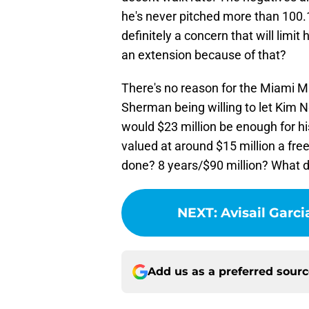
he's never pitched more than 100.1 
definitely a concern that will limit
an extension because of that?
There's no reason for the Miami M
Sherman being willing to let Kim N
would $23 million be enough for h
valued at around $15 million a fre
done? 8 years/$90 million? What d
NEXT
:
Avisail Garci
Add us as a preferred sour