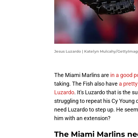
Jesus Luzardo | Katelyn Mulcahy/GettyImag
The Miami Marlins are
in a good p
taking. The Fish also have
a pretty
Luzardo
. It's Luzardo that is the su
struggling to repeat his Cy Young 
need Luzardo to step up. He seems
him with an extension?
The Miami Marlins ne