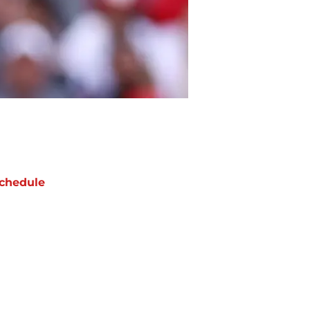
chedule