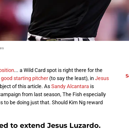
es
osition
... a Wild Card spot is right there for the
S
 good starting pitcher
(to say the least), in
Jesus
bject of this article. As
Sandy Alcantara
is
campaign from last season, The Fish especially
 to be doing just that. Should Kim Ng reward
ed to extend Jesus Luzardo.