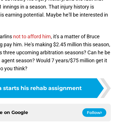
innings in a season. That injury history is
 his earning potential. Maybe he'll be interested in
arlins
not to afford him
, it's a matter of Bruce
g pay him. He's making $2.45 million this season,
is three upcoming arbitration seasons? Can he be
e agent season? Would 7 years/$75 million get it
o you think?
a starts his rehab assignment
ce on
Google
Follow