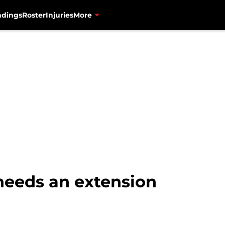
ndings
Roster
Injuries
More
needs an extension