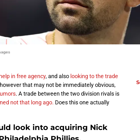
mages
help in free agency
, and also
looking to the trade
S
 however that may not be immediately obvious,
 rumors
. A trade between the two division rivals is
ned not that long ago.
Does this one actually
ld look into acquiring Nick
hiladelphia Phillies.