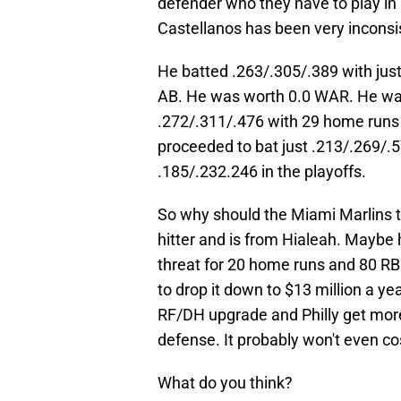
defender who they have to play in
Castellanos has been very inconsist
He batted .263/.305/.389 with jus
AB. He was worth 0.0 WAR. He was
.272/.311/.476 with 29 home runs
proceeded to bat just .213/.269/.5
.185/.232.246 in the playoffs.
So why should the Miami Marlins t
hitter and is from Hialeah. Maybe 
threat for 20 home runs and 80 RBI.
to drop it down to $13 million a ye
RF/DH upgrade and Philly get mor
defense. It probably won't even co
What do you think?