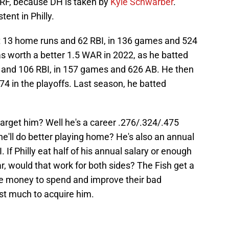
 RF, because DH is taken by
Kyle Schwarber
.
ent in Philly.
t 13 home runs and 62 RBI, in 136 games and 524
 worth a better 1.5 WAR in 2022, as he batted
 and 106 RBI, in 157 games and 626 AB. He then
74 in the playoffs. Last season, he batted
arget him? Well he's a career .276/.324/.475
he'll do better playing home? He's also an annual
 If Philly eat half of his annual salary or enough
ar, would that work for both sides? The Fish get a
e money to spend and improve their bad
st much to acquire him.