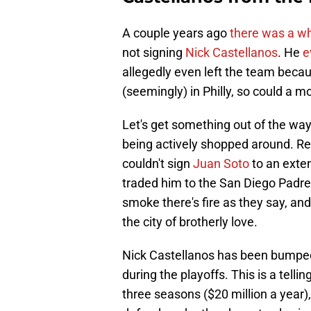
A couple years ago
there was a w
not signing
Nick Castellanos
. He
e
allegedly even left the team becaus
(seemingly) in Philly, so could a 
Let's get something out of the way,
being actively shopped around. 
couldn't sign
Juan Soto
to an exte
traded him to the San Diego Padre
smoke there's fire as they say, and
the city of brotherly love.
Nick Castellanos has been bumped 
during the playoffs. This is a tellin
three seasons ($20 million a year),