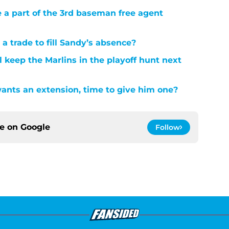
e a part of the 3rd baseman free agent
 trade to fill Sandy’s absence?
l keep the Marlins in the playoff hunt next
ants an extension, time to give him one?
ce on
Google
Follow