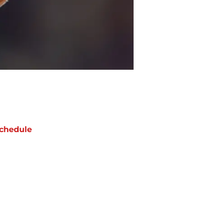
chedule