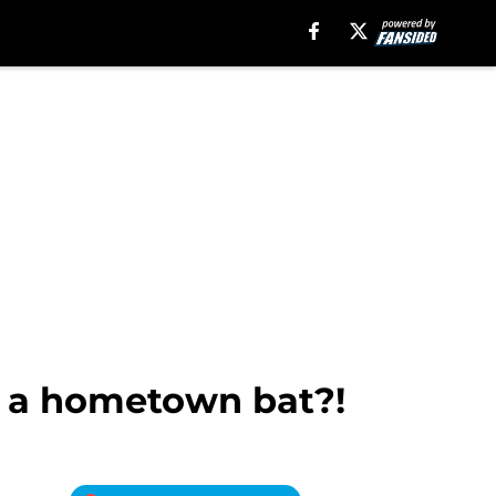
r a hometown bat?!