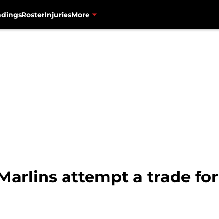
ndings
Roster
Injuries
More
Marlins attempt a trade fo