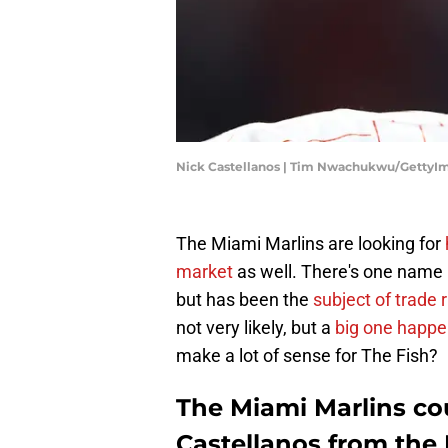
Nick Castellanos | Tim Nwachukwu/GettyI
The Miami Marlins are looking for
market
as well. There's one name
but has been the
subject of trade
not very likely, but a
big one happe
make a lot of sense for The Fish?
The Miami Marlins cou
Castellanos from the P