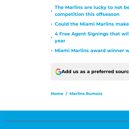
The Marlins are lucky to not b
•
competition this offseason
•
Could the Miami Marlins make a
4 Free Agent Signings that wil
•
year
•
Miami Marlins award winner w
Add us as a preferred sour
Home
/
Marlins Rumors