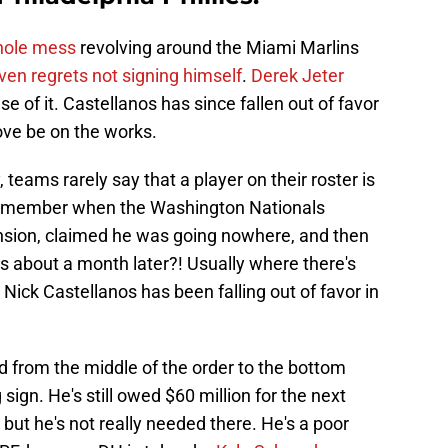
hole mess
revolving around the Miami Marlins
ven regrets not signing himself
.
Derek Jeter
e of it. Castellanos has since fallen out of favor
move be on the works.
 teams rarely say that a player on their roster is
Remember when the Washington Nationals
nsion, claimed he was going nowhere, and then
s about a month later?! Usually where there's
 Nick Castellanos has been falling out of favor in
from the middle of the order to the bottom
g sign. He's still owed $60 million for the next
 but he's not really needed there. He's a poor