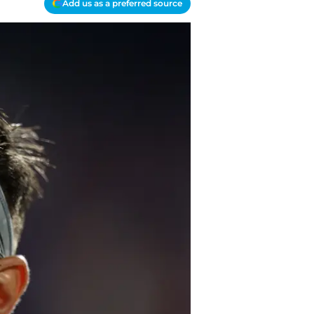
Add us as a preferred source