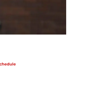
chedule