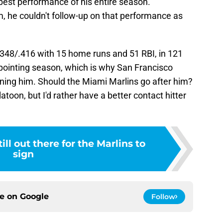
best performance of his entire season.
, he couldn't follow-up on that performance as
348/.416 with 15 home runs and 51 RBI, in 121
pointing season, which is why San Francisco
gning him. Should the Miami Marlins go after him?
toon, but I'd rather have a better contact hitter
ill out there for the Marlins to
sign
ce on
Google
Follow