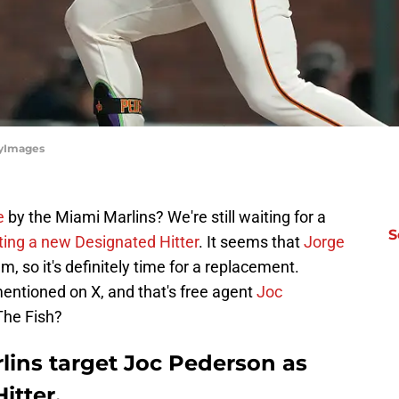
tyImages
e
by the Miami Marlins? We're still waiting for a
S
ting a new Designated Hitter
. It seems that
Jorge
, so it's definitely time for a replacement.
mentioned on X, and that's free agent
Joc
 The Fish?
lins target Joc Pederson as
itter,