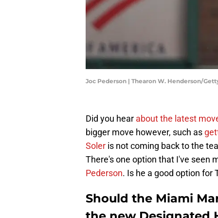
Joc Pederson | Thearon W. Henderson/Get
Did you hear
about the latest mov
bigger move however, such as
get
Soler
is not coming back to the team
There's one option that I've seen 
Pederson
. Is he a good option for
Should the Miami Mar
the new Designated H