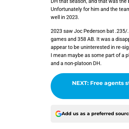
DH that season, and that was the 
Unfortunately for him and the team
well in 2023.
2023 saw Joc Pederson bat .235/.
games and 358 AB. It was a disap
appear to be uninterested in re-si
I mean maybe as some part of a pla
and a non-platoon DH.
NEXT
:
Free agents st
Add us as a preferred sour