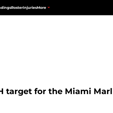
ndings
Roster
Injuries
More
 target for the Miami Marl