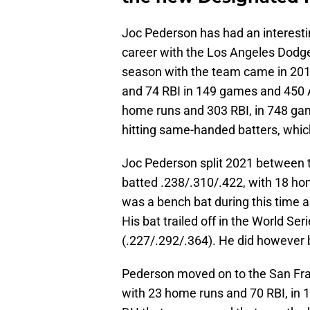
Joc Pederson has had an interestin
career with the Los Angeles Dodge
season with the team came in 201
and 74 RBI in 149 games and 450 A
home runs and 303 RBI, in 748 gam
hitting same-handed batters, whic
Joc Pederson split 2021 between 
batted .238/.310/.422, with 18 h
was a bench bat during this time 
His bat trailed off in the World Se
(.227/.292/.364). He did however 
Pederson moved on to the San Fran
with 23 home runs and 70 RBI, in 