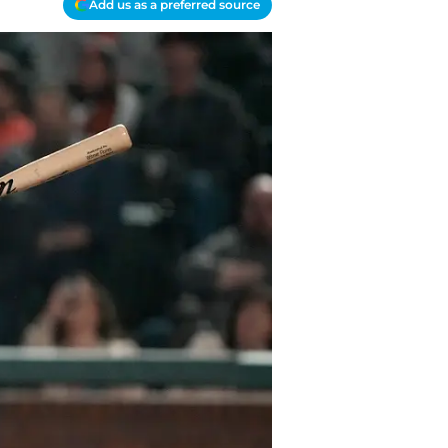
Add us as a preferred source