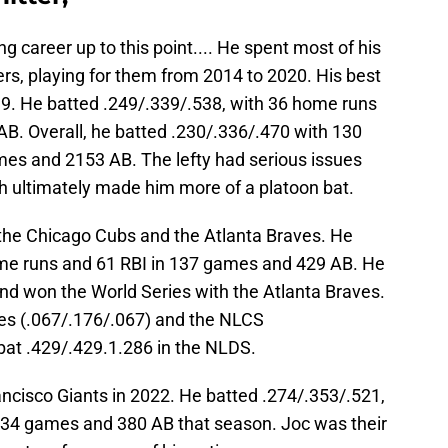
g career up to this point.... He spent most of his
rs, playing for them from 2014 to 2020. His best
9. He batted .249/.339/.538, with 36 home runs
B. Overall, he batted .230/.336/.470 with 130
es and 2153 AB. The lefty had serious issues
h ultimately made him more of a platoon bat.
the Chicago Cubs and the Atlanta Braves. He
ome runs and 61 RBI in 137 games and 429 AB. He
and won the World Series with the Atlanta Braves.
ries (.067/.176/.067) and the NLCS
bat .429/.429.1.286 in the NLDS.
cisco Giants in 2022. He batted .274/.353/.521,
134 games and 380 AB that season. Joc was their