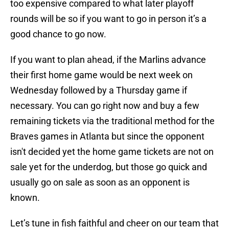
too expensive compared to what later playoff
rounds will be so if you want to go in person it’s a
good chance to go now.
If you want to plan ahead, if the Marlins advance
their first home game would be next week on
Wednesday followed by a Thursday game if
necessary. You can go right now and buy a few
remaining tickets via the traditional method for the
Braves games in Atlanta but since the opponent
isn't decided yet the home game tickets are not on
sale yet for the underdog, but those go quick and
usually go on sale as soon as an opponent is
known.
Let’s tune in fish faithful and cheer on our team that