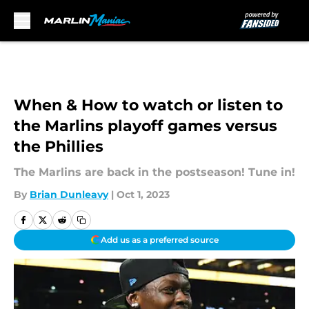
Skip to main content
When & How to watch or listen to
the Marlins playoff games versus
the Phillies
The Marlins are back in the postseason! Tune in!
By
Brian Dunleavy
|
Oct 1, 2023
Add us as a preferred source