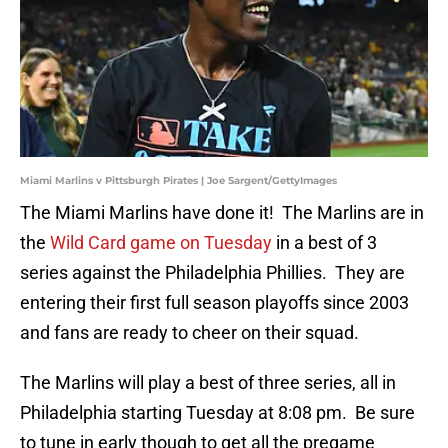
Miami Marlins v Pittsburgh Pirates | Joe Sargent/GettyImages
The Miami Marlins have done it! The Marlins are in
the
Wild Card game on Tuesday
in a best of 3
series against the Philadelphia Phillies. They are
entering their first full season playoffs since 2003
and fans are ready to cheer on their squad.
The Marlins will play a best of three series, all in
Philadelphia starting Tuesday at 8:08 pm. Be sure
to tune in early though to get all the pregame