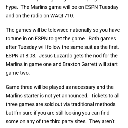
hype. The Marlins game will be on ESPN Tuesday
and on the radio on WAQI 710.
The games will be televised nationally so you have
to tune in on ESPN to get the game. Both games
after Tuesday will follow the same suit as the first,
ESPN at 8:08. Jesus Luzardo gets the nod for the
Marlins in game one and Braxton Garrett will start
game two.
Game three will be played as necessary and the
Marlins starter is not yet announced. Tickets to all
three games are sold out via traditional methods
but I’m sure if you are still looking you can find
some on any of the third party sites. They aren’t