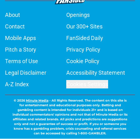
About
Openings
Contact
Our 300+ Sites
Mobile Apps
FanSided Daily
Pitch a Story
Privacy Policy
Terms of Use
Cookie Policy
Legal Disclaimer
Accessibility Statement
A-Z Index
Cookies Settings
© 2026
Minute Media
-
All Rights Reserved. The content on this site is
for entertainment and educational purposes only. Betting and
gambling content is intended for individuals 21+ and is based on
individual commentators' opinions and not that of Minute Media or its
affiliates and related brands. All picks and predictions are suggestions
only and not a guarantee of success or profit. If you or someone you
know has a gambling problem, crisis counseling and referral services
can be accessed by calling 1-800-GAMBLER.