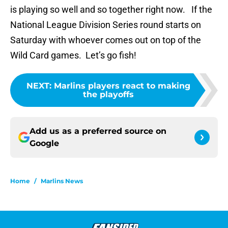
is playing so well and so together right now. If the
National League Division Series round starts on
Saturday with whoever comes out on top of the
Wild Card games. Let’s go fish!
NEXT
:
Marlins players react to making
the playoffs
Add us as a preferred source on
Google
Home
/
Marlins News