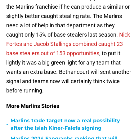
the Marlins franchise if he can produce a similar or
slightly better caught stealing rate. The Marlins
need a lot of help in that department as they
caught only 15% of base stealers last season.
Nick
Fortes and Jacob Stallings combined caught 23
base stealers out of 153 opportunities
, to put it
lightly it was a big green light for any team that
wants an extra base. Bethancourt will sent another
signal and teams now will certainly think twice
before running.
More Marlins Stories
Marlins trade target now a real possibility
•
after the Isiah Kiner-Falefa signing
Marlins 2024 Fangraphs ranking that will