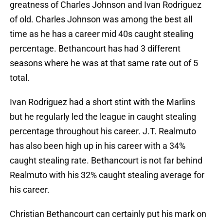
greatness of Charles Johnson and Ivan Rodriguez
of old. Charles Johnson was among the best all
time as he has a career mid 40s caught stealing
percentage. Bethancourt has had 3 different
seasons where he was at that same rate out of 5
total.
Ivan Rodriguez had a short stint with the Marlins
but he regularly led the league in caught stealing
percentage throughout his career. J.T. Realmuto
has also been high up in his career with a 34%
caught stealing rate. Bethancourt is not far behind
Realmuto with his 32% caught stealing average for
his career.
Christian Bethancourt can certainly put his mark on