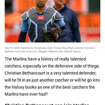
Sep 17, 2023; Baltimore, Maryland, USA; Tampa Bay Rays catcher Christian
Bethancourt (14) looks on | Reggie Hildred-USA TODAY Sports
The Marlins have a history of really talented
catchers, especially on the defensive side of things.
Christian Bethancourt is a very talented defender,
will he fit in as just another catcher or will he go into
the history books as one of the best catchers the
Marlins have ever had?