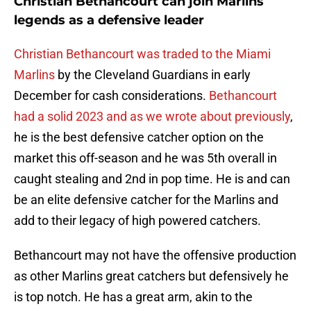
Christian Bethancourt can join Marlins
legends as a defensive leader
Christian Bethancourt was traded to the Miami
Marlins
by the Cleveland Guardians in early
December for cash considerations.
Bethancourt
had a solid 2023 and as we wrote about previously
,
he is the best defensive catcher option on the
market this off-season and he was 5th overall in
caught stealing and 2nd in pop time. He is and can
be an elite defensive catcher for the Marlins and
add to their legacy of high powered catchers.
Bethancourt may not have the offensive production
as other Marlins great catchers but defensively he
is top notch. He has a great arm, akin to the