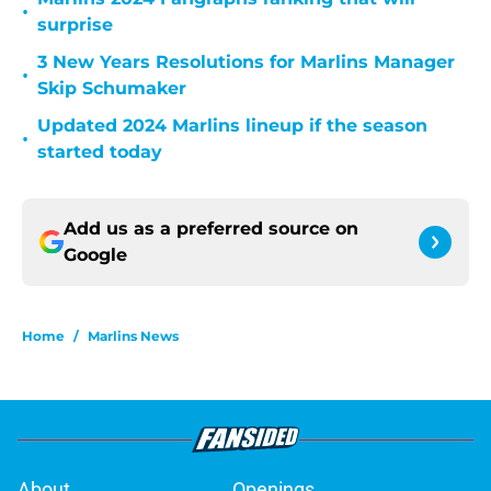
•
surprise
3 New Years Resolutions for Marlins Manager
•
Skip Schumaker
Updated 2024 Marlins lineup if the season
•
started today
Add us as a preferred source on
Google
Home
/
Marlins News
About
Openings